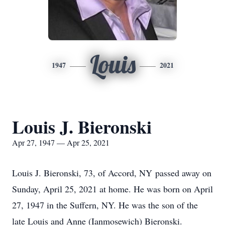
Louis
1947
2021
Louis J. Bieronski
Apr 27, 1947 — Apr 25, 2021
Louis J. Bieronski, 73, of Accord, NY passed away on
Sunday, April 25, 2021 at home. He was born on April
27, 1947 in the Suffern, NY. He was the son of the
late Louis and Anne (Ianmosewich) Bieronski.