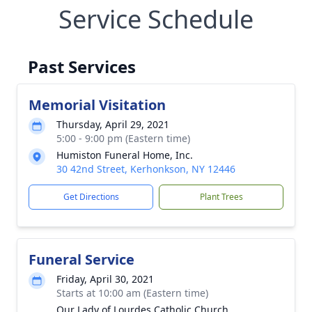
Service Schedule
Past Services
Memorial Visitation
Thursday, April 29, 2021
5:00 - 9:00 pm (Eastern time)
Humiston Funeral Home, Inc.
30 42nd Street, Kerhonkson, NY 12446
Get Directions
Plant Trees
Funeral Service
Friday, April 30, 2021
Starts at 10:00 am (Eastern time)
Our Lady of Lourdes Catholic Church