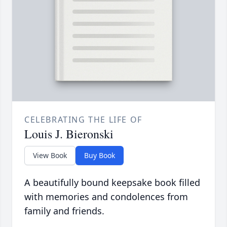
CELEBRATING THE LIFE OF
Louis J. Bieronski
View Book
Buy Book
A beautifully bound keepsake book filled
with memories and condolences from
family and friends.