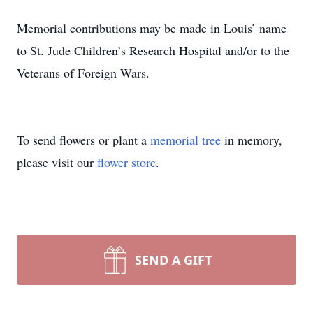
Memorial contributions may be made in Louis’ name
to St. Jude Children’s Research Hospital and/or to the
Veterans of Foreign Wars.
To send flowers or plant a
memorial tree
in memory,
please visit our
flower store
.
SEND A GIFT