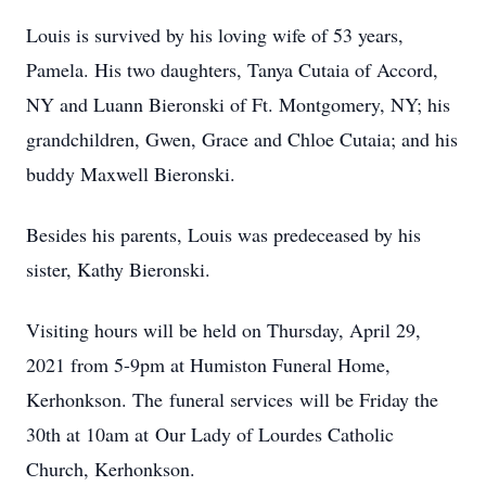
Louis is survived by his loving wife of 53 years,
Pamela. His two daughters, Tanya Cutaia of Accord,
NY and Luann Bieronski of Ft. Montgomery, NY; his
grandchildren, Gwen, Grace and Chloe Cutaia; and his
buddy Maxwell Bieronski.
Besides his parents, Louis was predeceased by his
sister, Kathy Bieronski.
Visiting hours will be held on Thursday, April 29,
2021 from 5-9pm at Humiston Funeral Home,
Kerhonkson. The funeral services will be Friday the
30th at 10am at Our Lady of Lourdes Catholic
Church, Kerhonkson.