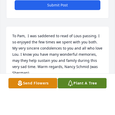
Submit Post
To Pam,  I was saddened to read of Lous passing. I 
so enjoyed the few times we spent with you both. 
My very sincere condolences to you and all who love 
Lou. I know you have many wonderful memories, 
may they help sustain you and family during this 
very sad time. Warm regards, Nancy Schmid (was 
Sherman)
Send Flowers
Plant A Tree
NANCY SCHMID
Apr 27, 2021