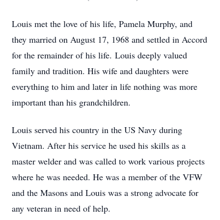
Louis met the love of his life, Pamela Murphy, and
they married on August 17, 1968 and settled in Accord
for the remainder of his life. Louis deeply valued
family and tradition. His wife and daughters were
everything to him and later in life nothing was more
important than his grandchildren.
Louis served his country in the US Navy during
Vietnam. After his service he used his skills as a
master welder and was called to work various projects
where he was needed. He was a member of the VFW
and the Masons and Louis was a strong advocate for
any veteran in need of help.