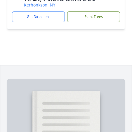
Kerhonkson, NY
Get Directions
Plant Trees