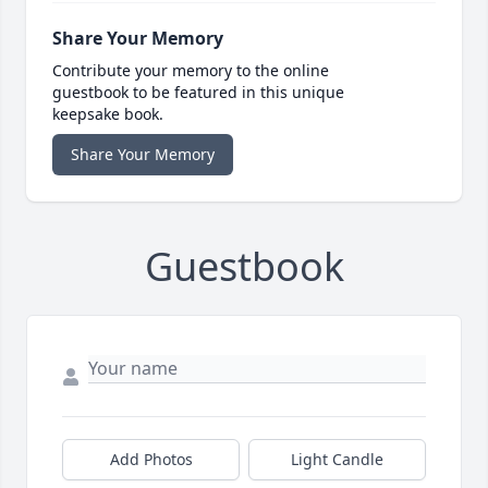
Share Your Memory
Contribute your memory to the online
guestbook to be featured in this unique
keepsake book.
Share Your Memory
Guestbook
Add Photos
Light Candle