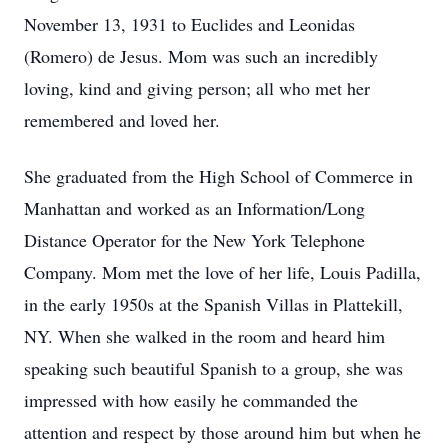
November 13, 1931 to Euclides and Leonidas
(Romero) de Jesus. Mom was such an incredibly
loving, kind and giving person; all who met her
remembered and loved her.
She graduated from the High School of Commerce in
Manhattan and worked as an Information/Long
Distance Operator for the New York Telephone
Company. Mom met the love of her life, Louis Padilla,
in the early 1950s at the Spanish Villas in Plattekill,
NY. When she walked in the room and heard him
speaking such beautiful Spanish to a group, she was
impressed with how easily he commanded the
attention and respect by those around him but when he