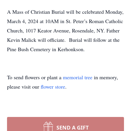
A Mass of Christian Burial will be celebrated Monday,
March 4, 2024 at 10AM in St. Peter’s Roman Catholic
Church, 1017 Keator Avenue, Rosendale, NY. Father
Kevin Malick will officiate. Burial will follow at the
Pine Bush Cemetery in Kerhonkson.
To send flowers or plant a
memorial tree
in memory,
please visit our
flower store
.
SEND A GIFT