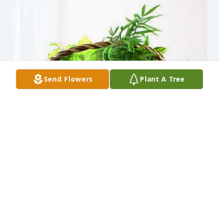
Send Flowers
Plant A Tree
Esther Pomerantz & Family has purchased Blooming 
Sympathy Garden for Lucy Padilla
ESTHER POMERANTZ & FAMILY
Mar 03, 2024