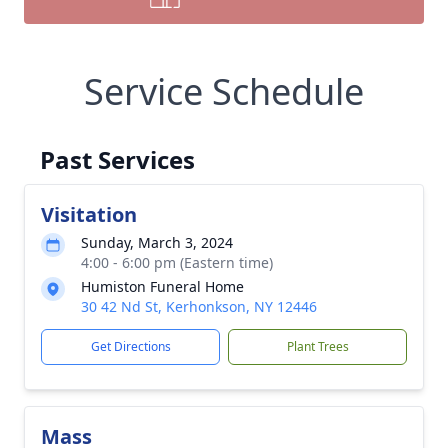
Service Schedule
Past Services
Visitation
Sunday, March 3, 2024
4:00 - 6:00 pm (Eastern time)
Humiston Funeral Home
30 42 Nd St, Kerhonkson, NY 12446
Get Directions
Plant Trees
Mass