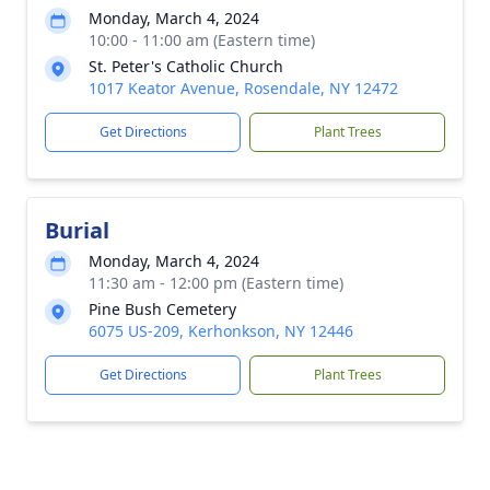
Monday, March 4, 2024
10:00 - 11:00 am (Eastern time)
St. Peter's Catholic Church
1017 Keator Avenue, Rosendale, NY 12472
Get Directions
Plant Trees
Burial
Monday, March 4, 2024
11:30 am - 12:00 pm (Eastern time)
Pine Bush Cemetery
6075 US-209, Kerhonkson, NY 12446
Get Directions
Plant Trees