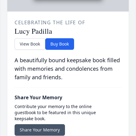
CELEBRATING THE LIFE OF
Lucy Padilla
View Book
Buy Book
A beautifully bound keepsake book filled
with memories and condolences from
family and friends.
Share Your Memory
Contribute your memory to the online
guestbook to be featured in this unique
keepsake book.
Share Your Memory