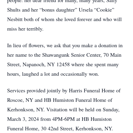
people: her dear friend for many, many years, Sally
Shults and her “bonus daughter” Ursela “Cookie”
Nesbitt both of whom she loved forever and who will
miss her terribly.
In lieu of flowers, we ask that you make a donation in
her name to the Shawangunk Senior Center, 70 Main
Street, Napanoch, NY 12458 where she spent many
hours, laughed a lot and occasionally won.
Services provided jointly by Harris Funeral Home of
Roscoe, NY and HB Humiston Funeral Home of
Kerhonkson, NY. Visitation will be held on Sunday,
March 3, 2024 from 4PM-6PM at HB Humiston
Funeral Home, 30 42nd Street, Kerhonkson, NY.