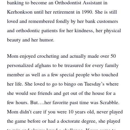
banking to become an Orthodontist Assistant in
Kerhonkson until her retirement in 1990. She is still
loved and remembered fondly by her bank customers
and orthodontic patients for her kindness, her physical
beauty and her humor.
Mom enjoyed crocheting and actually made over 50
personalized afghans to be treasured for every family
member as well as a few special people who touched
her life. She loved to go to bingo on Tuesday’s where
she would see friends and get out of the house for a
few hours. But….her favorite past time was Scrabble.
Mom didn’t care if you were 10 years old, never played
the game before or had a doctorate degree, she played