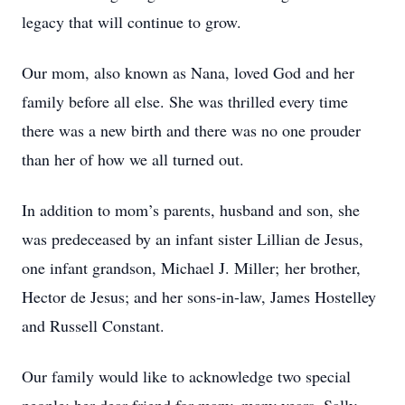
legacy that will continue to grow.
Our mom, also known as Nana, loved God and her
family before all else. She was thrilled every time
there was a new birth and there was no one prouder
than her of how we all turned out.
In addition to mom’s parents, husband and son, she
was predeceased by an infant sister Lillian de Jesus,
one infant grandson, Michael J. Miller; her brother,
Hector de Jesus; and her sons-in-law, James Hostelley
and Russell Constant.
Our family would like to acknowledge two special