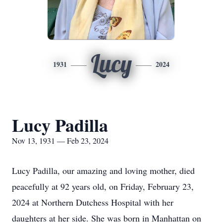
Lucy
1931
2024
Lucy Padilla
Nov 13, 1931 — Feb 23, 2024
Lucy Padilla, our amazing and loving mother, died
peacefully at 92 years old, on Friday, February 23,
2024 at Northern Dutchess Hospital with her
daughters at her side. She was born in Manhattan on