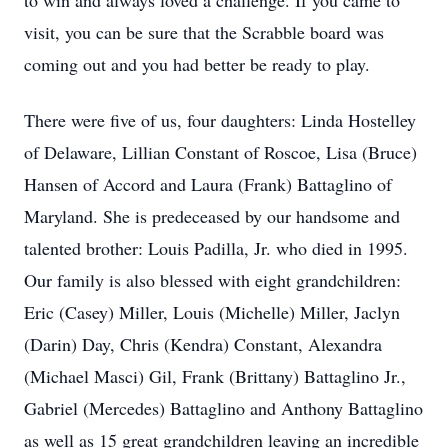
to win and always loved a challenge. If you came to
visit, you can be sure that the Scrabble board was
coming out and you had better be ready to play.
There were five of us, four daughters: Linda Hostelley
of Delaware, Lillian Constant of Roscoe, Lisa (Bruce)
Hansen of Accord and Laura (Frank) Battaglino of
Maryland. She is predeceased by our handsome and
talented brother: Louis Padilla, Jr. who died in 1995.
Our family is also blessed with eight grandchildren:
Eric (Casey) Miller, Louis (Michelle) Miller, Jaclyn
(Darin) Day, Chris (Kendra) Constant, Alexandra
(Michael Masci) Gil, Frank (Brittany) Battaglino Jr.,
Gabriel (Mercedes) Battaglino and Anthony Battaglino
as well as 15 great grandchildren leaving an incredible