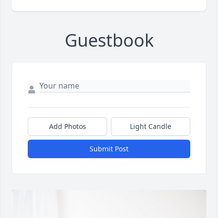
Guestbook
Add Photos
Light Candle
Submit Post