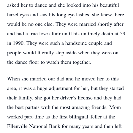
asked her to dance and she looked into his beautiful
hazel eyes and saw his long eye lashes, she knew there
would be no one else. They were married shortly after
and had a true love affair until his untimely death at 59
in 1990. They were such a handsome couple and
people would literally step aside when they were on
the dance floor to watch them together.
When she married our dad and he moved her to this
area, it was a huge adjustment for her, but they started
their family, she got her driver’s license and they had
the best parties with the most amazing friends. Mom
worked part-time as the first bilingual Teller at the
Ellenville National Bank for many years and then left