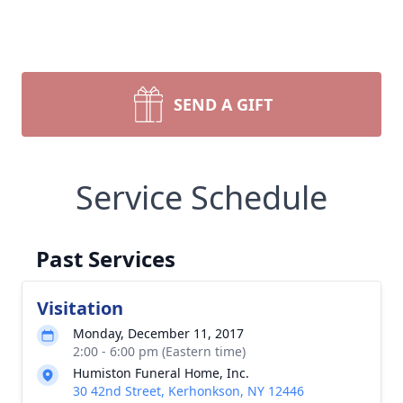
SEND A GIFT
Service Schedule
Past Services
Visitation
Monday, December 11, 2017
2:00 - 6:00 pm (Eastern time)
Humiston Funeral Home, Inc.
30 42nd Street, Kerhonkson, NY 12446