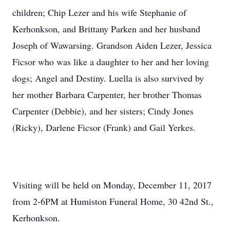
children; Chip Lezer and his wife Stephanie of
Kerhonkson, and Brittany Parken and her husband
Joseph of Wawarsing. Grandson Aiden Lezer, Jessica
Ficsor who was like a daughter to her and her loving
dogs; Angel and Destiny. Luella is also survived by
her mother Barbara Carpenter, her brother Thomas
Carpenter (Debbie), and her sisters; Cindy Jones
(Ricky), Darlene Ficsor (Frank) and Gail Yerkes.
Visiting will be held on Monday, December 11, 2017
from 2-6PM at Humiston Funeral Home, 30 42nd St.,
Kerhonkson.