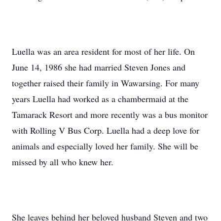
Luella was an area resident for most of her life. On
June 14, 1986 she had married Steven Jones and
together raised their family in Wawarsing. For many
years Luella had worked as a chambermaid at the
Tamarack Resort and more recently was a bus monitor
with Rolling V Bus Corp. Luella had a deep love for
animals and especially loved her family. She will be
missed by all who knew her.
She leaves behind her beloved husband Steven and two