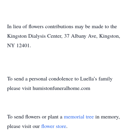
In lieu of flowers contributions may be made to the
Kingston Dialysis Center, 37 Albany Ave, Kingston,
NY 12401.
To send a personal condolence to Luella’s family
please visit humistonfuneralhome.com
To send flowers or plant a
memorial tree
in memory,
please visit our
flower store
.