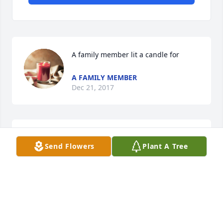
A family member lit a candle for
A FAMILY MEMBER
Dec 21, 2017
Dave and Meredith VanEtten lit a 
Send Flowers
Plant A Tree
candle for
DAVE AND MEREDITH VANETTEN
Dec 16, 2017