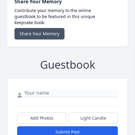
Share Your Memory
Contribute your memory to the online
guestbook to be featured in this unique
keepsake book.
Share Your Memory
Guestbook
Add Photos
Light Candle
Submit Post