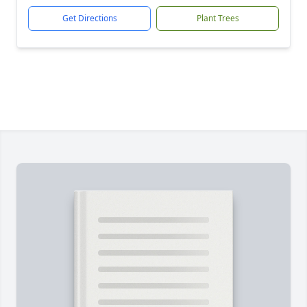
Get Directions
Plant Trees