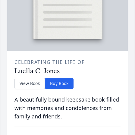
CELEBRATING THE LIFE OF
Luella C. Jones
View Book
Buy Book
A beautifully bound keepsake book filled
with memories and condolences from
family and friends.