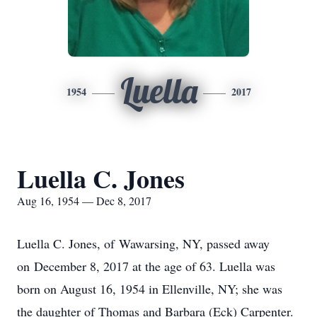
Luella
1954
2017
Luella C. Jones
Aug 16, 1954 — Dec 8, 2017
Luella C. Jones, of Wawarsing, NY, passed away
on December 8, 2017 at the age of 63. Luella was
born on August 16, 1954 in Ellenville, NY; she was
the daughter of Thomas and Barbara (Eck) Carpenter.