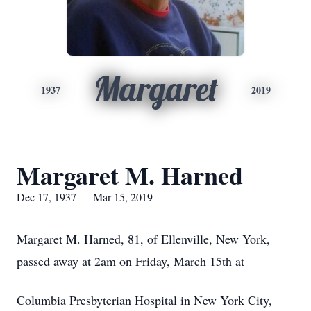
Margaret
1937
2019
Margaret M. Harned
Dec 17, 1937 — Mar 15, 2019
Margaret M. Harned, 81, of Ellenville, New York,
passed away at 2am on Friday, March 15th at
Columbia Presbyterian Hospital in New York City,