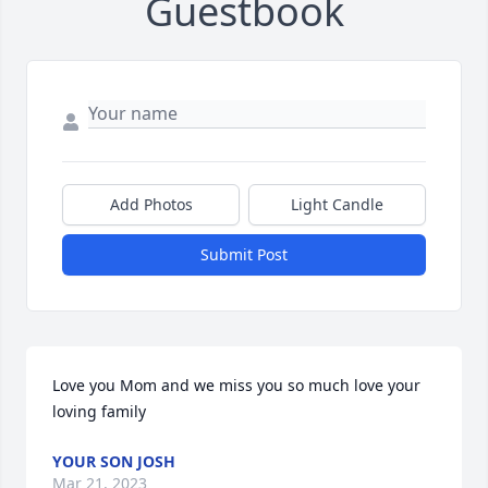
Guestbook
Add Photos
Light Candle
Submit Post
Love you Mom and we miss you so much love your 
loving family
YOUR SON JOSH
Mar 21, 2023