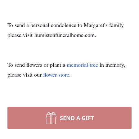
To send a personal condolence to Margaret’s family
please visit humistonfuneralhome.com.
To send flowers or plant a
memorial tree
in memory,
please visit our
flower store
.
SEND A GIFT