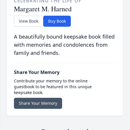
CELEBRATING THE LIFE OF
Margaret M. Harned
View Book
Buy Book
A beautifully bound keepsake book filled
with memories and condolences from
family and friends.
Share Your Memory
Contribute your memory to the online
guestbook to be featured in this unique
keepsake book.
Share Your Memory