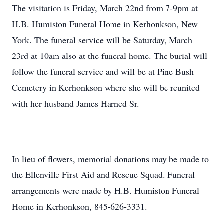
The visitation is Friday, March 22nd from 7-9pm at
H.B. Humiston Funeral Home in Kerhonkson, New
York. The funeral service will be Saturday, March
23rd at 10am also at the funeral home. The burial will
follow the funeral service and will be at Pine Bush
Cemetery in Kerhonkson where she will be reunited
with her husband James Harned Sr.
In lieu of flowers, memorial donations may be made to
the Ellenville First Aid and Rescue Squad. Funeral
arrangements were made by H.B. Humiston Funeral
Home in Kerhonkson, 845-626-3331.