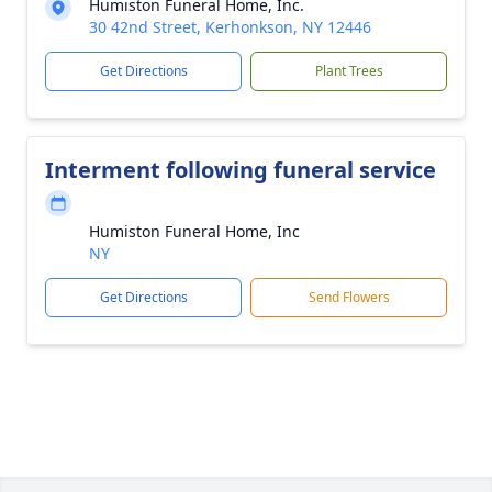
Humiston Funeral Home, Inc.
30 42nd Street, Kerhonkson, NY 12446
Get Directions
Plant Trees
Interment following funeral service
Humiston Funeral Home, Inc
NY
Get Directions
Send Flowers