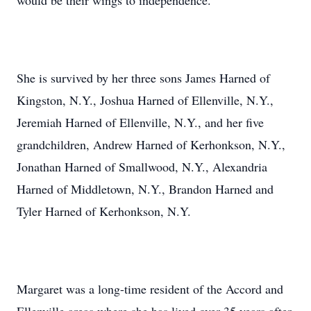
would be their wings to independence.
She is survived by her three sons James Harned of
Kingston, N.Y., Joshua Harned of Ellenville, N.Y.,
Jeremiah Harned of Ellenville, N.Y., and her five
grandchildren, Andrew Harned of Kerhonkson, N.Y.,
Jonathan Harned of Smallwood, N.Y., Alexandria
Harned of Middletown, N.Y., Brandon Harned and
Tyler Harned of Kerhonkson, N.Y.
Margaret was a long-time resident of the Accord and