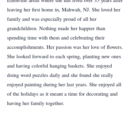
Ellenville areas where she has lived over 35 years after
leaving her first home in, Mahwah, NJ. She loved her
family and was especially proud of all her
grandchildren. Nothing made her happier than
spending time with them and celebrating their
accomplishments. Her passion was her love of flowers.
She looked forward to each spring, planting new ones
and having colorful hanging baskets. She enjoyed
doing word puzzles daily and she found she really
enjoyed painting during her last years. She enjoyed all
of the holidays as it meant a time for decorating and
having her family together.