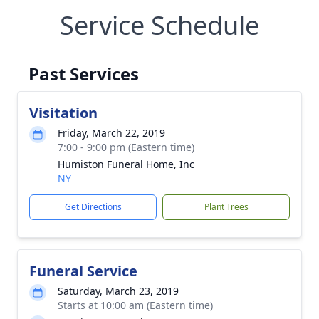
Service Schedule
Past Services
Visitation
Friday, March 22, 2019
7:00 - 9:00 pm (Eastern time)
Humiston Funeral Home, Inc
NY
Get Directions
Plant Trees
Funeral Service
Saturday, March 23, 2019
Starts at 10:00 am (Eastern time)