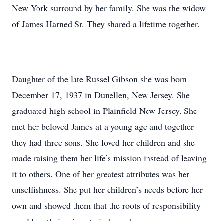
New York surround by her family. She was the widow
of James Harned Sr. They shared a lifetime together.
Daughter of the late Russel Gibson she was born
December 17, 1937 in Dunellen, New Jersey. She
graduated high school in Plainfield New Jersey. She
met her beloved James at a young age and together
they had three sons. She loved her children and she
made raising them her life’s mission instead of leaving
it to others. One of her greatest attributes was her
unselfishness. She put her children’s needs before her
own and showed them that the roots of responsibility