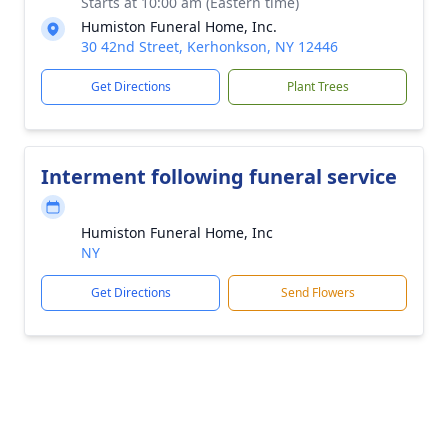
Starts at 10:00 am (Eastern time)
Humiston Funeral Home, Inc.
30 42nd Street, Kerhonkson, NY 12446
Get Directions
Plant Trees
Interment following funeral service
Humiston Funeral Home, Inc
NY
Get Directions
Send Flowers