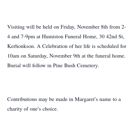
Visiting will be held on Friday, November 8th from 2-
4 and 7-9pm at Humiston Funeral Home, 30 42nd St,
Kerhonkson. A Celebration of her life is scheduled for
10am on Saturday, November 9th at the funeral home.
Burial will follow in Pine Bush Cemetery.
Contributions may be made in Margaret’s name to a
charity of one’s choice.