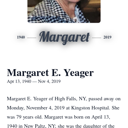
Margaret
1940
2019
Margaret E. Yeager
Apr 13, 1940 — Nov 4, 2019
Margaret E. Yeager of High Falls, NY, passed away on
Monday, November 4, 2019 at Kingston Hospital. She
was 79 years old. Margaret was born on April 13,
1940 in New Paltz, NY; she was the daughter of the