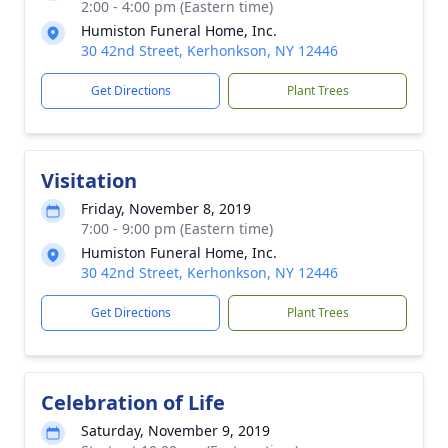
2:00 - 4:00 pm (Eastern time)
Humiston Funeral Home, Inc.
30 42nd Street, Kerhonkson, NY 12446
Get Directions
Plant Trees
Visitation
Friday, November 8, 2019
7:00 - 9:00 pm (Eastern time)
Humiston Funeral Home, Inc.
30 42nd Street, Kerhonkson, NY 12446
Get Directions
Plant Trees
Celebration of Life
Saturday, November 9, 2019