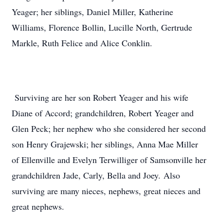
Yeager; her siblings, Daniel Miller, Katherine
Williams, Florence Bollin, Lucille North, Gertrude
Markle, Ruth Felice and Alice Conklin.
Surviving are her son Robert Yeager and his wife
Diane of Accord; grandchildren, Robert Yeager and
Glen Peck; her nephew who she considered her second
son Henry Grajewski; her siblings, Anna Mae Miller
of Ellenville and Evelyn Terwilliger of Samsonville her
grandchildren Jade, Carly, Bella and Joey. Also
surviving are many nieces, nephews, great nieces and
great nephews.