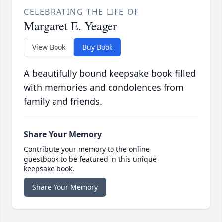
CELEBRATING THE LIFE OF
Margaret E. Yeager
View Book
Buy Book
A beautifully bound keepsake book filled
with memories and condolences from
family and friends.
Share Your Memory
Contribute your memory to the online
guestbook to be featured in this unique
keepsake book.
Share Your Memory