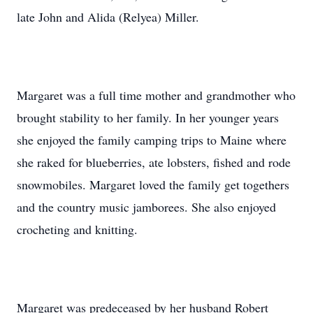
late John and Alida (Relyea) Miller.
Margaret was a full time mother and grandmother who
brought stability to her family. In her younger years
she enjoyed the family camping trips to Maine where
she raked for blueberries, ate lobsters, fished and rode
snowmobiles. Margaret loved the family get togethers
and the country music jamborees. She also enjoyed
crocheting and knitting.
Margaret was predeceased by her husband Robert