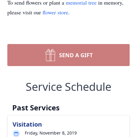
To send flowers or plant a
memorial tree
in memory,
please visit our
flower store
.
SEND A GIFT
Service Schedule
Past Services
Visitation
Friday, November 8, 2019