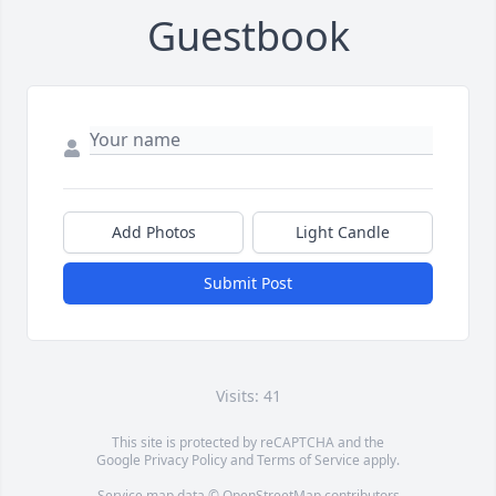
Guestbook
Add Photos
Light Candle
Submit Post
Visits: 41
This site is protected by reCAPTCHA and the
Google
Privacy Policy
and
Terms of Service
apply.
Service map data ©
OpenStreetMap
contributors