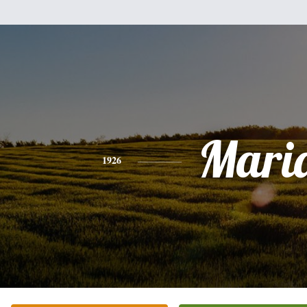
Mari
1926