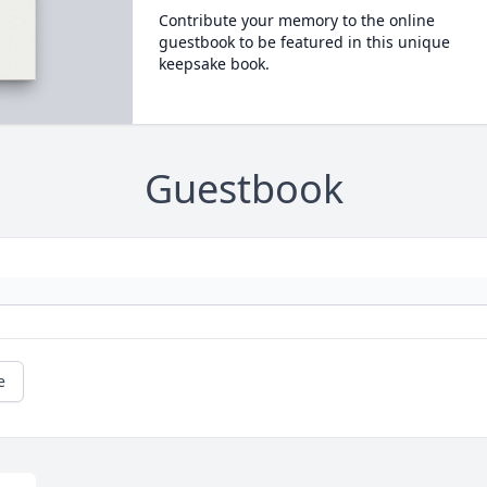
Contribute your memory to the online
guestbook to be featured in this unique
keepsake book.
Guestbook
e