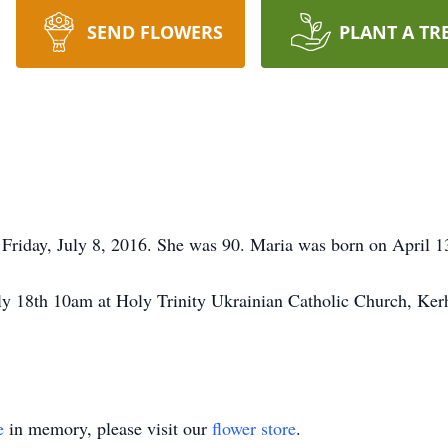
SEND FLOWERS
PLANT A TR
riday, July 8, 2016. She was 90. Maria was born on April 13
y 18th 10am at Holy Trinity Ukrainian Catholic Church, Kerh
e
in memory, please visit our
flower store
.