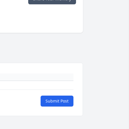
Submit Post