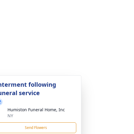
nterment following
uneral service
Humiston Funeral Home, Inc
NY
Send Flowers