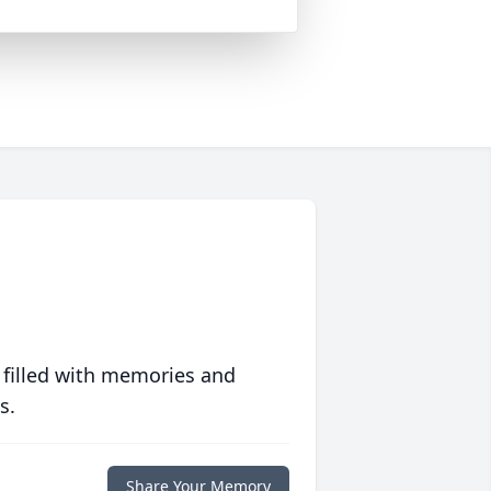
 filled with memories and
s.
Share Your Memory