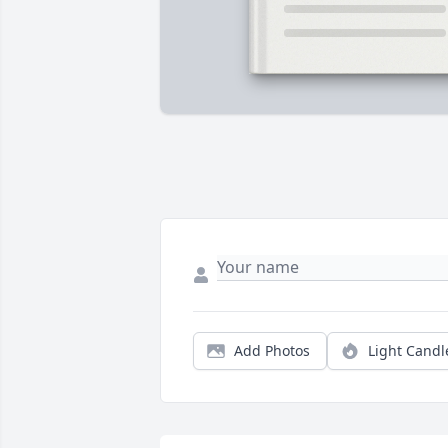
Add Photos
Light Candl