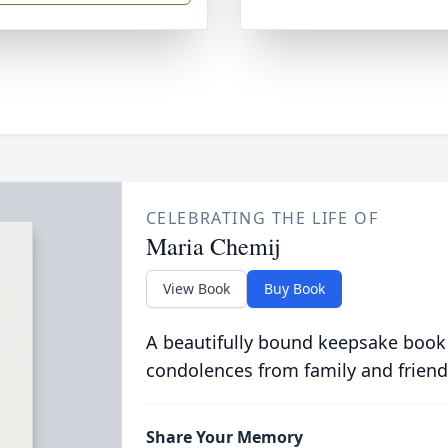
CELEBRATING THE LIFE OF
Maria Chemij
View Book
Buy Book
A beautifully bound keepsake book
condolences from family and friend
Share Your Memory