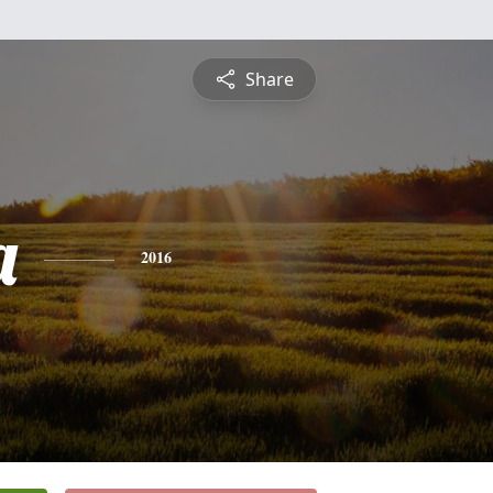
Share
a
2016