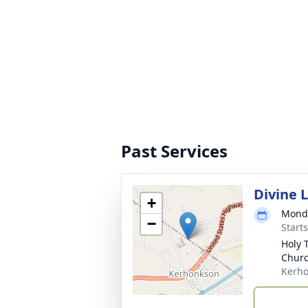
Past Services
Divine 
+
Monda
−
Start
Holy 
Chur
Kerho