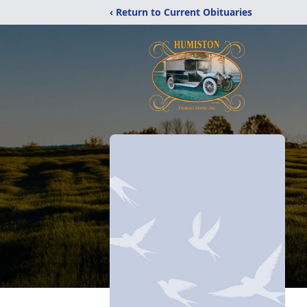
‹ Return to Current Obituaries