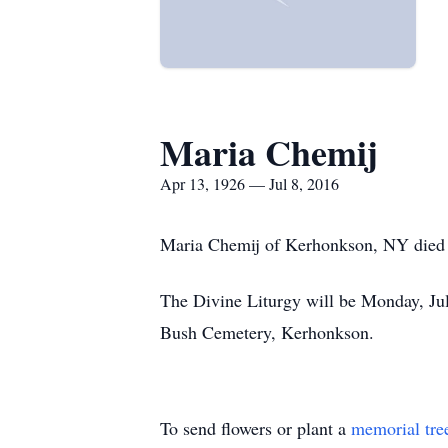
Maria Chemij
Apr 13, 1926 — Jul 8, 2016
Maria Chemij of Kerhonkson, NY died F
The Divine Liturgy will be Monday, Jul
Bush Cemetery, Kerhonkson.
To send flowers or plant a
memorial tre