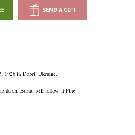
EE
SEND A GIFT
, 1926 in Dobri, Ukraine.
onkson. Burial will follow at Pine