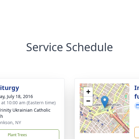
Service Schedule
Liturgy
I
+
f
y, July 18, 2016
−
s at 10:00 am (Eastern time)
Trinity Ukrainian Catholic
ch
nkson, NY
Plant Trees