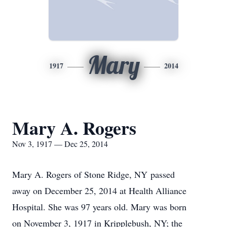
Mary
1917
2014
Mary A. Rogers
Nov 3, 1917 — Dec 25, 2014
Mary A. Rogers of
Stone Ridge
,
NY
passed
away on December 25, 2014 at
Health
Alliance
Hospital
. She was 97 years old. Mary was born
on November 3, 1917 in
Kripplebush
,
NY
; the