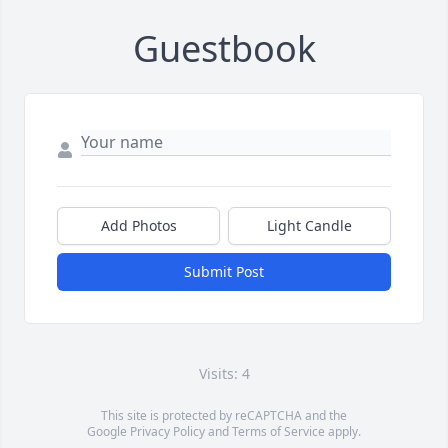
Guestbook
Add Photos
Light Candle
Submit Post
Visits: 4
This site is protected by reCAPTCHA and the
Google
Privacy Policy
and
Terms of Service
apply.