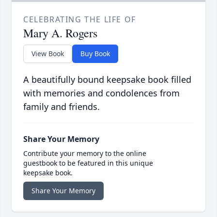
CELEBRATING THE LIFE OF
Mary A. Rogers
View Book
Buy Book
A beautifully bound keepsake book filled
with memories and condolences from
family and friends.
Share Your Memory
Contribute your memory to the online
guestbook to be featured in this unique
keepsake book.
Share Your Memory