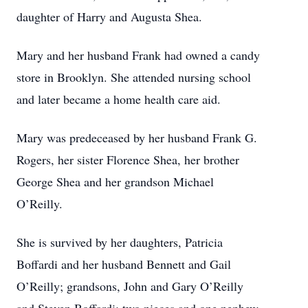
daughter of Harry and Augusta Shea.
Mary and her husband Frank had owned a candy
store in
Brooklyn
. She attended nursing school
and later became a home health care aid.
Mary was predeceased by her husband Frank G.
Rogers, her sister Florence Shea, her brother
George Shea and her grandson Michael
O’Reilly.
She is survived by her daughters, Patricia
Boffardi and her husband Bennett and Gail
O’Reilly; grandsons, John and Gary O’Reilly