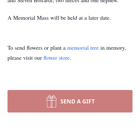
and Steven Boffardi; two nieces and one nephew.
A Memorial Mass will be held
at a later date.
To send flowers or plant a
memorial tree
in memory,
please visit our
flower store
.
SEND A GIFT