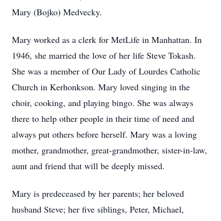
Mary (Bojko) Medvecky.
Mary worked as a clerk for MetLife in Manhattan. In
1946, she married the love of her life Steve Tokash.
She was a member of Our Lady of Lourdes Catholic
Church in Kerhonkson. Mary loved singing in the
choir, cooking, and playing bingo. She was always
there to help other people in their time of need and
always put others before herself. Mary was a loving
mother, grandmother, great-grandmother, sister-in-law,
aunt and friend that will be deeply missed.
Mary is predeceased by her parents; her beloved
husband Steve; her five siblings, Peter, Michael,