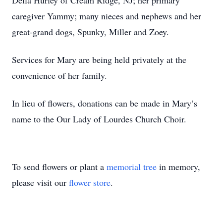
Della Hurley of Cream Ridge, NJ; her primary
caregiver Yammy; many nieces and nephews and her
great-grand dogs, Spunky, Miller and Zoey.
Services for Mary are being held privately at the
convenience of her family.
In lieu of flowers, donations can be made in Mary’s
name to the Our Lady of Lourdes Church Choir.
To send flowers or plant a
memorial tree
in memory,
please visit our
flower store
.