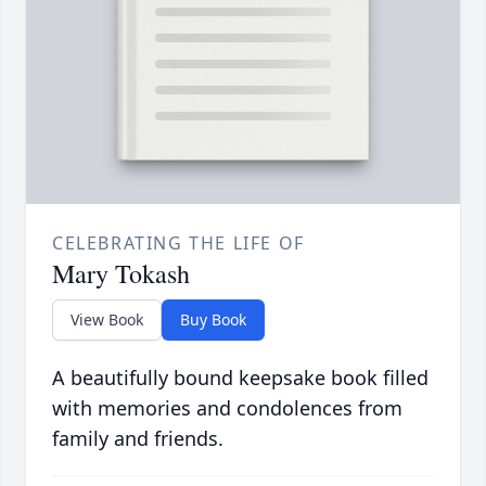
CELEBRATING THE LIFE OF
Mary Tokash
View Book
Buy Book
A beautifully bound keepsake book filled
with memories and condolences from
family and friends.