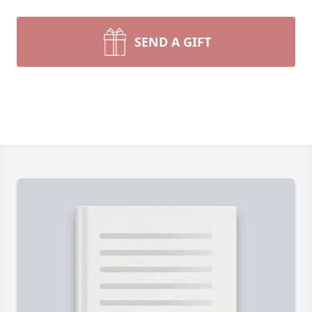
SEND A GIFT