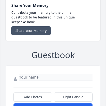
Share Your Memory
Contribute your memory to the online
guestbook to be featured in this unique
keepsake book.
Share Your Memory
Guestbook
Add Photos
Light Candle