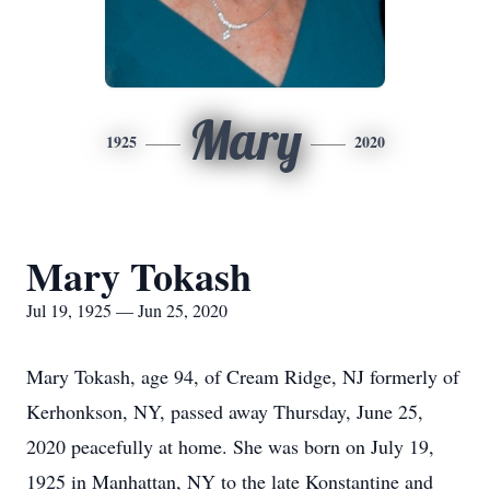
Mary
1925
2020
Mary Tokash
Jul 19, 1925 — Jun 25, 2020
Mary Tokash, age 94, of Cream Ridge, NJ formerly of
Kerhonkson, NY, passed away Thursday, June 25,
2020 peacefully at home. She was born on July 19,
1925 in Manhattan, NY to the late Konstantine and