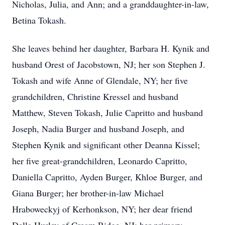
Nicholas, Julia, and Ann; and a granddaughter-in-law,
Betina Tokash.
She leaves behind her daughter, Barbara H. Kynik and
husband Orest of Jacobstown, NJ; her son Stephen J.
Tokash and wife Anne of Glendale, NY; her five
grandchildren, Christine Kressel and husband
Matthew, Steven Tokash, Julie Capritto and husband
Joseph, Nadia Burger and husband Joseph, and
Stephen Kynik and significant other Deanna Kissel;
her five great-grandchildren, Leonardo Capritto,
Daniella Capritto, Ayden Burger, Khloe Burger, and
Giana Burger; her brother-in-law Michael
Hraboweckyj of Kerhonkson, NY; her dear friend