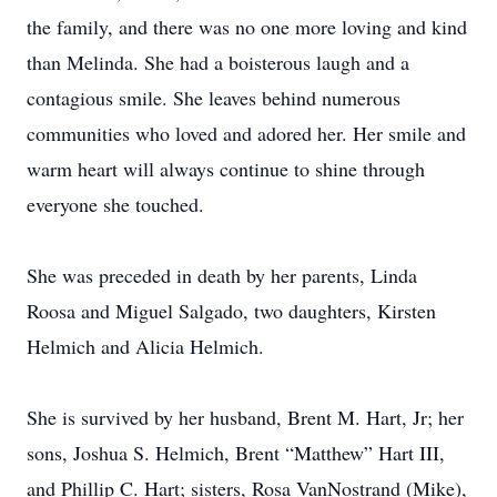
the family, and there was no one more loving and kind
than Melinda. She had a boisterous laugh and a
contagious smile. She leaves behind numerous
communities who loved and adored her. Her smile and
warm heart will always continue to shine through
everyone she touched.
She was preceded in death by her parents, Linda
Roosa and Miguel Salgado, two daughters, Kirsten
Helmich and Alicia Helmich.
She is survived by her husband, Brent M. Hart, Jr; her
sons, Joshua S. Helmich, Brent “Matthew” Hart III,
and Phillip C. Hart; sisters, Rosa VanNostrand (Mike),