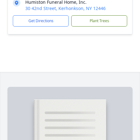
Humiston Funeral Home, Inc.
30 42nd Street, Kerhonkson, NY 12446
Get Directions
Plant Trees