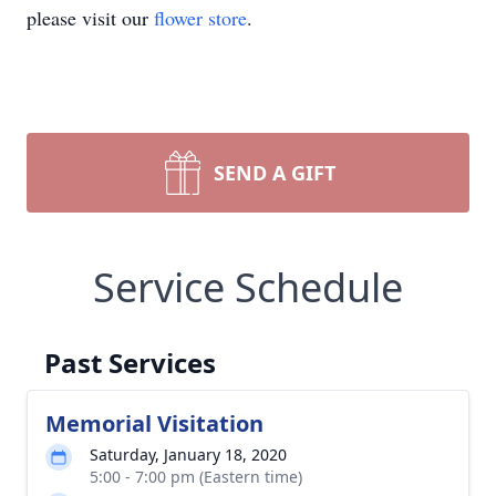
please visit our
flower store
.
SEND A GIFT
Service Schedule
Past Services
Memorial Visitation
Saturday, January 18, 2020
5:00 - 7:00 pm (Eastern time)