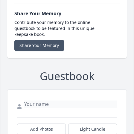
Share Your Memory
Contribute your memory to the online
guestbook to be featured in this unique
keepsake book.
Share Your Memory
Guestbook
Add Photos
Light Candle