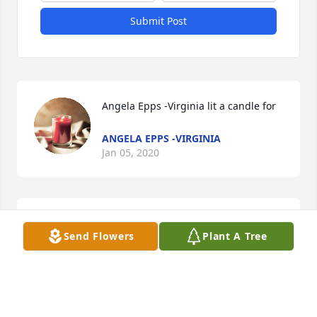
Submit Post
Angela Epps -Virginia lit a candle for
ANGELA EPPS -VIRGINIA
Jan 05, 2020
I remember long talks words of wisdom beyond her 
Send Flowers
Plant A Tree
years and always her desire to be the BEST she 
could beShe was a great friend Love you Melinda
MARY QUICK
Jan 04, 2020