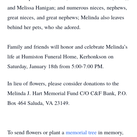
and Melissa Hanigan; and numerous nieces, nephews,
great nieces, and great nephews; Melinda also leaves
behind her pets, who she adored.
Family and friends will honor and celebrate Melinda’s
life at Humiston Funeral Home, Kerhonkson on
Saturday, January 18th from 5:00-7:00 PM.
In lieu of flowers, please consider donations to the
Melinda J. Hart Memorial Fund C/O C&F Bank, P.O.
Box 464 Saluda, VA 23149.
To send flowers or plant a
memorial tree
in memory,