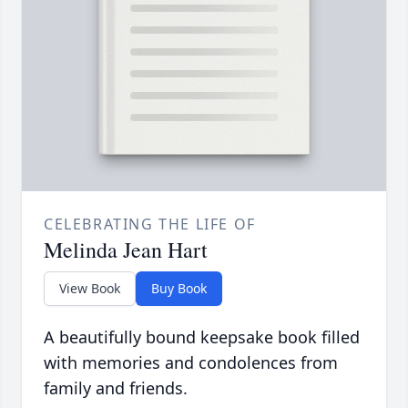
CELEBRATING THE LIFE OF
Melinda Jean Hart
View Book
Buy Book
A beautifully bound keepsake book filled
with memories and condolences from
family and friends.