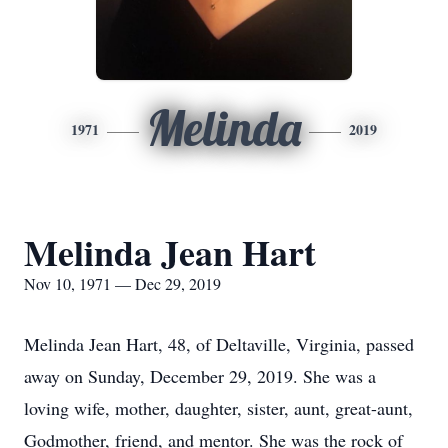
Melinda
1971
2019
Melinda Jean Hart
Nov 10, 1971 — Dec 29, 2019
Melinda Jean Hart, 48, of Deltaville, Virginia, passed
away on Sunday, December 29, 2019. She was a
loving wife, mother, daughter, sister, aunt, great-aunt,
Godmother, friend, and mentor. She was the rock of