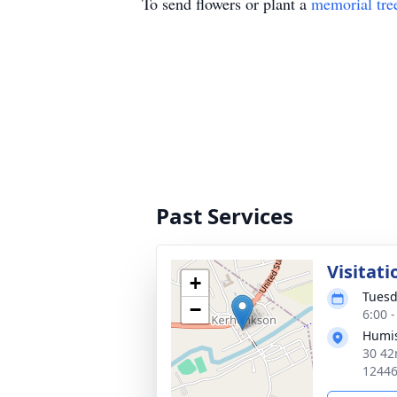
To send flowers or plant a
memorial tre
Past Services
Visitati
+
Tuesd
−
6:00 
Humis
30 42
1244