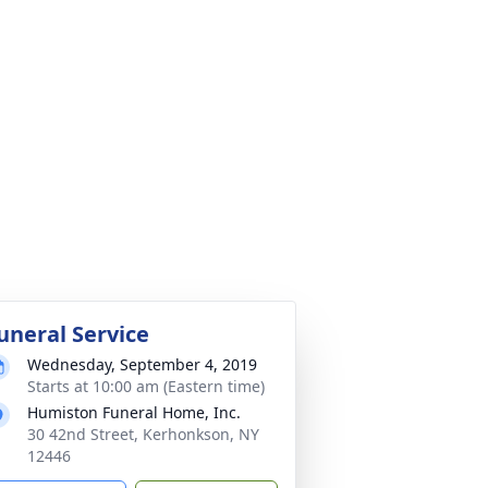
uneral Service
Wednesday, September 4, 2019
Starts at 10:00 am (Eastern time)
Humiston Funeral Home, Inc.
30 42nd Street, Kerhonkson, NY
12446