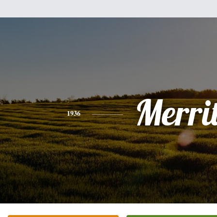
Merrit
1936