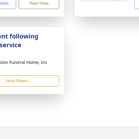
ctions
Plant Trees
nt following
service
ton Funeral Home, Inc
Send Flowers