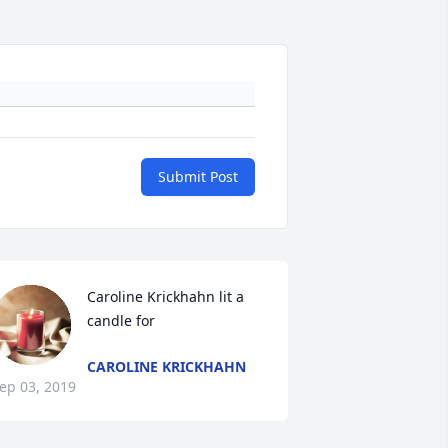
Submit Post
Caroline Krickhahn lit a 
candle for
CAROLINE KRICKHAHN
ep 03, 2019