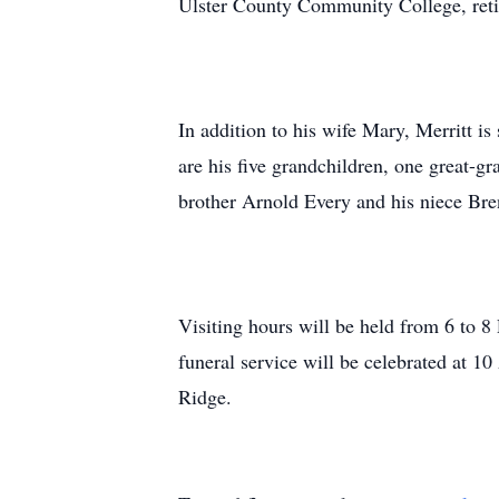
Ulster County Community College, retir
In addition to his wife Mary, Merritt i
are his five grandchildren, one great-
brother Arnold Every and his niece Br
Visiting hours will be held from 6 to
funeral service will be celebrated at 
Ridge.