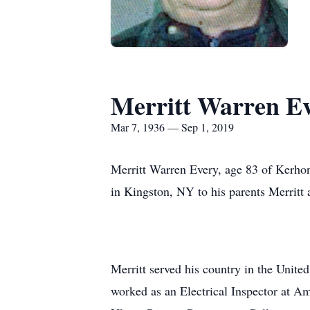
Merritt Warren E
Mar 7, 1936 — Sep 1, 2019
Merritt Warren Every, age 83 of Kerh
in Kingston, NY to his parents Merritt
Merritt served his country in the Unit
worked as an Electrical Inspector at A