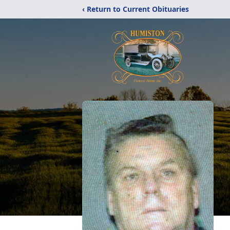
‹ Return to Current Obituaries