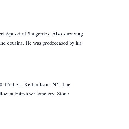
eri Apuzzi of Saugerties. Also surviving
 and cousins. He was predeceased by his
30 42nd St., Kerhonkson, NY. The
ollow at Fairview Cemetery, Stone