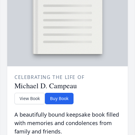
CELEBRATING THE LIFE OF
Michael D. Campeau
View Book
Buy Book
A beautifully bound keepsake book filled
with memories and condolences from
family and friends.