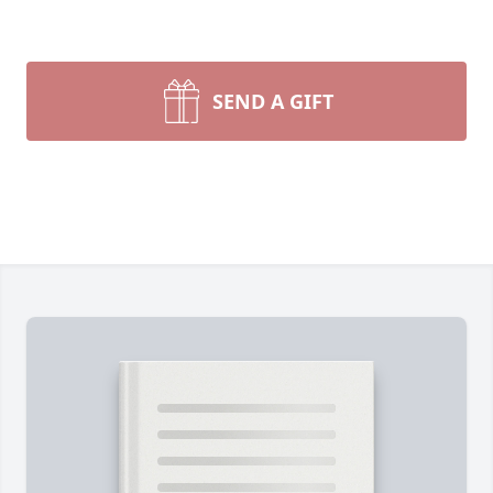
SEND A GIFT