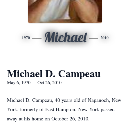
Michael
1970
2010
Michael D. Campeau
May 6, 1970 — Oct 26, 2010
Michael D. Campeau, 40 years old of Napanoch, New
York, formerly of East Hampton, New York passed
away at his home on October 26, 2010.