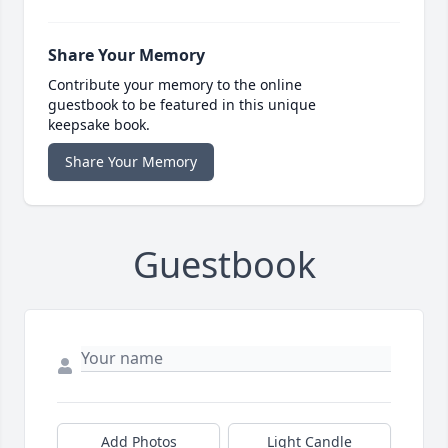
Share Your Memory
Contribute your memory to the online
guestbook to be featured in this unique
keepsake book.
Share Your Memory
Guestbook
Add Photos
Light Candle