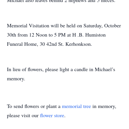
Michael also leaves behind 2 nephews and 5 nieces.
Memorial Visitation will be held on Saturday, October
30th from 12 Noon to 5 PM at H .B. Humiston
Funeral Home, 30 42nd St. Kerhonkson.
In lieu of flowers, please light a candle
in Michael’s
memory.
To send flowers or plant a
memorial tree
in memory,
please visit our
flower store
.