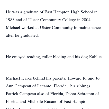
H
e was a graduate of East Hampton High School in
1988 and of Ulster Community College in 2004.
Michael worked at Ulster Community in maintenance
after he graduated.
He enjoyed reading, roller blading and his dog Kahlua.
Michael leaves behind his parents, Howard R. and Jo
Ann Campeau of Lecanto, Florida, his siblings,
Patrick Campeau also of Florida, Debra Schramm of
Florida and Michelle Rucano of East Hampton.