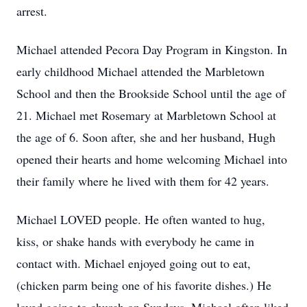
arrest.
Michael attended Pecora Day Program in Kingston. In
early childhood Michael attended the Marbletown
School and then the Brookside School until the age of
21. Michael met Rosemary at Marbletown School at
the age of 6. Soon after, she and her husband, Hugh
opened their hearts and home welcoming Michael into
their family where he lived with them for 42 years.
Michael LOVED people. He often wanted to hug,
kiss, or shake hands with everybody he came in
contact with. Michael enjoyed going out to eat,
(chicken parm being one of his favorite dishes.) He