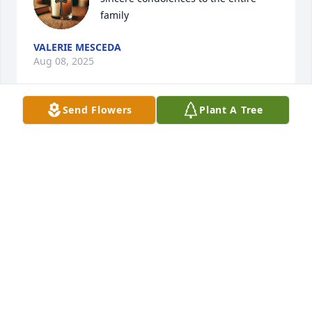
family
VALERIE MESCEDA
Aug 08, 2025
Send Flowers
Plant A Tree
My sincerest condolences to the entire family; 
Michael will be missed despite the fact that I knew 
him for a short time. May he rest in eternal peace.
EMILIE
Jul 03, 2025
Michael always showed he knew John Joe and me by 
doing karate moves He only did this with us and he 