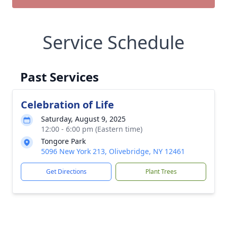
Service Schedule
Past Services
Celebration of Life
Saturday, August 9, 2025
12:00 - 6:00 pm (Eastern time)
Tongore Park
5096 New York 213, Olivebridge, NY 12461
Get Directions
Plant Trees