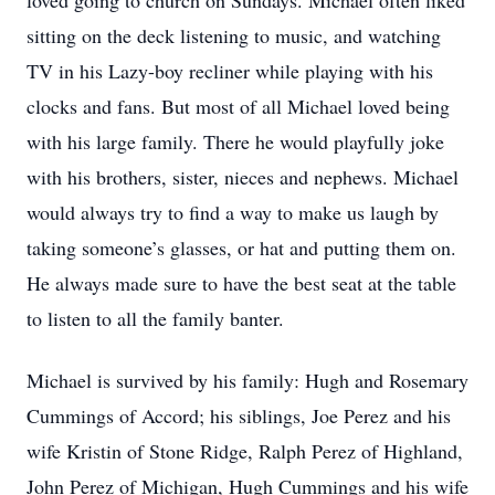
loved going to church on Sundays. Michael often liked
sitting on the deck listening to music, and watching
TV in his Lazy-boy recliner while playing with his
clocks and fans. But most of all Michael loved being
with his large family. There he would playfully joke
with his brothers, sister, nieces and nephews. Michael
would always try to find a way to make us laugh by
taking someone’s glasses, or hat and putting them on.
He always made sure to have the best seat at the table
to listen to all the family banter.
Michael is survived by his family: Hugh and Rosemary
Cummings of Accord; his siblings, Joe Perez and his
wife Kristin of Stone Ridge, Ralph Perez of Highland,
John Perez of Michigan, Hugh Cummings and his wife