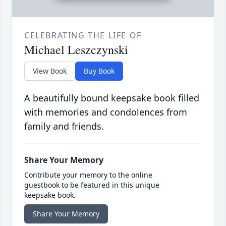
CELEBRATING THE LIFE OF
Michael Leszczynski
View Book
Buy Book
A beautifully bound keepsake book filled
with memories and condolences from
family and friends.
Share Your Memory
Contribute your memory to the online
guestbook to be featured in this unique
keepsake book.
Share Your Memory