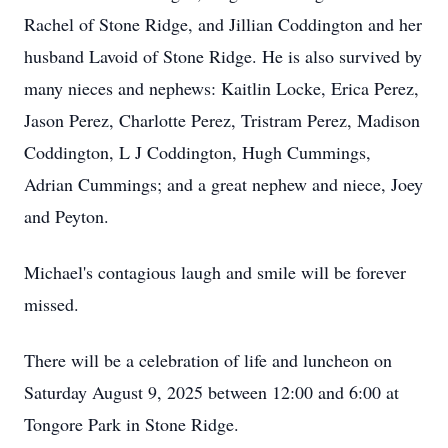
Rachel of Stone Ridge, and Jillian Coddington and her
husband Lavoid of Stone Ridge. He is also survived by
many nieces and nephews: Kaitlin Locke, Erica Perez,
Jason Perez, Charlotte Perez, Tristram Perez, Madison
Coddington, L J Coddington, Hugh Cummings,
Adrian Cummings; and a great nephew and niece, Joey
and Peyton.
Michael's contagious laugh and smile will be forever
missed.
There will be a celebration of life and luncheon on
Saturday August 9, 2025 between 12:00 and 6:00 at
Tongore Park in Stone Ridge.