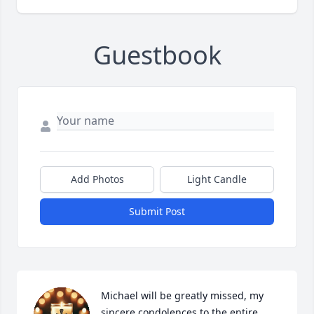
Guestbook
Add Photos
Light Candle
Submit Post
Michael will be greatly missed, my 
sincere condolences to the entire 