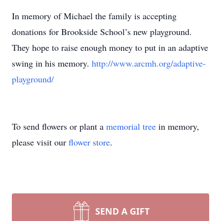
In memory of Michael the family is accepting
donations for Brookside School’s new playground.
They hope to raise enough money to put in an adaptive
swing in his memory.
http://www.arcmh.org/adaptive-
playground/
To send flowers or plant a
memorial tree
in memory,
please visit our
flower store
.
SEND A GIFT