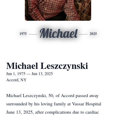
Michael
1975
2025
Michael Leszczynski
Jun 1, 1975 — Jun 13, 2025
Accord, NY
Michael Leszczynski, 50, of Accord passed away
surrounded by his loving family at Vassar Hospital
June 13, 2025, after complications due to cardiac