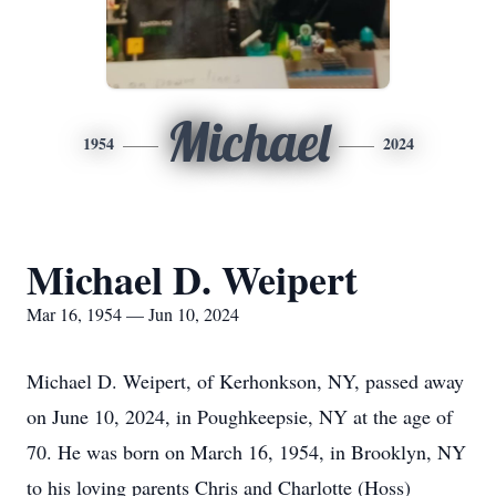
Michael
1954
2024
Michael D. Weipert
Mar 16, 1954 — Jun 10, 2024
Michael D. Weipert, of Kerhonkson, NY, passed away
on June 10, 2024, in Poughkeepsie, NY at the age of
70. He was born on March 16, 1954, in Brooklyn, NY
to his loving parents Chris and Charlotte (Hoss)