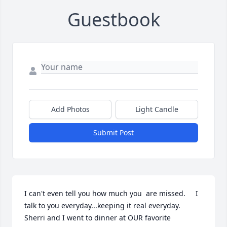
Guestbook
Add Photos
Light Candle
Submit Post
I can't even tell you how much you  are missed.     I 
talk to you everyday...keeping it real everyday.  
Sherri and I went to dinner at OUR favorite 