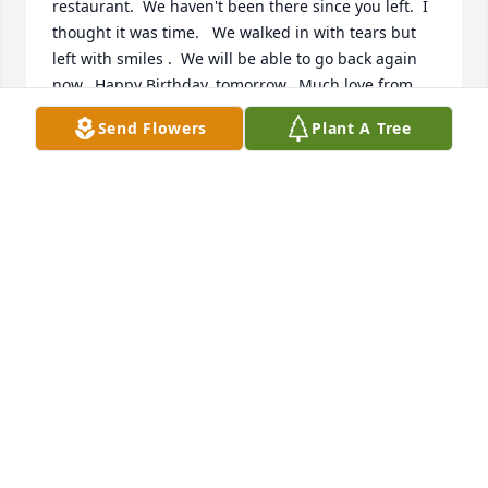
restaurant.  We haven't been there since you left.  I 
thought it was time.   We walked in with tears but 
left with smiles .  We will be able to go back again 
now.  Happy Birthday, tomorrow.  Much love from 
Sherri & I.
Send Flowers
Plant A Tree
LORRAINE WEIPERT
Mar 15, 2025
Our deepest sympathy for your family.  Mike was a 
great guy in the neighborhood.
SID & DEBBIE JOHNSTON
Aug 20, 2024