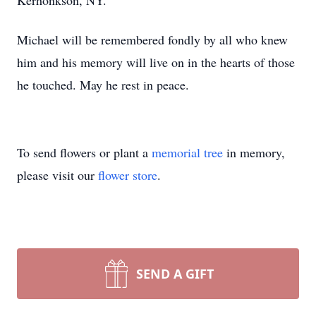
Kerhonkson, NY.
Michael will be remembered fondly by all who knew
him and his memory will live on in the hearts of those
he touched. May he rest in peace.
To send flowers or plant a
memorial tree
in memory,
please visit our
flower store
.
SEND A GIFT