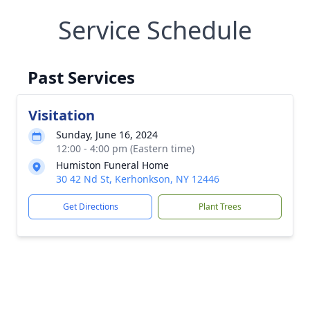
Service Schedule
Past Services
Visitation
Sunday, June 16, 2024
12:00 - 4:00 pm (Eastern time)
Humiston Funeral Home
30 42 Nd St, Kerhonkson, NY 12446
Get Directions
Plant Trees