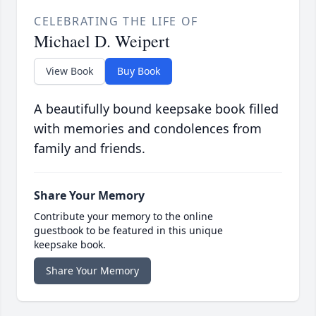
CELEBRATING THE LIFE OF
Michael D. Weipert
View Book
Buy Book
A beautifully bound keepsake book filled
with memories and condolences from
family and friends.
Share Your Memory
Contribute your memory to the online
guestbook to be featured in this unique
keepsake book.
Share Your Memory