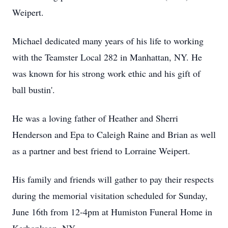
Weipert.
Michael dedicated many years of his life to working
with the Teamster Local 282 in Manhattan, NY. He
was known for his strong work ethic and his gift of
ball bustin'.
He was a loving father of Heather and Sherri
Henderson and Epa to Caleigh Raine and Brian as well
as a partner and best friend to Lorraine Weipert.
His family and friends will gather to pay their respects
during the memorial visitation scheduled for Sunday,
June 16th from 12-4pm at Humiston Funeral Home in