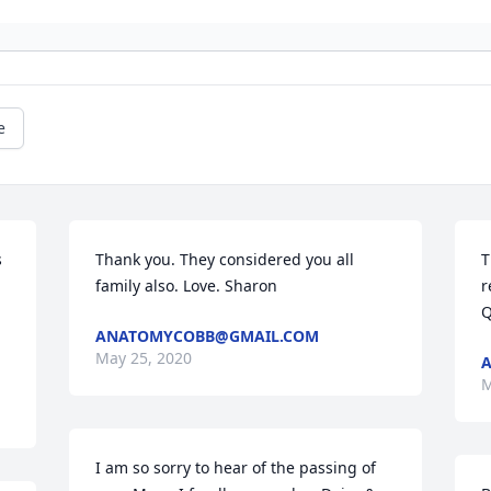
e
 
Thank you. They considered you all 
T
 
family also. Love. Sharon
r
Q
ANATOMYCOBB@GMAIL.COM
May 25, 2020
M
I am so sorry to hear of the passing of 