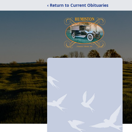
‹ Return to Current Obituaries