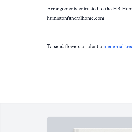
Arrangements entrusted to the HB Humi
humistonfuneralhome.com
To send flowers or plant a
memorial tre