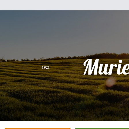
Murie
1921