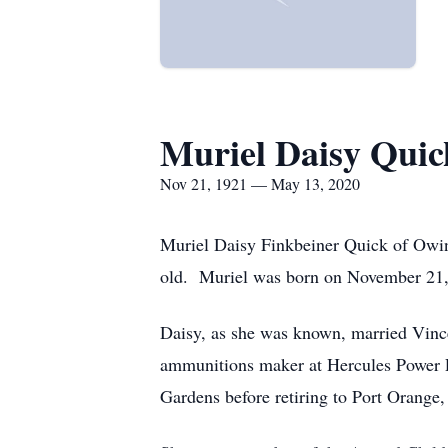
Muriel Daisy Quic
Nov 21, 1921 — May 13, 2020
Muriel Daisy Finkbeiner Quick of Owi
old. Muriel was born on November 21, 
Daisy, as she was known, married Vin
ammunitions maker at Hercules Power Pl
Gardens before retiring to Port Orange,