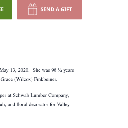
EE
SEND A GIFT
 May 13, 2020. She was 98 ½ years
Grace (Wilcox) Finkbeiner.
eeper at Schwab Lumber Company,
, and floral decorator for Valley