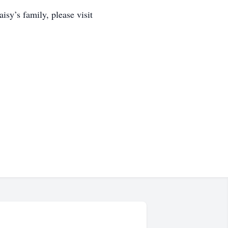
y’s family, please visit