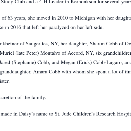
Study Club and a 4-H Leader in Kerhonkson for several year
d of 63 years, she moved in 2010 to Michigan with her daught
 in 2016 that left her paralyzed on her left side.
 Finkbeiner of Saugerties, NY, her daughter, Sharon Cobb of 
uriel (late Peter) Montalvo of Accord, NY, six grandchildre
ared (Stephanie) Cobb, and Megan (Erick) Cobb-Lugaro, and 
at-granddaughter, Amara Cobb with whom she spent a lot of tim
ster.
scretion of the family.
be made in Daisy’s name to St. Jude Children’s Research Hosp