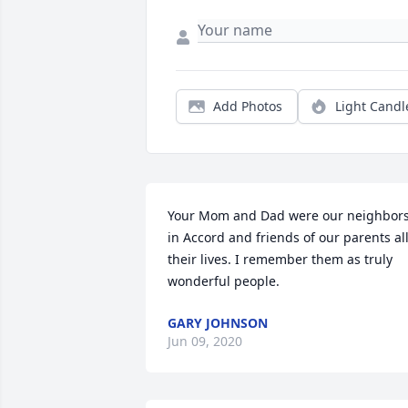
Add Photos
Light Candl
Your Mom and Dad were our neighbors
in Accord and friends of our parents all
their lives. I remember them as truly 
wonderful people.
GARY JOHNSON
Jun 09, 2020