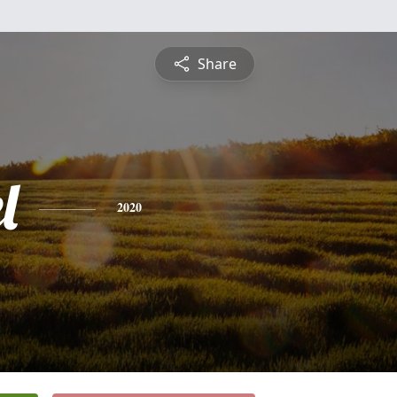
Share
l
2020