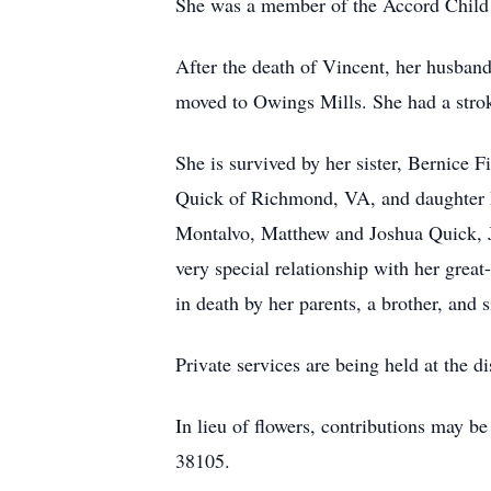
She was a member of the Accord Child 
After the death of Vincent, her husban
moved to Owings Mills. She had a stroke
She is survived by her sister, Bernice
Quick of Richmond, VA, and daughter M
Montalvo, Matthew and Joshua Quick, J
very special relationship with her gre
in death by her parents, a brother, and si
Private services are being held at the di
In lieu of flowers, contributions may 
38105.