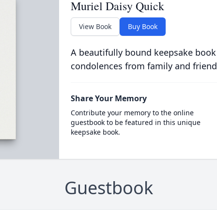
Muriel Daisy Quick
View Book
Buy Book
A beautifully bound keepsake book
condolences from family and friend
Share Your Memory
Contribute your memory to the online
guestbook to be featured in this unique
keepsake book.
Guestbook