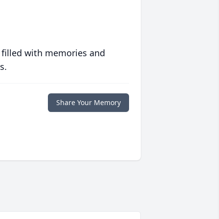
 filled with memories and
s.
Share Your Memory