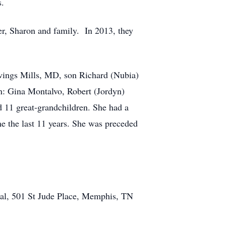
s.
er, Sharon and family. In 2013, they
Owings Mills, MD, son Richard (Nubia)
n: Gina Montalvo, Robert (Jordyn)
11 great-grandchildren. She had a
e the last 11 years. She was preceded
ital, 501 St Jude Place, Memphis, TN