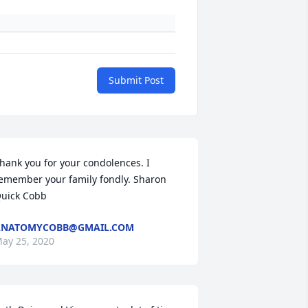
Submit Post
hank you for your condolences. I 
emember your family fondly. Sharon 
uick Cobb
ANATOMYCOBB@GMAIL.COM
ay 25, 2020