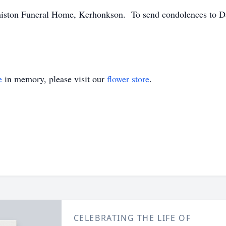
ston Funeral Home, Kerhonkson. To send condolences to Dais
e
in memory, please visit our
flower store
.
CELEBRATING THE LIFE OF