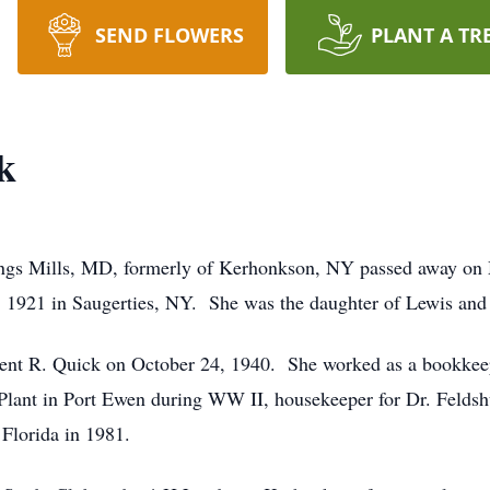
SEND FLOWERS
PLANT A TR
k
ngs Mills, MD, formerly of Kerhonkson, NY passed away on
1921 in Saugerties, NY. She was the daughter of Lewis and 
cent R. Quick on October 24, 1940. She worked as a bookk
ant in Port Ewen during WW II, housekeeper for Dr. Feldshuh
 Florida in 1981.