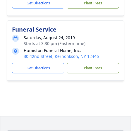
Get Directions
Plant Trees
Funeral Service
Saturday, August 24, 2019
Starts at 3:30 pm (Eastern time)
Humiston Funeral Home, Inc.
30 42nd Street, Kerhonkson, NY 12446
Get Directions
Plant Trees