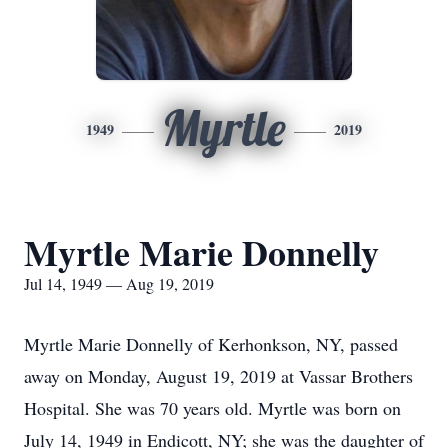
Myrtle
1949
2019
Myrtle Marie Donnelly
Jul 14, 1949 — Aug 19, 2019
Myrtle Marie Donnelly of Kerhonkson, NY, passed
away on Monday, August 19, 2019 at Vassar Brothers
Hospital. She was 70 years old. Myrtle was born on
July 14, 1949 in Endicott, NY; she was the daughter of