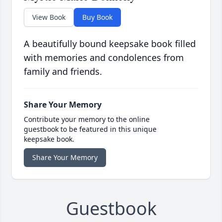
View Book
Buy Book
A beautifully bound keepsake book filled
with memories and condolences from
family and friends.
Share Your Memory
Contribute your memory to the online
guestbook to be featured in this unique
keepsake book.
Share Your Memory
Guestbook