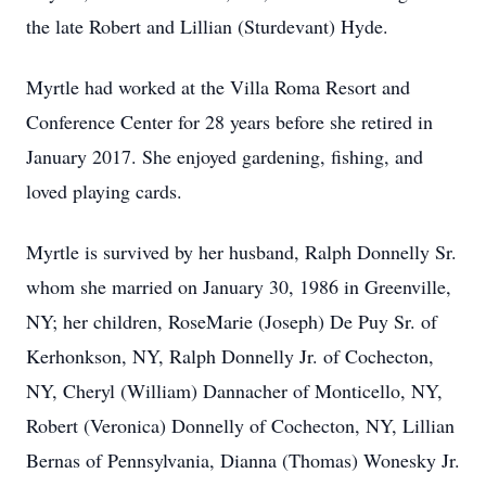
the late Robert and Lillian (Sturdevant) Hyde.
Myrtle had worked at the Villa Roma Resort and
Conference Center for 28 years before she retired in
January 2017. She enjoyed gardening, fishing, and
loved playing cards.
Myrtle is survived by her husband, Ralph Donnelly Sr.
whom she married on January 30, 1986 in Greenville,
NY; her children, RoseMarie (Joseph) De Puy Sr. of
Kerhonkson, NY, Ralph Donnelly Jr. of Cochecton,
NY, Cheryl (William) Dannacher of Monticello, NY,
Robert (Veronica) Donnelly of Cochecton, NY, Lillian
Bernas of Pennsylvania, Dianna (Thomas) Wonesky Jr.