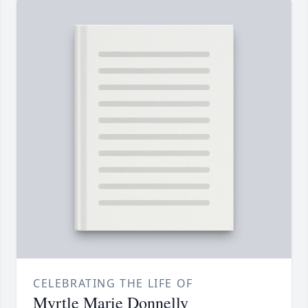
CELEBRATING THE LIFE OF
Myrtle Marie Donnelly