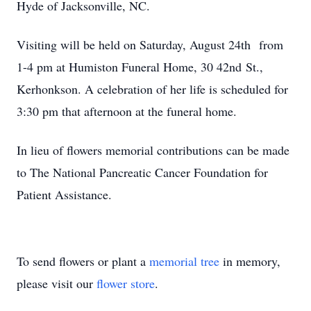
Hyde of Jacksonville, NC.
Visiting will be held on Saturday, August 24th from
1-4 pm at Humiston Funeral Home, 30 42nd St.,
Kerhonkson. A celebration of her life is scheduled for
3:30 pm that afternoon at the funeral home.
In lieu of flowers memorial contributions can be made
to The National Pancreatic Cancer Foundation for
Patient Assistance.
To send flowers or plant a
memorial tree
in memory,
please visit our
flower store
.