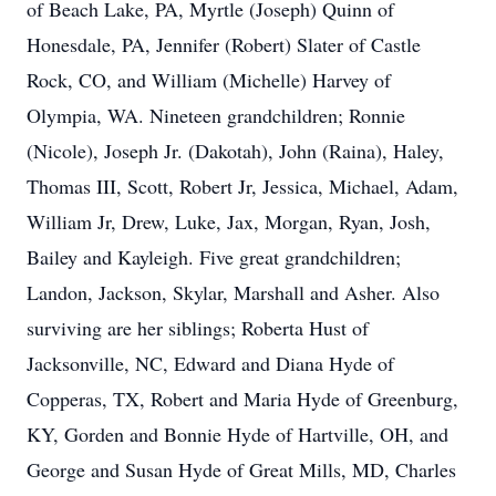
of Beach Lake, PA, Myrtle (Joseph) Quinn of
Honesdale, PA, Jennifer (Robert) Slater of Castle
Rock, CO, and William (Michelle) Harvey of
Olympia, WA. Nineteen grandchildren; Ronnie
(Nicole), Joseph Jr. (Dakotah), John (Raina), Haley,
Thomas III, Scott, Robert Jr, Jessica, Michael, Adam,
William Jr, Drew, Luke, Jax, Morgan, Ryan, Josh,
Bailey and Kayleigh. Five great grandchildren;
Landon, Jackson, Skylar, Marshall and Asher. Also
surviving are her siblings; Roberta Hust of
Jacksonville, NC, Edward and Diana Hyde of
Copperas, TX, Robert and Maria Hyde of Greenburg,
KY, Gorden and Bonnie Hyde of Hartville, OH, and
George and Susan Hyde of Great Mills, MD, Charles