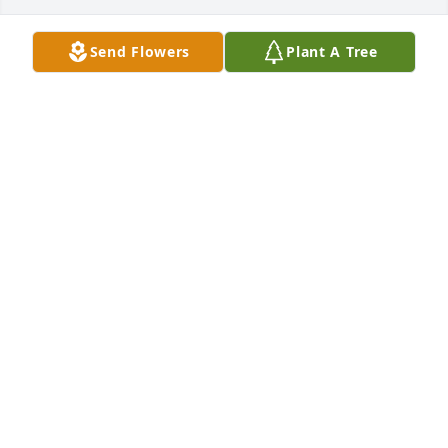
Send Flowers
Plant A Tree
Cheryl dannacher lit a candle for
CHERYL DANNACHER
Aug 22, 2019
A  SPATHIPHYLLUM was ordered on August 22, 2019
EXPRESSION OF SYMPATHY
Aug 22, 2019
A  GARDEN PATH was ordered on August 22, 2019
EXPRESSION OF SYMPATHY