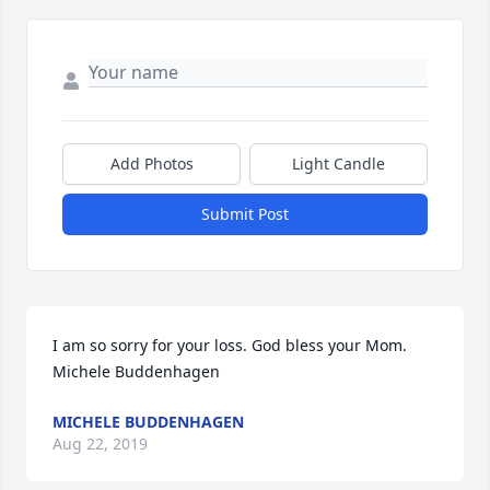
Add Photos
Light Candle
Submit Post
I am so sorry for your loss. God bless your Mom.             
Michele Buddenhagen
MICHELE BUDDENHAGEN
Aug 22, 2019