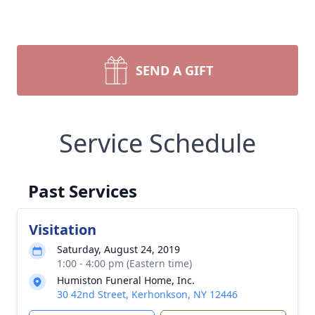
SEND A GIFT
Service Schedule
Past Services
Visitation
Saturday, August 24, 2019
1:00 - 4:00 pm (Eastern time)
Humiston Funeral Home, Inc.
30 42nd Street, Kerhonkson, NY 12446