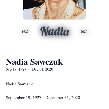
Nadia
1927
2020
Nadia Sawczuk
Sep 19, 1927 — Dec 31, 2020
Nadia Sawczuk
September 19, 1927 - December 31, 2020