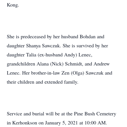
Kong.
She is predeceased by her husband Bohdan and
daughter Shanya Sawczuk. She is survived by her
daughter Talia (ex-husband Andy) Lenec,
grandchildren Alana (Nick) Schmidt, and Andrew
Lenec. Her brother-in-law Zen (Olga) Sawczuk and
their children and extended family.
Service and burial will be at the Pine Bush Cemetery
in Kerhonkson on January 5, 2021 at 10:00 AM.