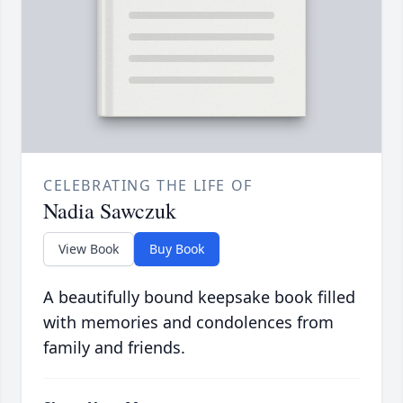
CELEBRATING THE LIFE OF
Nadia Sawczuk
View Book
Buy Book
A beautifully bound keepsake book filled
with memories and condolences from
family and friends.