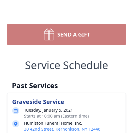
SEND A GIFT
Service Schedule
Past Services
Graveside Service
Tuesday, January 5, 2021
Starts at 10:00 am (Eastern time)
Humiston Funeral Home, Inc.
30 42nd Street, Kerhonkson, NY 12446