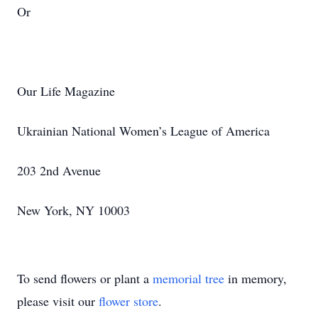
Or
Our Life Magazine
Ukrainian National Women’s League of America
203 2nd Avenue
New York, NY 10003
To send flowers or plant a
memorial tree
in memory,
please visit our
flower store
.