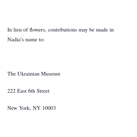
In lieu of flowers, contributions may be made in
Nadia’s name to:
The Ukrainian Museum
222 East 6th Street
New York, NY 10003