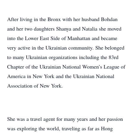
After living in the Bronx with her husband Bohdan
and her two daughters Shanya and Natalia she moved
into the Lower East Side of Manhattan and became
very active in the Ukrainian community. She belonged
to many Ukrainian organizations including the 83rd
Chapter of the Ukrainian National Women’s League of
America in New York and the Ukrainian National
Association of New York.
She was a travel agent for many years and her passion
was exploring the world, traveling as far as Hong