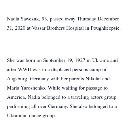
Nadia Sawczuk, 93, passed away Thursday December
31, 2020 at Vassar Brothers Hospital in Poughkeepsie.
She was born on September 19, 1927 in Ukraine and
after WWII was in a displaced persons camp in
Augsburg, Germany with her parents Nikolai and
Maria Yaroshenko. While waiting for passage to
America, Nadia belonged to a traveling actors group
performing all over Germany. She also belonged to a
Ukrainian dance group.