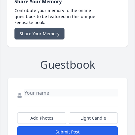
Share Your Memory
Contribute your memory to the online
guestbook to be featured in this unique
keepsake book.
Share Your Memory
Guestbook
Add Photos
Light Candle
Submit Post