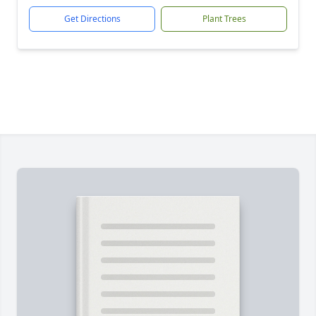
Get Directions
Plant Trees