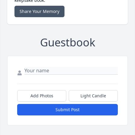
keepsake book.
Share Your Memory
Guestbook
Add Photos
Light Candle
Submit Post