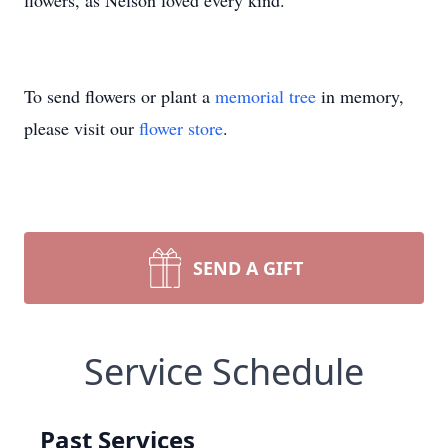
flowers, as Nelson loved every kind.
To send flowers or plant a
memorial tree
in memory,
please visit our
flower store
.
SEND A GIFT
Service Schedule
Past Services