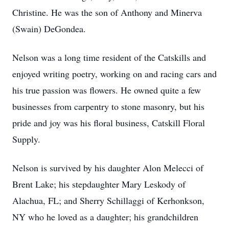
Christine. He was the son of Anthony and Minerva
(Swain) DeGondea.
Nelson was a long time resident of the Catskills and
enjoyed writing poetry, working on and racing cars and
his true passion was flowers. He owned quite a few
businesses from carpentry to stone masonry, but his
pride and joy was his floral business, Catskill Floral
Supply.
Nelson is survived by his daughter Alon Melecci of
Brent Lake; his stepdaughter Mary Leskody of
Alachua, FL; and Sherry Schillaggi of Kerhonkson,
NY who he loved as a daughter; his grandchildren