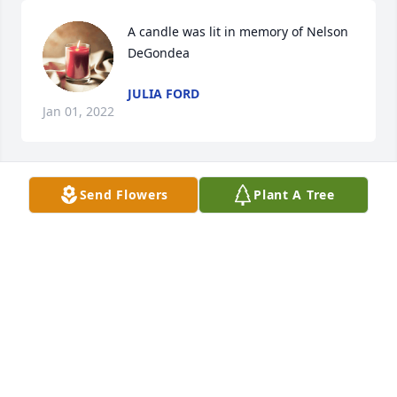
A candle was lit in memory of Nelson 
DeGondea
JULIA FORD
Jan 01, 2022
Send Flowers
Plant A Tree