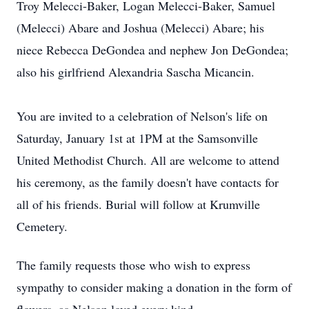
Troy Melecci-Baker, Logan Melecci-Baker, Samuel
(Melecci) Abare and Joshua (Melecci) Abare; his
niece Rebecca DeGondea and nephew Jon DeGondea;
also his girlfriend Alexandria Sascha Micancin.
You are invited to a celebration of Nelson's life on
Saturday, January 1st at 1PM at the Samsonville
United Methodist Church. All are welcome to attend
his ceremony, as the family doesn't have contacts for
all of his friends. Burial will follow at Krumville
Cemetery.
The family requests those who wish to express
sympathy to consider making a donation in the form of