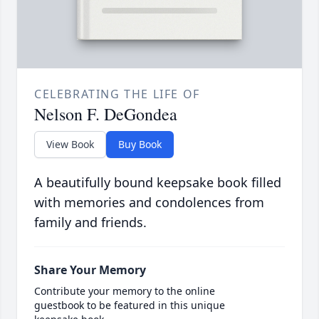
CELEBRATING THE LIFE OF
Nelson F. DeGondea
View Book
Buy Book
A beautifully bound keepsake book filled
with memories and condolences from
family and friends.
Share Your Memory
Contribute your memory to the online
guestbook to be featured in this unique