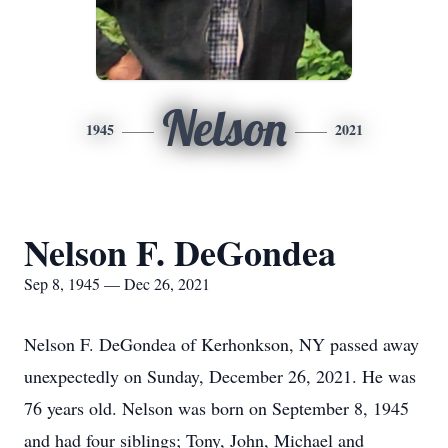
Nelson
1945
2021
Nelson F. DeGondea
Sep 8, 1945 — Dec 26, 2021
Nelson F. DeGondea of Kerhonkson, NY passed away
unexpectedly on Sunday, December 26, 2021. He was
76 years old. Nelson was born on September 8, 1945
and had four siblings; Tony, John, Michael and