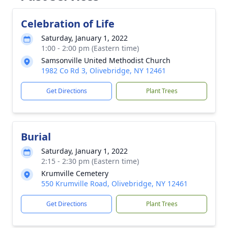
Celebration of Life
Saturday, January 1, 2022
1:00 - 2:00 pm (Eastern time)
Samsonville United Methodist Church
1982 Co Rd 3, Olivebridge, NY 12461
Get Directions
Plant Trees
Burial
Saturday, January 1, 2022
2:15 - 2:30 pm (Eastern time)
Krumville Cemetery
550 Krumville Road, Olivebridge, NY 12461
Get Directions
Plant Trees