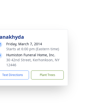
anakhyda
Friday, March 7, 2014
Starts at 6:00 pm (Eastern time)
Humiston Funeral Home, Inc.
30 42nd Street, Kerhonkson, NY
12446
Text Directions
Plant Trees