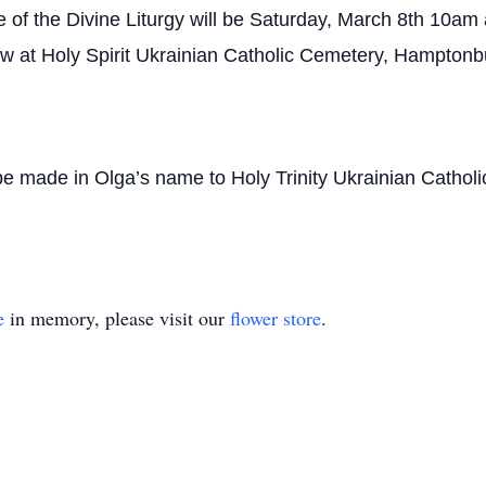
 of the Divine Liturgy will be Saturday, March 8th 10am a
low at Holy Spirit Ukrainian Catholic Cemetery, Hamptonb
y be made in Olga’s name to Holy Trinity Ukrainian Cath
e
in memory, please visit our
flower store
.