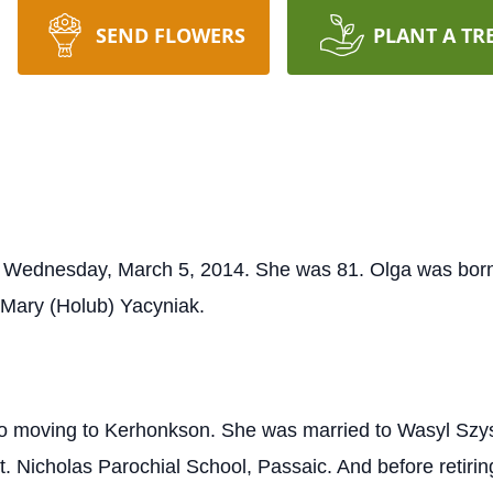
SEND FLOWERS
PLANT A TR
 Wednesday, March 5, 2014. She was 81. Olga was born 
 Mary (Holub) Yacyniak.
or to moving to Kerhonkson. She was married to Wasyl Sz
t. Nicholas Parochial School, Passaic. And before retiri