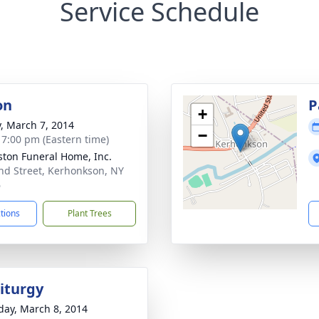
Service Schedule
on
P
+
y, March 7, 2014
−
- 7:00 pm (Eastern time)
ton Funeral Home, Inc.
nd Street, Kerhonkson, NY
6
ctions
Plant Trees
Liturgy
day, March 8, 2014