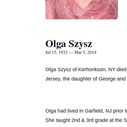
Olga Szysz
Jul 15, 1932 — Mar 5, 2014
Olga Szysz of Kerhonkson, NY died
Jersey, the daughter of George and
Olga had lived in Garfield, NJ pri
She taught 2nd & 3rd grade at the S