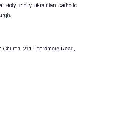
t Holy Trinity Ukrainian Catholic
urgh.
olic Church, 211 Foordmore Road,