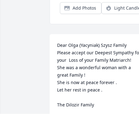
Add Photos
Light Candl
Dear Olga (Yacyniak) Szysz Family

Please accept our Deepest Sympathy for
your  Loss of your Family Matriarch!

She was a wonderful woman with a 
great Family !

She is now at peace forever .

Let her rest in peace .

The Dilozir Family
DILOZIR FAMILY -
TARAS,KATHY,LARYSSA AND JOHNNY
Mar 06, 2014