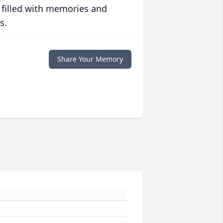
 filled with memories and
s.
Share Your Memory