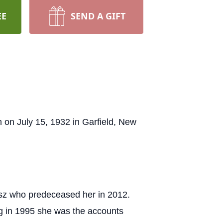
EE
SEND A GIFT
on July 15, 1932 in Garfield, New
ysz who predeceased her in 2012.
ng in 1995 she was the accounts