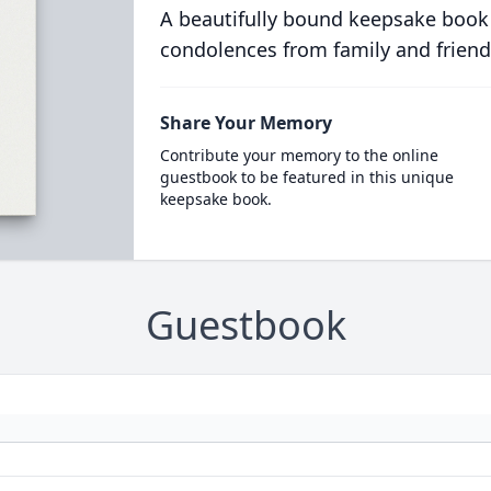
A beautifully bound keepsake book
condolences from family and friend
Share Your Memory
Contribute your memory to the online
guestbook to be featured in this unique
keepsake book.
Guestbook