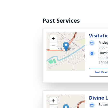
Past Services
Visitati
+
Frida
−
5:00 
Humis
30 42
1244
Text Dire
Divine 
+
Satur