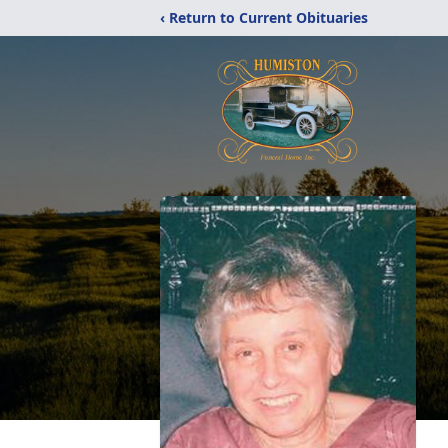
‹ Return to Current Obituaries