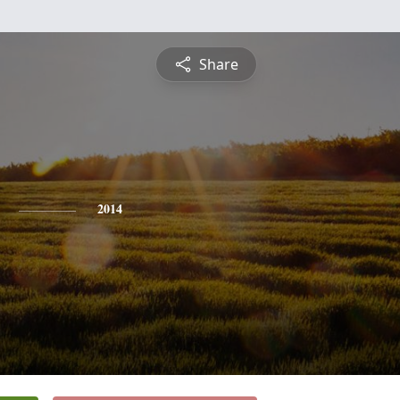
Share
2014