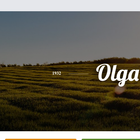
Olga
1932