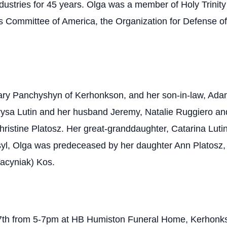
ndustries for 45 years. Olga was a member of Holy Trinit
 Committee of America, the Organization for Defense of
Mary Panchyshyn of Kerhonkson, and her son-in-law, Adam
ysa Lutin and her husband Jeremy, Natalie Ruggiero an
ristine Platosz. Her great-granddaughter, Catarina Luti
l, Olga was predeceased by her daughter Ann Platosz, 
Yacyniak) Kos.
ch 7th from 5-7pm at HB Humiston Funeral Home, Kerhonk