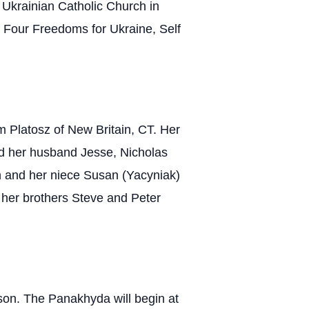
y Ukrainian Catholic Church in
 Four Freedoms for Ukraine, Self
 Platosz of New Britain, CT. Her
d her husband Jesse, Nicholas
n and her niece Susan (Yacyniak)
her brothers Steve and Peter
son. The Panakhyda will begin at