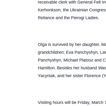
receivable clerk with General Felt I
Kerhonkson, the Ukrainian Congress
Reliance and the Pierogi Ladies.
Olga is survived by her daughter, 
grandchildren; Eva Panchyshyn, Lar
Panchyshyn, Michael Platosz and Ch
Hamilton. Besides her husband Wasy
Yacyniak, and her sister Florence (
Visiting hours will be Friday, Mar