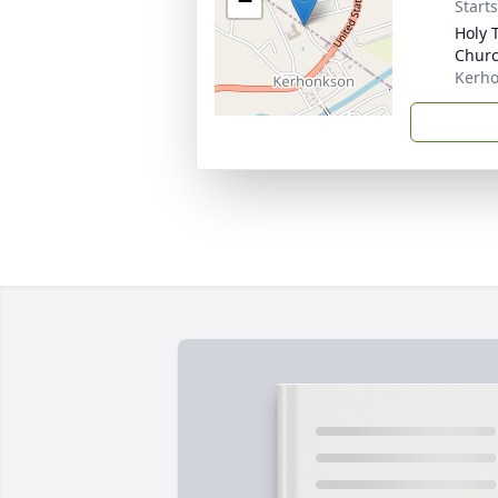
−
Start
Holy 
Chur
Kerho