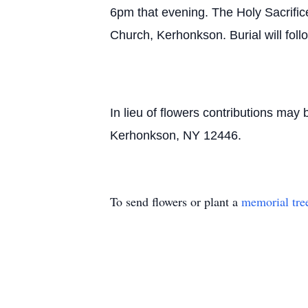
6pm that evening. The Holy Sacrifice
Church, Kerhonkson. Burial will fol
In lieu of flowers contributions ma
Kerhonkson, NY 12446.
To send flowers or plant a
memorial tre