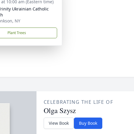
s at 10:00 am (Eastern time)
Trinity Ukrainian Catholic
ch
nkson, NY
Plant Trees
CELEBRATING THE LIFE OF
Olga Szysz
View Book
Buy Book