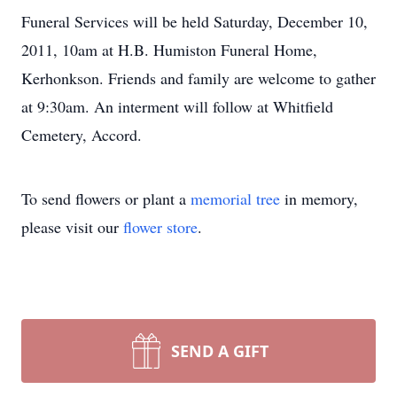
Funeral Services will be held Saturday, December 10,
2011, 10am at H.B. Humiston Funeral Home,
Kerhonkson. Friends and family are welcome to gather
at 9:30am. An interment will follow at Whitfield
Cemetery, Accord.
To send flowers or plant a
memorial tree
in memory,
please visit our
flower store
.
SEND A GIFT