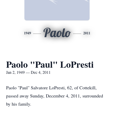
Paolo
1949
2011
Paolo "Paul" LoPresti
Jan 2, 1949 — Dec 4, 2011
Paolo "Paul" Salvatore LoPresti, 62, of Cottekill,
passed away Sunday, December 4, 2011, surrounded
by his family.