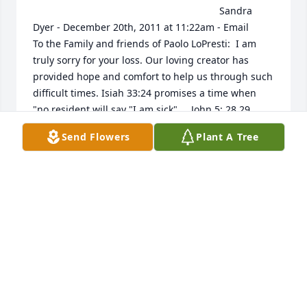
                                                                    Sandra 
Dyer - December 20th, 2011 at 11:22am - Email                                                     
To the Family and friends of Paolo LoPresti:  I am 
truly sorry for your loss. Our loving creator has 
provided hope and comfort to help us through such 
difficult times. Isiah 33:24 promises a time when 
"no resident will say "I am sick".....John 5: 28,29 
promises a resurrection.... Rev. 21:3,4 promises a 
Send Flowers
Plant A Tree
time when there will be no pain, outcry or even 
death......The time will soon come when these 
scriptures will be fulfilled. In the meantime hold on 
to the memories of your loved one and prepare 
yourselves that you may be there to greet him when 
the time comes.                                                                                                                                                                                  
LORI SIOLESKI - December 10th, 2011 at 12:47pm - 
Email                                                     Anna, I am so 
sorry for your loss. My thoughts and prayers are 
with you and your family. If there is anything I can 
do for you, please let me know. Haley and I are 