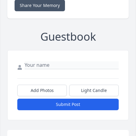
Share Your Memory
Guestbook
Add Photos
Light Candle
Submit Post