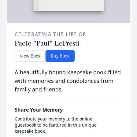
CELEBRATING THE LIFE OF
Paolo "Paul" LoPresti
View Book
Buy Book
A beautifully bound keepsake book filled
with memories and condolences from
family and friends.
Share Your Memory
Contribute your memory to the online
guestbook to be featured in this unique
keepsake book.