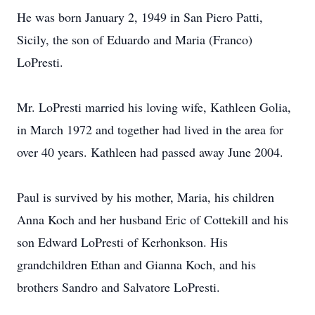
He was born January 2, 1949 in San Piero Patti,
Sicily, the son of Eduardo and Maria (Franco)
LoPresti.
Mr. LoPresti married his loving wife, Kathleen Golia,
in March 1972 and together had lived in the area for
over 40 years. Kathleen had passed away June 2004.
Paul is survived by his mother, Maria, his children
Anna Koch and her husband Eric of Cottekill and his
son Edward LoPresti of Kerhonkson. His
grandchildren Ethan and Gianna Koch, and his
brothers Sandro and Salvatore LoPresti.