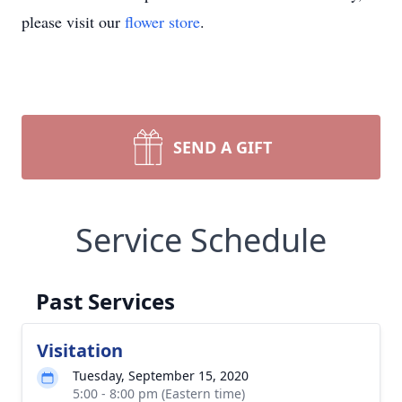
please visit our
flower store
.
SEND A GIFT
Service Schedule
Past Services
Visitation
Tuesday, September 15, 2020
5:00 - 8:00 pm (Eastern time)