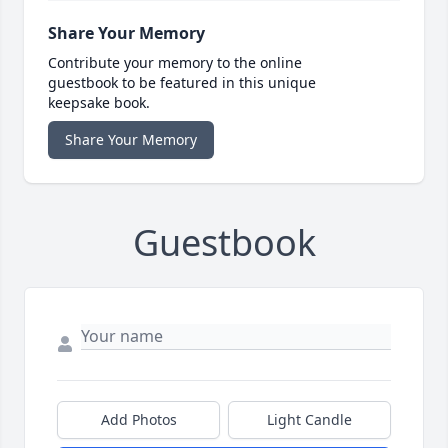
Share Your Memory
Contribute your memory to the online
guestbook to be featured in this unique
keepsake book.
Share Your Memory
Guestbook
Add Photos
Light Candle