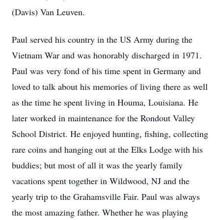
(Davis) Van Leuven.
Paul served his country in the US Army during the
Vietnam War and was honorably discharged in 1971.
Paul was very fond of his time spent in Germany and
loved to talk about his memories of living there as well
as the time he spent living in Houma, Louisiana. He
later worked in maintenance for the Rondout Valley
School District. He enjoyed hunting, fishing, collecting
rare coins and hanging out at the Elks Lodge with his
buddies; but most of all it was the yearly family
vacations spent together in Wildwood, NJ and the
yearly trip to the Grahamsville Fair. Paul was always
the most amazing father. Whether he was playing