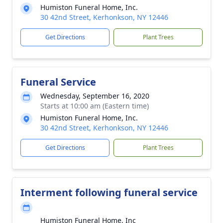
Humiston Funeral Home, Inc.
30 42nd Street, Kerhonkson, NY 12446
Get Directions
Plant Trees
Funeral Service
Wednesday, September 16, 2020
Starts at 10:00 am (Eastern time)
Humiston Funeral Home, Inc.
30 42nd Street, Kerhonkson, NY 12446
Get Directions
Plant Trees
Interment following funeral service
Humiston Funeral Home, Inc