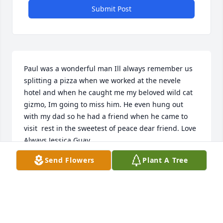
Submit Post
Paul was a wonderful man Ill always remember us 
splitting a pizza when we worked at the nevele 
hotel and when he caught me my beloved wild cat 
gizmo, Im going to miss him. He even hung out 
with my dad so he had a friend when he came to 
visit  rest in the sweetest of peace dear friend. Love 
Always Jessica Guay
Send Flowers
Plant A Tree
JESSICA GUAY
Oct 02, 2020
I had worked with Paul at the Hudson Valley Resort 