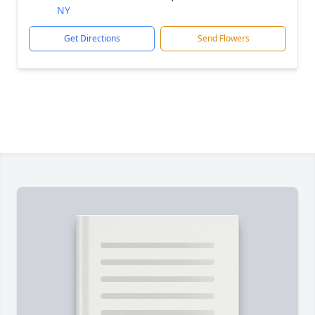
NY
Get Directions
Send Flowers