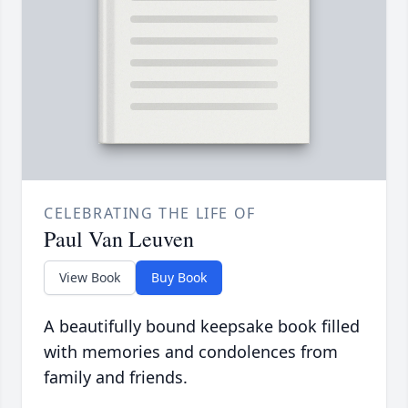
CELEBRATING THE LIFE OF
Paul Van Leuven
View Book
Buy Book
A beautifully bound keepsake book filled
with memories and condolences from
family and friends.