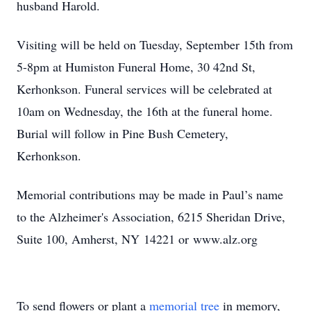
husband Harold.
Visiting will be held on Tuesday, September 15th from
5-8pm at Humiston Funeral Home, 30 42nd St,
Kerhonkson. Funeral services will be celebrated at
10am on Wednesday, the 16th at the funeral home.
Burial will follow in Pine Bush Cemetery,
Kerhonkson.
Memorial contributions may be made in Paul’s name
to the Alzheimer's Association, 6215 Sheridan Drive,
Suite 100, Amherst, NY 14221 or www.alz.org
To send flowers or plant a
memorial tree
in memory,