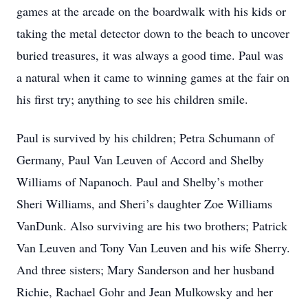
games at the arcade on the boardwalk with his kids or
taking the metal detector down to the beach to uncover
buried treasures, it was always a good time. Paul was
a natural when it came to winning games at the fair on
his first try; anything to see his children smile.
Paul is survived by his children; Petra Schumann of
Germany, Paul Van Leuven of Accord and Shelby
Williams of Napanoch. Paul and Shelby’s mother
Sheri Williams, and Sheri’s daughter Zoe Williams
VanDunk. Also surviving are his two brothers; Patrick
Van Leuven and Tony Van Leuven and his wife Sherry.
And three sisters; Mary Sanderson and her husband
Richie, Rachael Gohr and Jean Mulkowsky and her