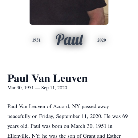
Paul
1951
2020
Paul Van Leuven
Mar 30, 1951 — Sep 11, 2020
Paul Van Leuven of Accord, NY passed away
peacefully on Friday, September 11, 2020. He was 69
years old. Paul was born on March 30, 1951 in
Ellenville, NY; he was the son of Grant and Esther