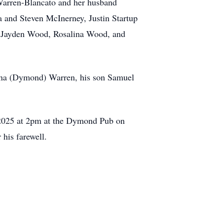
 Warren-Blancato and her husband
 and Steven McInerney, Justin Startup
, Jayden Wood, Rosalina Wood, and
 Anna (Dymond) Warren, his son Samuel
, 2025 at 2pm at the Dymond Pub on
his farewell.