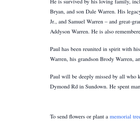
He is survived by his loving family, i
Bryan, and son Dale Warren. His legacy
Jr., and Samuel Warren – and great-gr
Addyson Warren. He is also remembere
Paul has been reunited in spirit with 
Warren, his grandson Brody Warren, an
Paul will be deeply missed by all who 
Dymond Rd in Sundown. He spent many a 
To send flowers or plant a
memorial tre