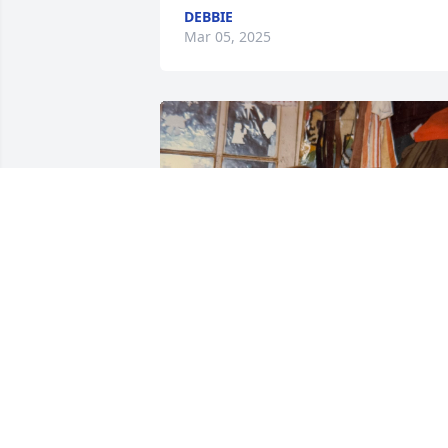
DEBBIE
Mar 05, 2025
AURORA MCINERNEY
Feb 08, 2025