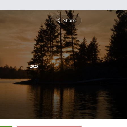
Share
2025