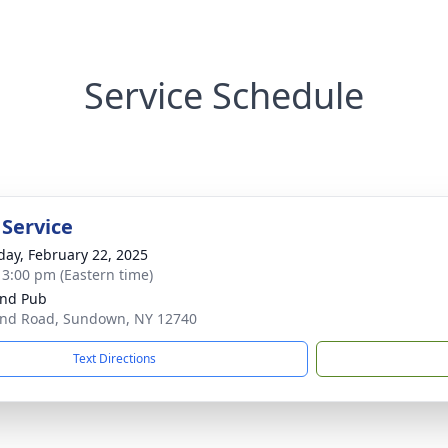
Service Schedule
 Service
day, February 22, 2025
- 3:00 pm (Eastern time)
nd Pub
nd Road, Sundown, NY 12740
Text Directions