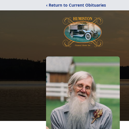
‹ Return to Current Obituaries