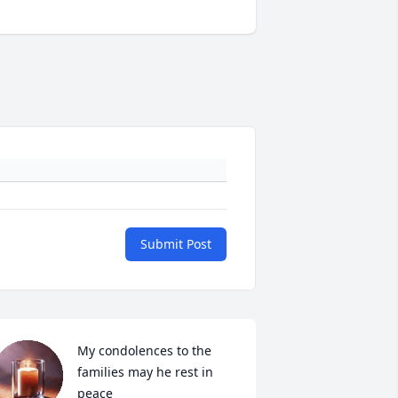
Submit Post
My condolences to the 
families may he rest in 
peace