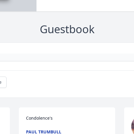
Guestbook
e
Condolence's
PAUL TRUMBULL