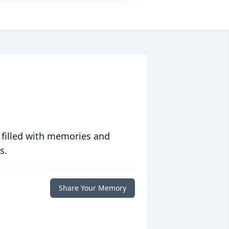
 filled with memories and
s.
Share Your Memory