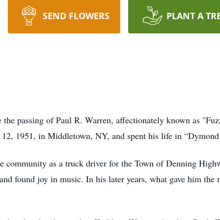
SEND FLOWERS
PLANT A TR
e the passing of Paul R. Warren, affectionately known as "Fuz
12, 1951, in Middletown, NY, and spent his life in “Dymon
he community as a truck driver for the Town of Denning High
and found joy in music. In his later years, what gave him the 