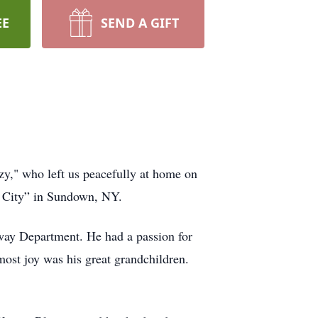
EE
SEND A GIFT
zy," who left us peacefully at home on
d City” in Sundown, NY.
way Department. He had a passion for
most joy was his great grandchildren.