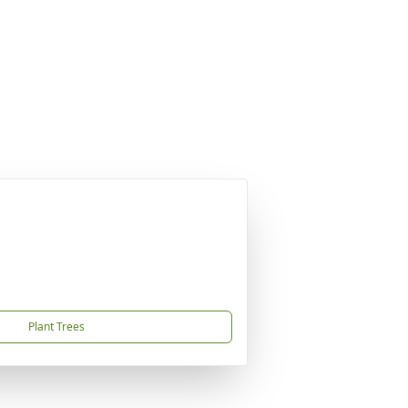
Plant Trees