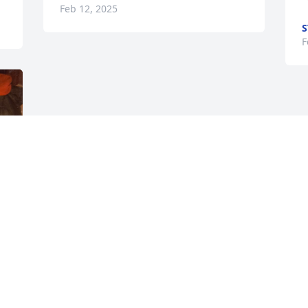
Feb 12, 2025
S
F