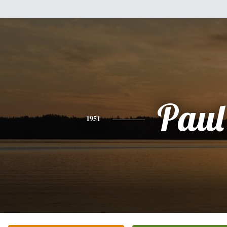
Paul
1951