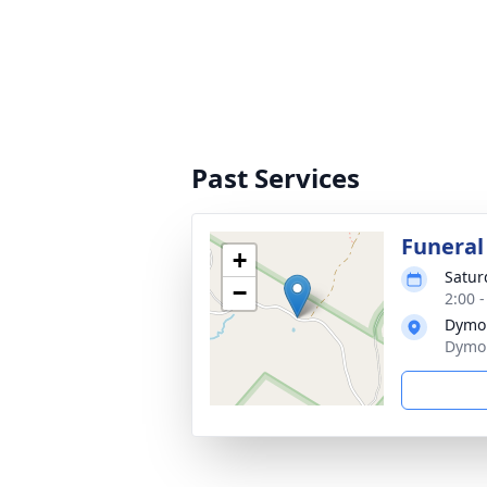
Past Services
Funeral
+
Satur
−
2:00 
Dymo
Dymo