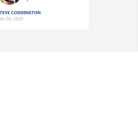
TEVE CODDINGTON
eb 09, 2025