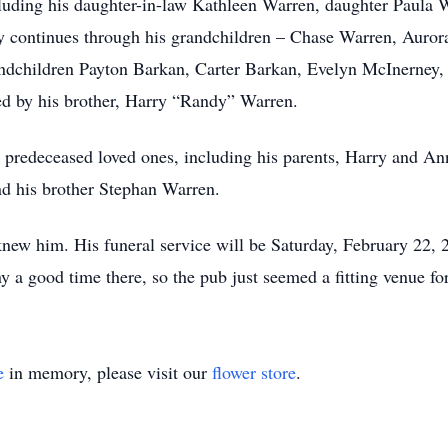
ncluding his daughter-in-law Kathleen Warren, daughter Paula
 continues through his grandchildren – Chase Warren, Aurora
andchildren Payton Barkan, Carter Barkan, Evelyn McInerney
d by his brother, Harry “Randy” Warren.
his predeceased loved ones, including his parents, Harry and
d his brother Stephan Warren.
knew him. His funeral service will be Saturday, February 22
good time there, so the pub just seemed a fitting venue for 
e
in memory, please visit our
flower store
.