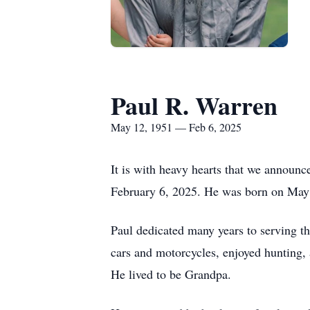
Paul R. Warren
May 12, 1951 — Feb 6, 2025
It is with heavy hearts that we announc
February 6, 2025. He was born on May 
Paul dedicated many years to serving t
cars and motorcycles, enjoyed hunting, 
He lived to be Grandpa.