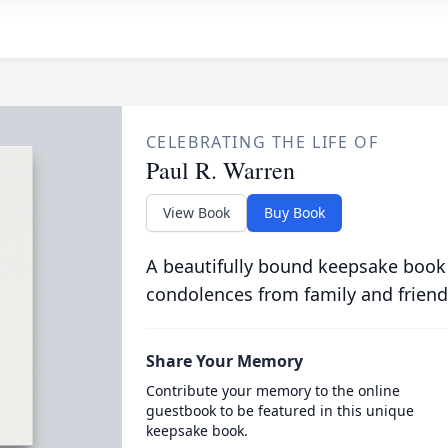
CELEBRATING THE LIFE OF
Paul R. Warren
View Book
Buy Book
A beautifully bound keepsake book
condolences from family and friend
Share Your Memory
Contribute your memory to the online
guestbook to be featured in this unique
keepsake book.