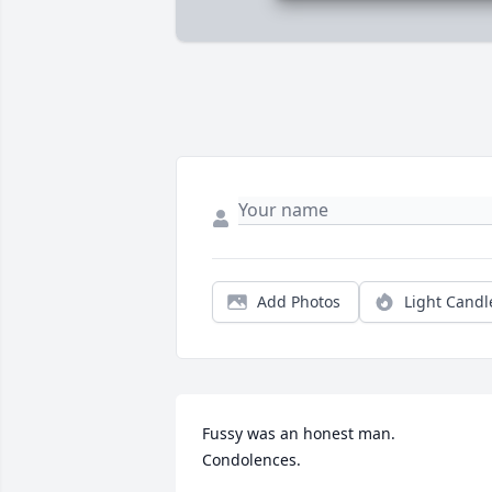
Add Photos
Light Candl
Fussy was an honest man.  
Condolences.