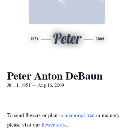
Peter
1951
2009
Peter Anton DeBaun
Jul 11, 1951 — Aug 16, 2009
To send flowers or plant a
memorial tree
in memory,
please visit our
flower store
.