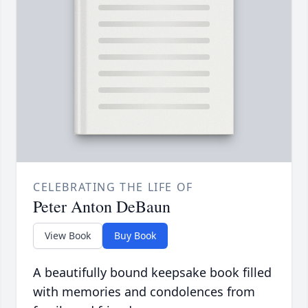
CELEBRATING THE LIFE OF
Peter Anton DeBaun
View Book
Buy Book
A beautifully bound keepsake book filled
with memories and condolences from