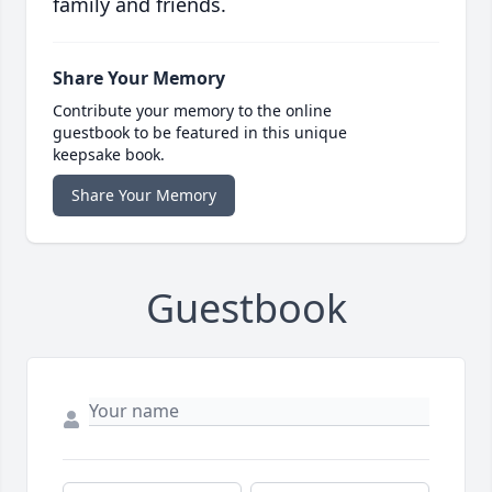
family and friends.
Share Your Memory
Contribute your memory to the online
guestbook to be featured in this unique
keepsake book.
Share Your Memory
Guestbook