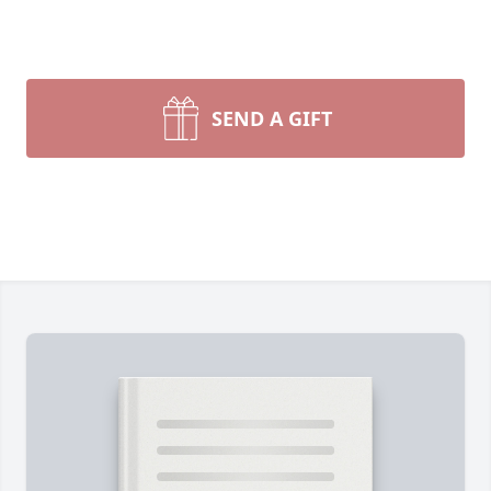
SEND A GIFT