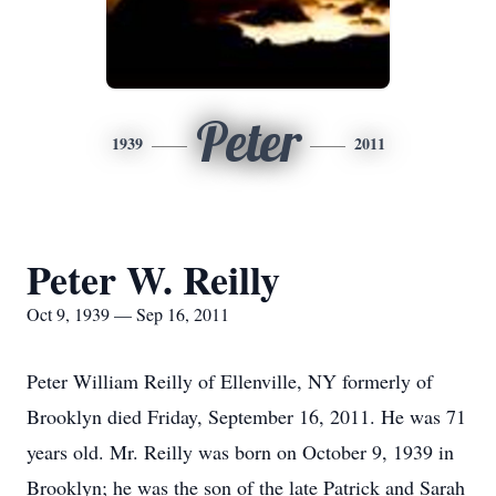
Peter
1939
2011
Peter W. Reilly
Oct 9, 1939 — Sep 16, 2011
Peter William Reilly of Ellenville, NY formerly of
Brooklyn died Friday, September 16, 2011. He was 71
years old. Mr. Reilly was born on October 9, 1939 in
Brooklyn; he was the son of the late Patrick and Sarah