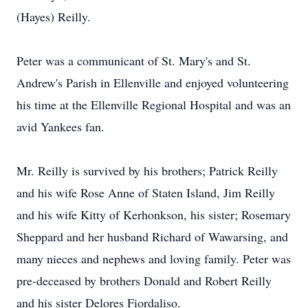
(Hayes) Reilly.
Peter was a communicant of St. Mary's and St.
Andrew's Parish in Ellenville and enjoyed volunteering
his time at the Ellenville Regional Hospital and was an
avid Yankees fan.
Mr. Reilly is survived by his brothers; Patrick Reilly
and his wife Rose Anne of Staten Island, Jim Reilly
and his wife Kitty of Kerhonkson, his sister; Rosemary
Sheppard and her husband Richard of Wawarsing, and
many nieces and nephews and loving family. Peter was
pre-deceased by brothers Donald and Robert Reilly
and his sister Delores Fiordaliso.