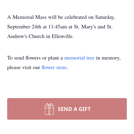
A Memorial Mass will be celebrated on Saturday,
September 24th at 11:45am at St. Mary's and St.
Andrew's Church in Ellenville.
To send flowers or plant a
memorial tree
in memory,
please visit our
flower store
.
SEND A GIFT