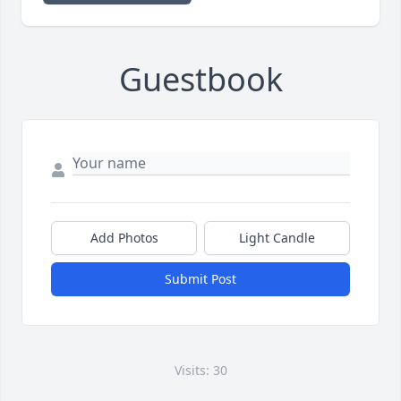
Guestbook
Add Photos
Light Candle
Submit Post
Visits: 30