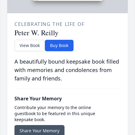
CELEBRATING THE LIFE OF
Peter W. Reilly
View Book
Buy Book
A beautifully bound keepsake book filled
with memories and condolences from
family and friends.
Share Your Memory
Contribute your memory to the online
guestbook to be featured in this unique
keepsake book.
Share Your Memory