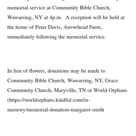
memorial service at Community Bible Church,
Wawarsing, NY at 4p.m. A reception will be held at
the home of Peter Davis, Arrowhead Farm,
immediately following the memorial service.
In lieu of flowers, donations may be made to
Community Bible Church, Wawarsing, NY, Grace
Community Church, Maryville, TN or World Orphans
(https://worldorphans.kindful.com/in-
memory/memorial-donation-margaret-smith