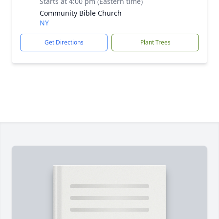
Starts at 4:00 pm (Eastern time)
Community Bible Church
NY
Get Directions
Plant Trees