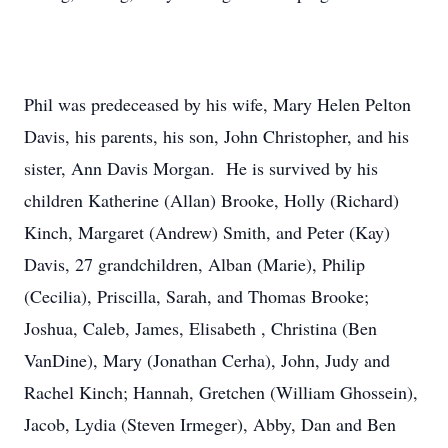
Phil was predeceased by his wife, Mary Helen Pelton
Davis, his parents, his son, John Christopher, and his
sister, Ann Davis Morgan. He is survived by his
children Katherine (Allan) Brooke, Holly (Richard)
Kinch, Margaret (Andrew) Smith, and Peter (Kay)
Davis, 27 grandchildren, Alban (Marie), Philip
(Cecilia), Priscilla, Sarah, and Thomas Brooke;
Joshua, Caleb, James, Elisabeth , Christina (Ben
VanDine), Mary (Jonathan Cerha), John, Judy and
Rachel Kinch; Hannah, Gretchen (William Ghossein),
Jacob, Lydia (Steven Irmeger), Abby, Dan and Ben