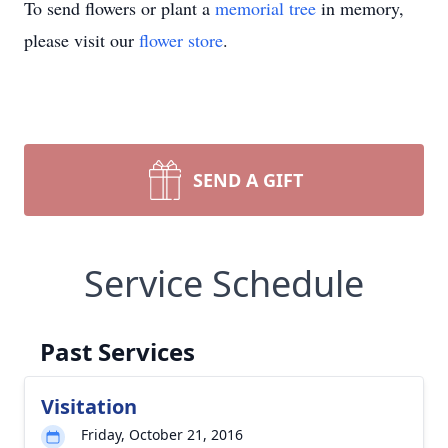
To send flowers or plant a
memorial tree
in memory,
please visit our
flower store
.
SEND A GIFT
Service Schedule
Past Services
Visitation
Friday, October 21, 2016