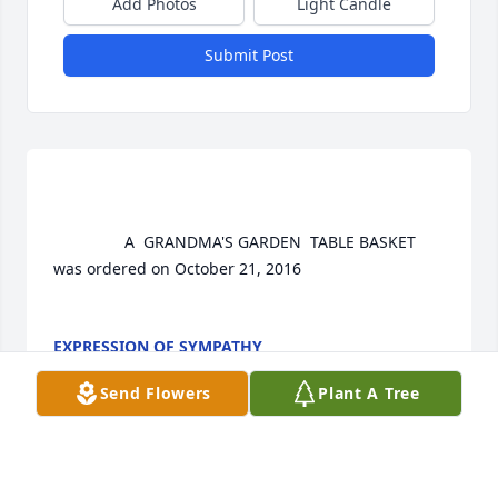
Add Photos
Light Candle
Submit Post
				A  GRANDMA'S GARDEN  TABLE BASKET 
was ordered on October 21, 2016

EXPRESSION OF SYMPATHY
Oct 21, 2016
Send Flowers
Plant A Tree