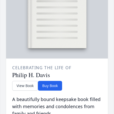
CELEBRATING THE LIFE OF
Philip H. Davis
View Book
Buy Book
A beautifully bound keepsake book filled
with memories and condolences from
family and friends.