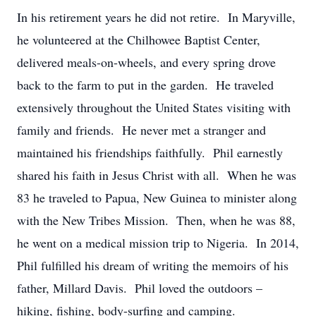
In his retirement years he did not retire. In Maryville,
he volunteered at the Chilhowee Baptist Center,
delivered meals-on-wheels, and every spring drove
back to the farm to put in the garden. He traveled
extensively throughout the United States visiting with
family and friends. He never met a stranger and
maintained his friendships faithfully. Phil earnestly
shared his faith in Jesus Christ with all. When he was
83 he traveled to Papua, New Guinea to minister along
with the New Tribes Mission. Then, when he was 88,
he went on a medical mission trip to Nigeria. In 2014,
Phil fulfilled his dream of writing the memoirs of his
father, Millard Davis. Phil loved the outdoors –
hiking, fishing, body-surfing and camping.