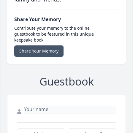
Share Your Memory
Contribute your memory to the online
guestbook to be featured in this unique
keepsake book.
Share Your Memory
Guestbook