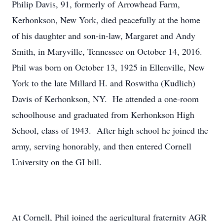
Philip Davis, 91, formerly of Arrowhead Farm,
Kerhonkson, New York, died peacefully at the home
of his daughter and son-in-law, Margaret and Andy
Smith, in Maryville, Tennessee on October 14, 2016.
Phil was born on October 13, 1925 in Ellenville, New
York to the late Millard H. and Roswitha (Kudlich)
Davis of Kerhonkson, NY. He attended a one-room
schoolhouse and graduated from Kerhonkson High
School, class of 1943. After high school he joined the
army, serving honorably, and then entered Cornell
University on the GI bill.
At Cornell, Phil joined the agricultural fraternity AGR