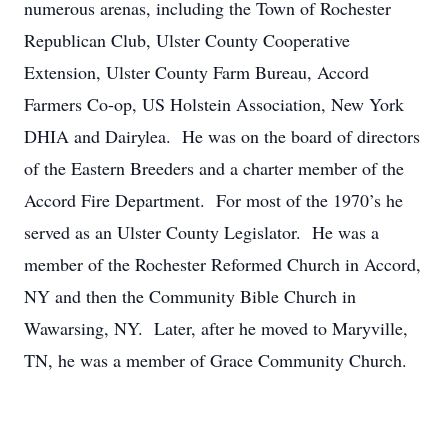
numerous arenas, including the Town of Rochester
Republican Club, Ulster County Cooperative
Extension, Ulster County Farm Bureau, Accord
Farmers Co-op, US Holstein Association, New York
DHIA and Dairylea. He was on the board of directors
of the Eastern Breeders and a charter member of the
Accord Fire Department. For most of the 1970’s he
served as an Ulster County Legislator. He was a
member of the Rochester Reformed Church in Accord,
NY and then the Community Bible Church in
Wawarsing, NY. Later, after he moved to Maryville,
TN, he was a member of Grace Community Church.