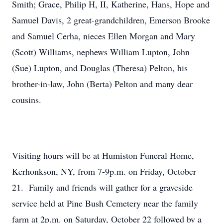
Smith; Grace, Philip H, II, Katherine, Hans, Hope and
Samuel Davis, 2 great-grandchildren, Emerson Brooke
and Samuel Cerha, nieces Ellen Morgan and Mary
(Scott) Williams, nephews William Lupton, John
(Sue) Lupton, and Douglas (Theresa) Pelton, his
brother-in-law, John (Berta) Pelton and many dear
cousins.
Visiting hours will be at Humiston Funeral Home,
Kerhonkson, NY, from 7-9p.m. on Friday, October
21. Family and friends will gather for a graveside
service held at Pine Bush Cemetery near the family
farm at 2p.m. on Saturday, October 22 followed by a