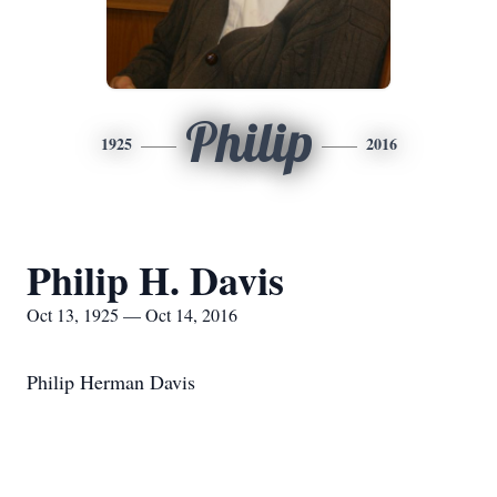
Philip
1925
2016
Philip H. Davis
Oct 13, 1925 — Oct 14, 2016
Philip Herman Davis