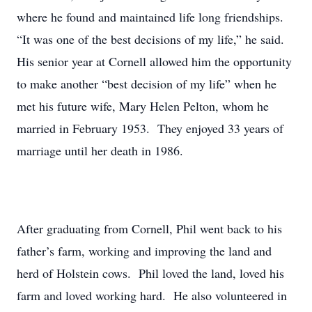
where he found and maintained life long friendships.
“It was one of the best decisions of my life,” he said.
His senior year at Cornell allowed him the opportunity
to make another “best decision of my life” when he
met his future wife, Mary Helen Pelton, whom he
married in February 1953. They enjoyed 33 years of
marriage until her death in 1986.
After graduating from Cornell, Phil went back to his
father’s farm, working and improving the land and
herd of Holstein cows. Phil loved the land, loved his
farm and loved working hard. He also volunteered in