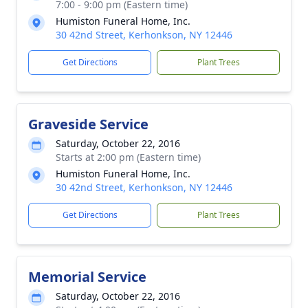
7:00 - 9:00 pm (Eastern time)
Humiston Funeral Home, Inc.
30 42nd Street, Kerhonkson, NY 12446
Get Directions
Plant Trees
Graveside Service
Saturday, October 22, 2016
Starts at 2:00 pm (Eastern time)
Humiston Funeral Home, Inc.
30 42nd Street, Kerhonkson, NY 12446
Get Directions
Plant Trees
Memorial Service
Saturday, October 22, 2016