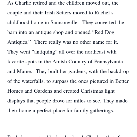
As Charlie retired and the children moved out, the
couple and their Irish Setters moved to Rachel’s
childhood home in Samsonville. They converted the
barn into an antique shop and opened “Red Dog
Antiques.” There really was no other name for it.
They went “antiquing” all over the northeast with
favorite spots in the Amish Country of Pennsylvania
and Maine. They built her gardens, with the backdrop
of the waterfalls, to surpass the ones pictured in Better
Homes and Gardens and created Christmas light
displays that people drove for miles to see. They made
their home a perfect place for family gatherings.