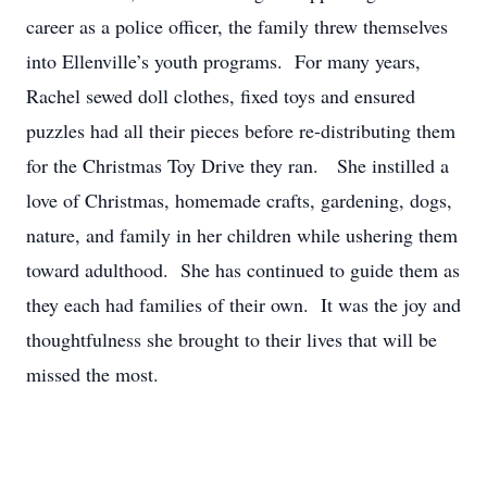
career as a police officer, the family threw themselves
into Ellenville’s youth programs. For many years,
Rachel sewed doll clothes, fixed toys and ensured
puzzles had all their pieces before re-distributing them
for the Christmas Toy Drive they ran. She instilled a
love of Christmas, homemade crafts, gardening, dogs,
nature, and family in her children while ushering them
toward adulthood. She has continued to guide them as
they each had families of their own. It was the joy and
thoughtfulness she brought to their lives that will be
missed the most.