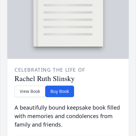
CELEBRATING THE LIFE OF
Rachel Ruth Slinsky
View Book
Buy Book
A beautifully bound keepsake book filled
with memories and condolences from
family and friends.