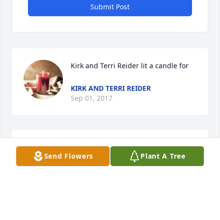
Submit Post
Kirk and Terri Reider lit a candle for
KIRK AND TERRI REIDER
Sep 01, 2017
Charlie and Family;We are so sad to hear of Rachel's 
Send Flowers
Plant A Tree
passing. She was a very beautiful lady inside and 
out. Our thoughts and prays are with you. 
KIRK AND TERRI REIDER
Sep 01, 2017