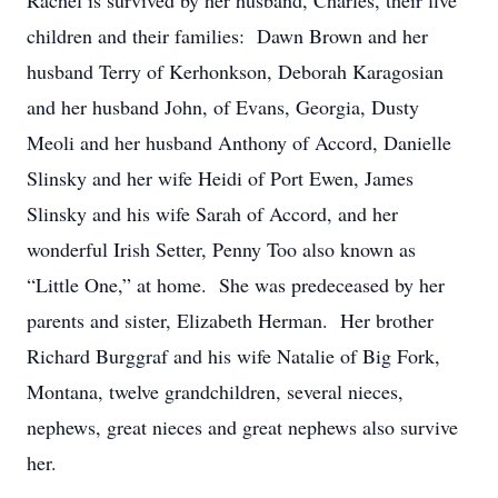
Rachel is survived by her husband, Charles, their five
children and their families: Dawn Brown and her
husband Terry of Kerhonkson, Deborah Karagosian
and her husband John, of Evans, Georgia, Dusty
Meoli and her husband Anthony of Accord, Danielle
Slinsky and her wife Heidi of Port Ewen, James
Slinsky and his wife Sarah of Accord, and her
wonderful Irish Setter, Penny Too also known as
“Little One,” at home. She was predeceased by her
parents and sister, Elizabeth Herman. Her brother
Richard Burggraf and his wife Natalie of Big Fork,
Montana, twelve grandchildren, several nieces,
nephews, great nieces and great nephews also survive
her.