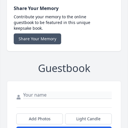
Share Your Memory
Contribute your memory to the online
guestbook to be featured in this unique
keepsake book.
Share Your Memory
Guestbook
Add Photos
Light Candle