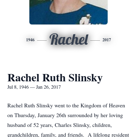
Rachel
1946
2017
Rachel Ruth Slinsky
Jul 8, 1946 — Jan 26, 2017
Rachel Ruth Slinsky went to the Kingdom of Heaven
on Thursday, January 26th surrounded by her loving
husband of 52 years, Charles Slinsky, children,
grandchildren, family, and friends. A lifelong resident