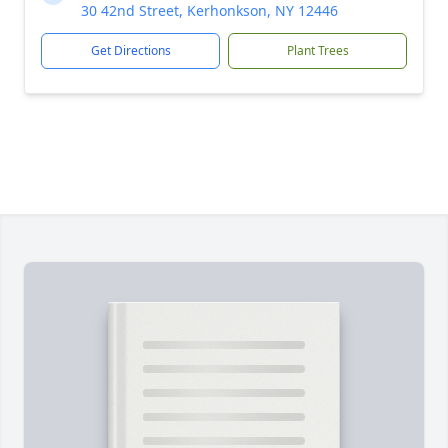
30 42nd Street, Kerhonkson, NY 12446
Get Directions
Plant Trees