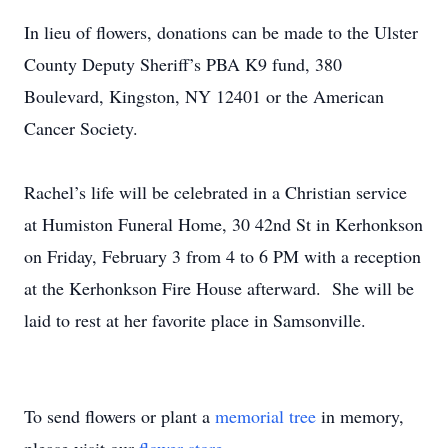
In lieu of flowers, donations can be made to the Ulster
County Deputy Sheriff’s PBA K9 fund, 380
Boulevard, Kingston, NY 12401 or the American
Cancer Society.
Rachel’s life will be celebrated in a Christian service
at Humiston Funeral Home, 30 42nd St in Kerhonkson
on Friday, February 3 from 4 to 6 PM with a reception
at the Kerhonkson Fire House afterward. She will be
laid to rest at her favorite place in Samsonville.
To send flowers or plant a
memorial tree
in memory,