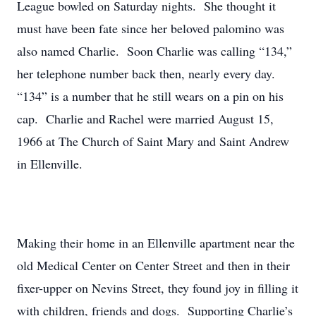
League bowled on Saturday nights. She thought it
must have been fate since her beloved palomino was
also named Charlie. Soon Charlie was calling “134,”
her telephone number back then, nearly every day.
“134” is a number that he still wears on a pin on his
cap. Charlie and Rachel were married August 15,
1966 at The Church of Saint Mary and Saint Andrew
in Ellenville.
Making their home in an Ellenville apartment near the
old Medical Center on Center Street and then in their
fixer-upper on Nevins Street, they found joy in filling it
with children, friends and dogs. Supporting Charlie’s