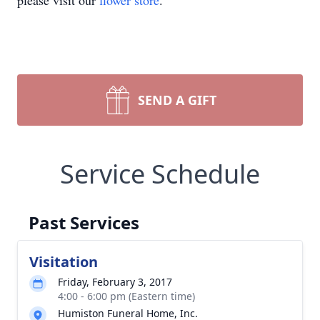
please visit our
flower store
.
SEND A GIFT
Service Schedule
Past Services
Visitation
Friday, February 3, 2017
4:00 - 6:00 pm (Eastern time)
Humiston Funeral Home, Inc.