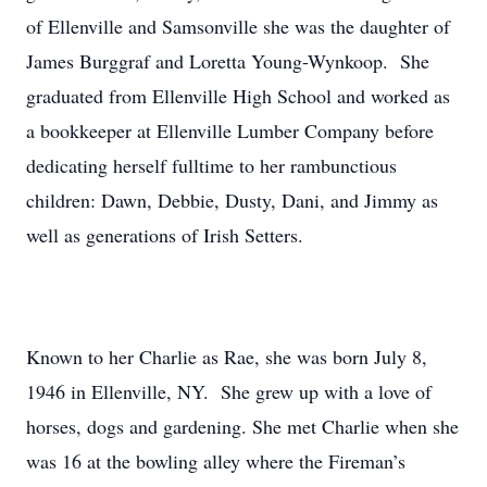
of Ellenville and Samsonville she was the daughter of
James Burggraf and Loretta Young-Wynkoop. She
graduated from Ellenville High School and worked as
a bookkeeper at Ellenville Lumber Company before
dedicating herself fulltime to her rambunctious
children: Dawn, Debbie, Dusty, Dani, and Jimmy as
well as generations of Irish Setters.
Known to her Charlie as Rae, she was born July 8,
1946 in Ellenville, NY. She grew up with a love of
horses, dogs and gardening. She met Charlie when she
was 16 at the bowling alley where the Fireman’s