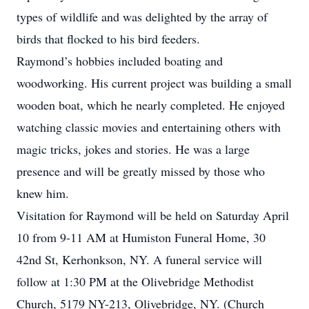
types of wildlife and was delighted by the array of
birds that flocked to his bird feeders.
Raymond’s hobbies included boating and
woodworking. His current project was building a small
wooden boat, which he nearly completed. He enjoyed
watching classic movies and entertaining others with
magic tricks, jokes and stories. He was a large
presence and will be greatly missed by those who
knew him.
Visitation for Raymond will be held on Saturday April
10 from 9-11 AM at Humiston Funeral Home, 30
42nd St, Kerhonkson, NY. A funeral service will
follow at 1:30 PM at the Olivebridge Methodist
Church, 5179 NY-213, Olivebridge, NY. (Church