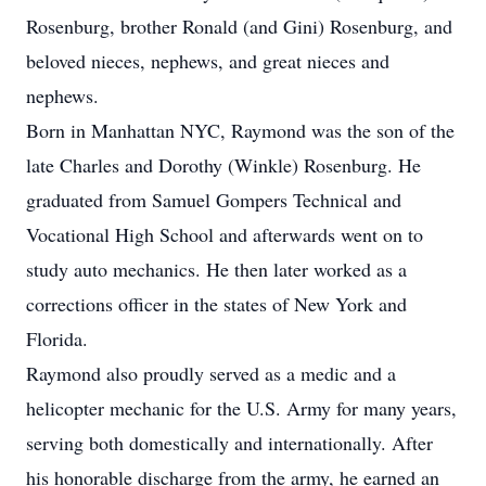
Rosenburg, brother Ronald (and Gini) Rosenburg, and
beloved nieces, nephews, and great nieces and
nephews.
Born in Manhattan NYC, Raymond was the son of the
late Charles and Dorothy (Winkle) Rosenburg. He
graduated from Samuel Gompers Technical and
Vocational High School and afterwards went on to
study auto mechanics. He then later worked as a
corrections officer in the states of New York and
Florida.
Raymond also proudly served as a medic and a
helicopter mechanic for the U.S. Army for many years,
serving both domestically and internationally. After
his honorable discharge from the army, he earned an