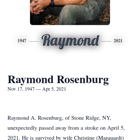
Raymond
1947
2021
Raymond Rosenburg
Nov 17, 1947 — Apr 5, 2021
Raymond A. Rosenburg, of Stone Ridge, NY,
unexpectedly passed away from a stroke on April 5,
2021. He is survived by wife Christine (Marquardt)