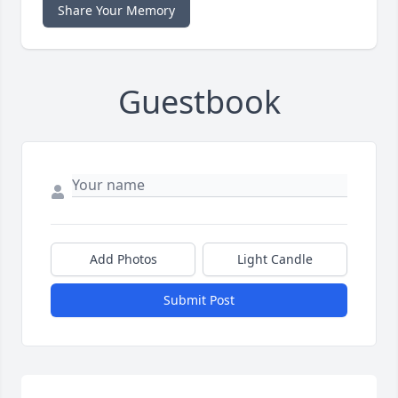
Share Your Memory
Guestbook
Add Photos
Light Candle
Submit Post