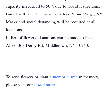
capacity is reduced to 50% due to Covid restrictions.)
Burial will be at Fairview Cemetery, Stone Ridge, NY.
Masks and social distancing will be required at all
locations.
In lieu of flowers, donations can be made to Pets
Alive, 363 Derby Rd, Middletown, NY 10940.
To send flowers or plant a
memorial tree
in memory,
please visit our
flower store
.