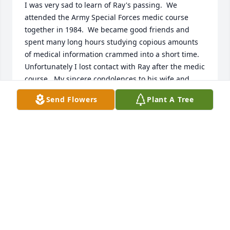
I was very sad to learn of Ray's passing.  We 
attended the Army Special Forces medic course 
together in 1984.  We became good friends and 
spent many long hours studying copious amounts 
of medical information crammed into a short time.  
Unfortunately I lost contact with Ray after the medic 
course.  My sincere condolences to his wife and 
family. 

Send Flowers
Plant A Tree
Chris Gable, MSG (ret.)

Army Special Forces 

bluespice181@gmail.com
CHRIS GABLE
Jun 03, 2025
Susan White lit a candle for