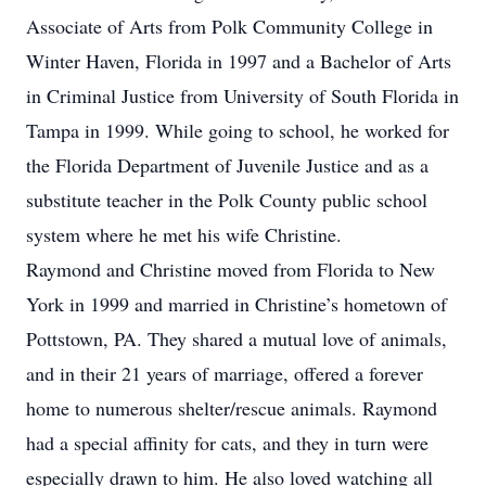
Associate of Arts from Polk Community College in
Winter Haven, Florida in 1997 and a Bachelor of Arts
in Criminal Justice from University of South Florida in
Tampa in 1999. While going to school, he worked for
the Florida Department of Juvenile Justice and as a
substitute teacher in the Polk County public school
system where he met his wife Christine.
Raymond and Christine moved from Florida to New
York in 1999 and married in Christine’s hometown of
Pottstown, PA. They shared a mutual love of animals,
and in their 21 years of marriage, offered a forever
home to numerous shelter/rescue animals. Raymond
had a special affinity for cats, and they in turn were
especially drawn to him. He also loved watching all