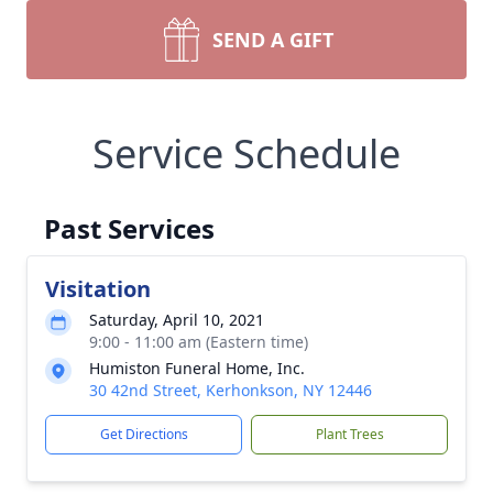
SEND A GIFT
Service Schedule
Past Services
Visitation
Saturday, April 10, 2021
9:00 - 11:00 am (Eastern time)
Humiston Funeral Home, Inc.
30 42nd Street, Kerhonkson, NY 12446
Get Directions
Plant Trees