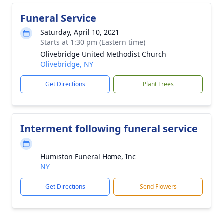
Funeral Service
Saturday, April 10, 2021
Starts at 1:30 pm (Eastern time)
Olivebridge United Methodist Church
Olivebridge, NY
Get Directions
Plant Trees
Interment following funeral service
Humiston Funeral Home, Inc
NY
Get Directions
Send Flowers