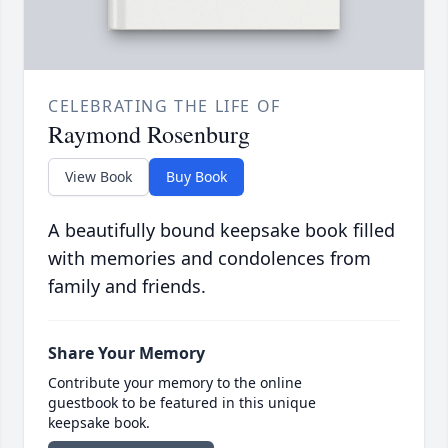
CELEBRATING THE LIFE OF
Raymond Rosenburg
View Book
Buy Book
A beautifully bound keepsake book filled
with memories and condolences from
family and friends.
Share Your Memory
Contribute your memory to the online
guestbook to be featured in this unique
keepsake book.