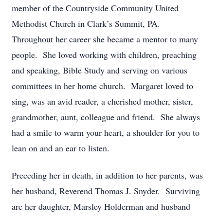
member of the Countryside Community United
Methodist Church in Clark’s Summit, PA.
Throughout her career she became a mentor to many
people. She loved working with children, preaching
and speaking, Bible Study and serving on various
committees in her home church. Margaret loved to
sing, was an avid reader, a cherished mother, sister,
grandmother, aunt, colleague and friend. She always
had a smile to warm your heart, a shoulder for you to
lean on and an ear to listen.
Preceding her in death, in addition to her parents, was
her husband, Reverend Thomas J. Snyder. Surviving
are her daughter, Marsley Holderman and husband