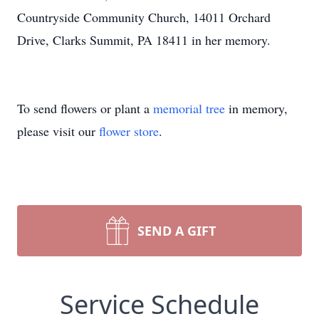
Countryside Community Church, 14011 Orchard
Drive, Clarks Summit, PA 18411 in her memory.
To send flowers or plant a
memorial tree
in memory,
please visit our
flower store
.
SEND A GIFT
Service Schedule