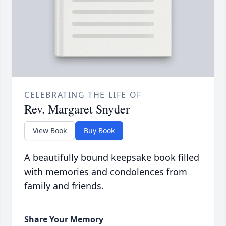
CELEBRATING THE LIFE OF
Rev. Margaret Snyder
View Book
Buy Book
A beautifully bound keepsake book filled
with memories and condolences from
family and friends.
Share Your Memory