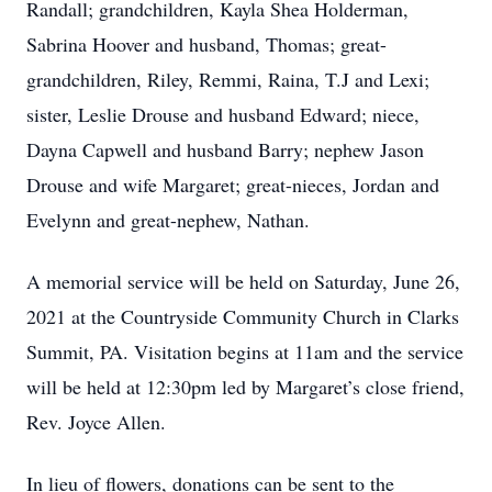
Randall; grandchildren, Kayla Shea Holderman,
Sabrina Hoover and husband, Thomas; great-
grandchildren, Riley, Remmi, Raina, T.J and Lexi;
sister, Leslie Drouse and husband Edward; niece,
Dayna Capwell and husband Barry; nephew Jason
Drouse and wife Margaret; great-nieces, Jordan and
Evelynn and great-nephew, Nathan.
A memorial service will be held on Saturday, June 26,
2021 at the Countryside Community Church in Clarks
Summit, PA. Visitation begins at 11am and the service
will be held at 12:30pm led by Margaret’s close friend,
Rev. Joyce Allen.
In lieu of flowers, donations can be sent to the