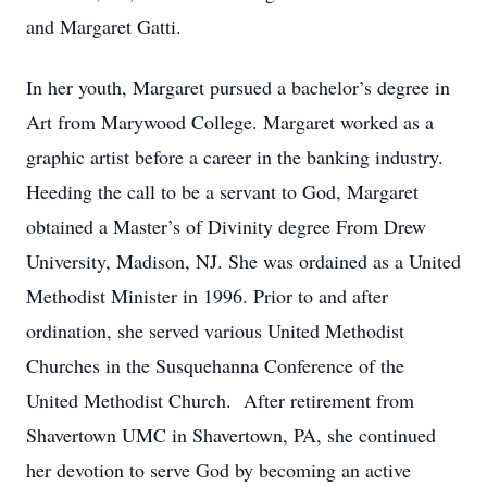
and Margaret Gatti.
In her youth, Margaret pursued a bachelor’s degree in
Art from Marywood College. Margaret worked as a
graphic artist before a career in the banking industry.
Heeding the call to be a servant to God, Margaret
obtained a Master’s of Divinity degree From Drew
University, Madison, NJ. She was ordained as a United
Methodist Minister in 1996. Prior to and after
ordination, she served various United Methodist
Churches in the Susquehanna Conference of the
United Methodist Church. After retirement from
Shavertown UMC in Shavertown, PA, she continued
her devotion to serve God by becoming an active