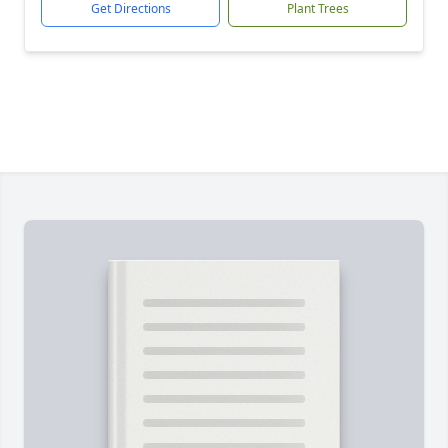
Get Directions
Plant Trees