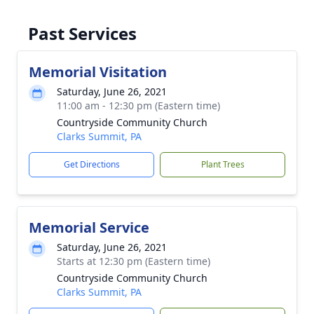
Past Services
Memorial Visitation
Saturday, June 26, 2021
11:00 am - 12:30 pm (Eastern time)
Countryside Community Church
Clarks Summit, PA
Get Directions
Plant Trees
Memorial Service
Saturday, June 26, 2021
Starts at 12:30 pm (Eastern time)
Countryside Community Church
Clarks Summit, PA