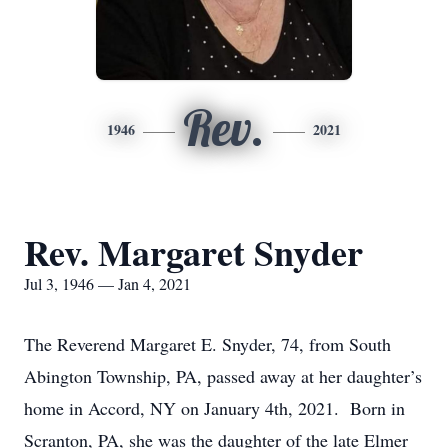
Rev.
1946
2021
Rev. Margaret Snyder
Jul 3, 1946 — Jan 4, 2021
The Reverend Margaret E. Snyder, 74, from South
Abington Township, PA, passed away at her daughter’s
home in Accord, NY on January 4th, 2021. Born in
Scranton, PA, she was the daughter of the late Elmer