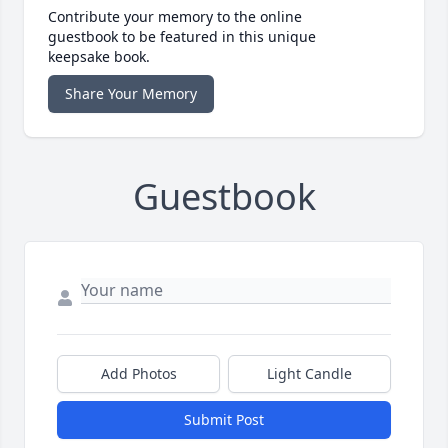
Contribute your memory to the online
guestbook to be featured in this unique
keepsake book.
Share Your Memory
Guestbook
Add Photos
Light Candle
Submit Post