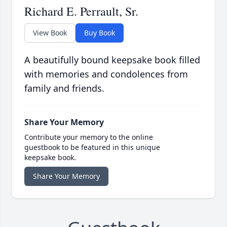
Richard E. Perrault, Sr.
View Book
Buy Book
A beautifully bound keepsake book filled
with memories and condolences from
family and friends.
Share Your Memory
Contribute your memory to the online
guestbook to be featured in this unique
keepsake book.
Share Your Memory