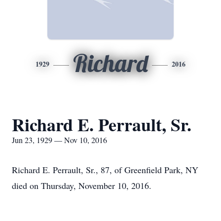
Richard
1929
2016
Richard E. Perrault, Sr.
Jun 23, 1929 — Nov 10, 2016
Richard E. Perrault, Sr., 87, of Greenfield Park, NY
died on Thursday, November 10, 2016.