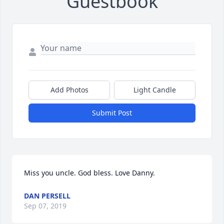
Guestbook
Add Photos
Light Candle
Submit Post
Miss you uncle. God bless. Love Danny.
DAN PERSELL
Sep 07, 2019