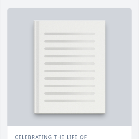
CELEBRATING THE LIFE OF