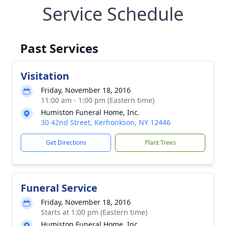
Service Schedule
Past Services
Visitation
Friday, November 18, 2016
11:00 am - 1:00 pm (Eastern time)
Humiston Funeral Home, Inc.
30 42nd Street, Kerhonkson, NY 12446
Get Directions
Plant Trees
Funeral Service
Friday, November 18, 2016
Starts at 1:00 pm (Eastern time)
Humiston Funeral Home, Inc.