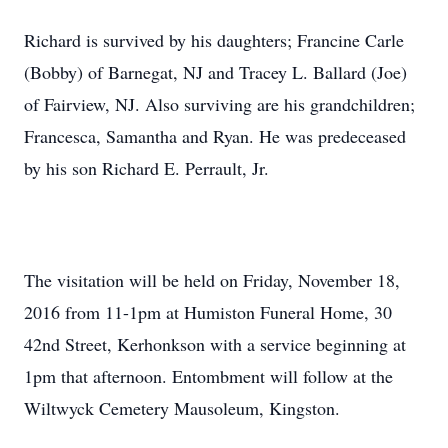
Richard is survived by his daughters; Francine Carle
(Bobby) of Barnegat, NJ and Tracey L. Ballard (Joe)
of Fairview, NJ. Also surviving are his grandchildren;
Francesca, Samantha and Ryan. He was predeceased
by his son Richard E. Perrault, Jr.
The visitation will be held on Friday, November 18,
2016 from 11-1pm at Humiston Funeral Home, 30
42nd Street, Kerhonkson with a service beginning at
1pm that afternoon. Entombment will follow at the
Wiltwyck Cemetery Mausoleum, Kingston.