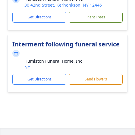
30 42nd Street, Kerhonkson, NY 12446
Get Directions
Plant Trees
Interment following funeral service
Humiston Funeral Home, Inc
NY
Get Directions
Send Flowers