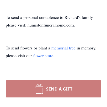
To send a personal condolence to Richard's family
please visit: humistonfuneralhome.com.
To send flowers or plant a
memorial tree
in memory,
please visit our
flower store
.
SEND A GIFT