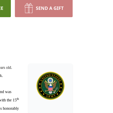
EE
SEND A GIFT
ars old.
k.
and was
th
with the 15
as honorably