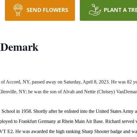
SEND FLOWERS
PLANT A TR
nDemark
 of Accord, NY, passed away on Saturday, April 8, 2023. He was 82 ye
lenville, NY; he was the son of Alvah and Nettie (Chrisey) VanDemar
chool in 1958. Shortly after he enlisted into the United States Army 
eployed to Frankfurt Germany at Rhein Main Air Base. Richard served 
f PVT E2. He was awarded the high ranking Sharp Shooter badge and w