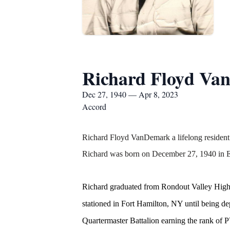
Richard Floyd Va
Dec 27, 1940 — Apr 8, 2023
Accord
Richard Floyd VanDemark a lifelong resident
Richard was born on December 27, 1940 in El
Richard graduated from Rondout Valley High S
stationed in Fort Hamilton, NY until being d
Quartermaster Battalion earning the rank o