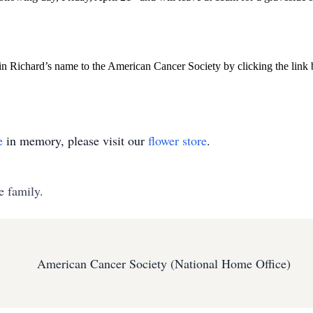
 in Richard’s name to the American Cancer Society by clicking the link
e
in memory, please visit our
flower store
.
e family.
American Cancer Society (National Home Office)