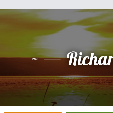
Richa
1940