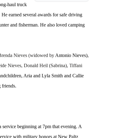
ong-haul truck
He earned several awards for safe driving
hunter and fisherman. He also loved camping
, Brenda Nieves (widowed by
Antonio Nieves)
,
de Nieves, Donald Heil (Sabrina), Tiffani
ndchildren, Aria and Lyla Smith and Callie
 friends.
 service beginning at 7pm that evening. A
service with military honors at New Paltz