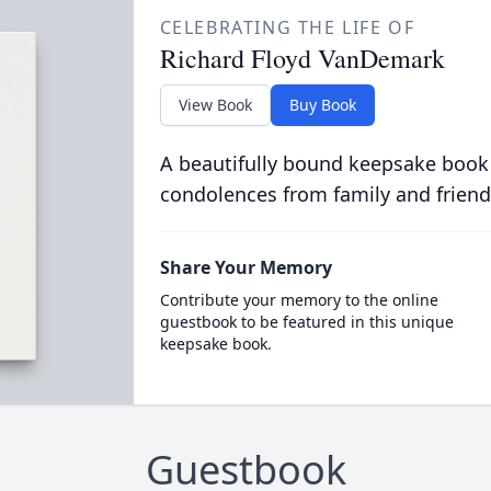
CELEBRATING THE LIFE OF
Richard Floyd VanDemark
View Book
Buy Book
A beautifully bound keepsake book
condolences from family and friend
Share Your Memory
Contribute your memory to the online
guestbook to be featured in this unique
keepsake book.
Guestbook