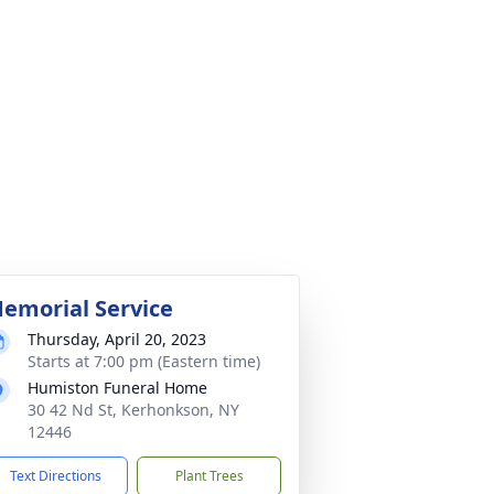
emorial Service
Thursday, April 20, 2023
Starts at 7:00 pm (Eastern time)
Humiston Funeral Home
30 42 Nd St, Kerhonkson, NY
12446
Text Directions
Plant Trees