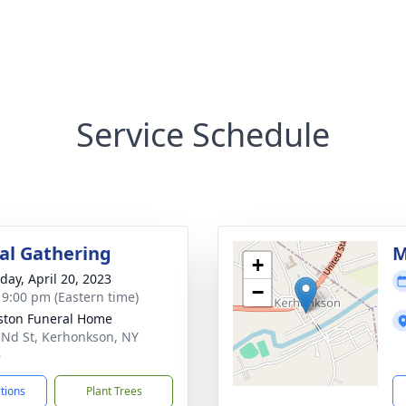
Service Schedule
l Gathering
M
+
day, April 20, 2023
−
- 9:00 pm (Eastern time)
ton Funeral Home
 Nd St, Kerhonkson, NY
6
ctions
Plant Trees