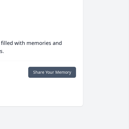
 filled with memories and
s.
Share Your Memory