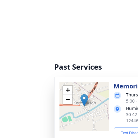
Past Services
Memoria
+
Thurs
−
5:00 
Humis
30 42
1244
Text Dire