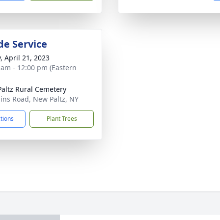
de Service
, April 21, 2023
 am - 12:00 pm (Eastern
altz Rural Cemetery
ains Road, New Paltz, NY
ctions
Plant Trees