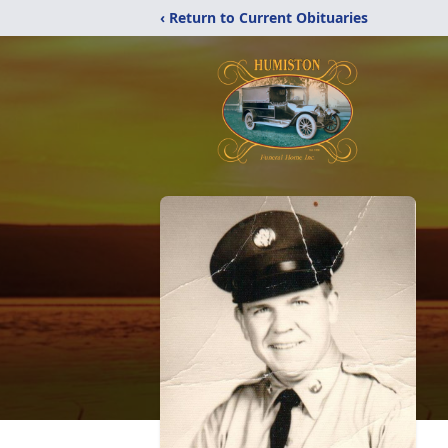
‹ Return to Current Obituaries