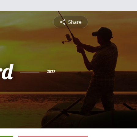
Share
rd
2023