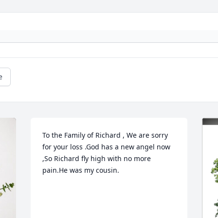
e
To the Family of Richard , We are sorry 
for your loss .God has a new angel now 
,So Richard fly high with no more 
pain.He was my cousin.
