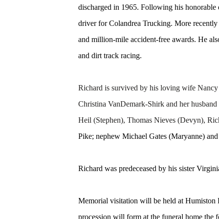
discharged in 1965. Following his honorable
driver for Colandrea Trucking. More recentl
and million-mile accident-free awards. He al
and dirt track racing.
Richard is survived by his loving wife Na
Christina VanDemark-Shirk and her husband D
Heil (Stephen), Thomas Nieves (Devyn), R
Pike; nephew Michael Gates (Maryanne) and th
Richard was predeceased by his sister Virgini
Memorial visitation will be held at Humisto
procession will form at the funeral home the 