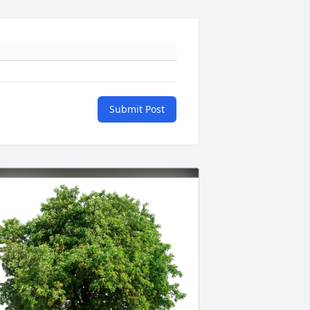
Submit Post