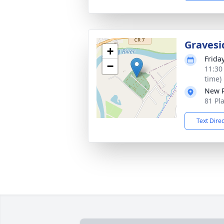
Gravesi
+
Friday
−
11:30
time)
New P
81 Pl
Text Dire