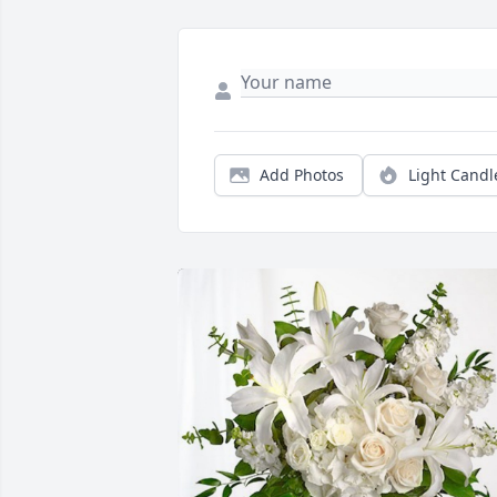
Add Photos
Light Candl