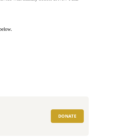
 below.
DONATE