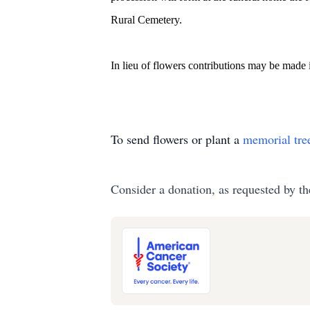
Rural Cemetery.
In lieu of flowers contributions may be made
To send flowers or plant a
memorial tre
Consider a donation, as requested by th