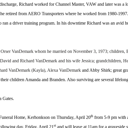
 discharge, Richard worked for Channel Master, VAW and later was a l
y he retired from AERO Transporters where he worked from 1980-1997. 
so ran a driver training program. In his downtime Richard was an avid 
ncy Orser VanDemark whom he married on November 3, 1973; children
avid and Richard VanDemark and his wife Jessica; grandchildren, Hei
ichard VanDemark (Kayla), Alexa VanDemark
and Abby Shirk; great gra
eir children Amanda and Branden. Also surviving are several lifelong
a Gates.
th
n Funeral Home, Kerhonkson on Thursday, April 20
from 5-9 pm with a
st
following day, Friday, April 21
and will leave at 11am for a graveside 