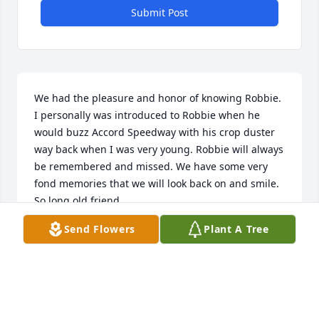
Submit Post
We had the pleasure and honor of knowing Robbie. 
I personally was introduced to Robbie when he 
would buzz Accord Speedway with his crop duster 
way back when I was very young. Robbie will always 
be remembered and missed. We have some very 
fond memories that we will look back on and smile. 
So long old friend.
Send Flowers
Plant A Tree
DAVID AND KIRA
Oct 13, 2014
I just wanted to tell you how sorry I was to hear 