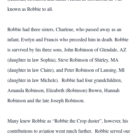
known as Robbie to all.
Robbie had three sisters, Charlene, who passed away as an
infant, Evelyn and Francis who preceded him in death. Robbie
is survived by his three sons, John Robinson of Glendale, AZ
(daughter in law Sophia), Steve Robinson of Shirley, MA
(daughter in law Claire), and Peter Robinson of Lansing, MI
(daughter in law Michele). Robbie had four grandchildren,
Amanda Robinson, Elizabeth (Robinson) Brown, Hannah
Robinson and the late Joseph Robinson.
Many knew Robbie as “Robbie the Crop duster”, however, his
contributions to aviation went much further. Robbie served our