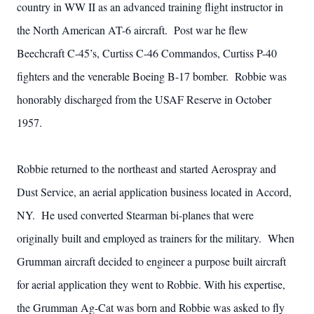
country in WW II as an advanced training flight instructor in
the North American AT-6 aircraft. Post war he flew
Beechcraft C-45’s, Curtiss C-46 Commandos, Curtiss P-40
fighters and the venerable Boeing B-17 bomber. Robbie was
honorably discharged from the USAF Reserve in October
1957.
Robbie returned to the northeast and started Aerospray and
Dust Service, an aerial application business located in Accord,
NY. He used converted Stearman bi-planes that were
originally built and employed as trainers for the military. When
Grumman aircraft decided to engineer a purpose built aircraft
for aerial application they went to Robbie. With his expertise,
the Grumman Ag-Cat was born and Robbie was asked to fly