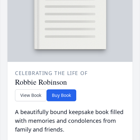
CELEBRATING THE LIFE OF
Robbie Robinson
View Book
Buy Book
A beautifully bound keepsake book filled
with memories and condolences from
family and friends.