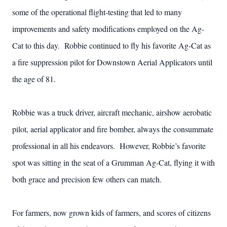
some of the operational flight-testing that led to many
improvements and safety modifications employed on the Ag-
Cat to this day. Robbie continued to fly his favorite Ag-Cat as
a fire suppression pilot for Downstown Aerial Applicators until
the age of 81.
Robbie was a truck driver, aircraft mechanic, airshow aerobatic
pilot, aerial applicator and fire bomber, always the consummate
professional in all his endeavors. However, Robbie’s favorite
spot was sitting in the seat of a Grumman Ag-Cat, flying it with
both grace and precision few others can match.
For farmers, now grown kids of farmers, and scores of citizens