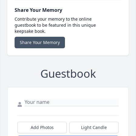
Share Your Memory
Contribute your memory to the online
guestbook to be featured in this unique
keepsake book.
Share Your Memory
Guestbook
Add Photos
Light Candle