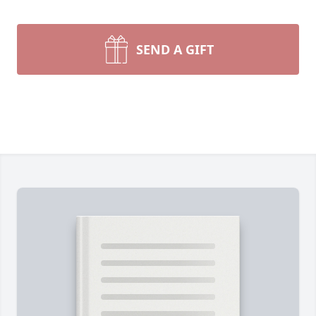
SEND A GIFT