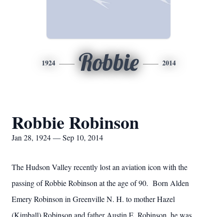
Robbie
1924
2014
Robbie Robinson
Jan 28, 1924 — Sep 10, 2014
The Hudson Valley recently lost an aviation icon with the
passing of Robbie Robinson at the age of 90. Born Alden
Emery Robinson in Greenville N. H. to mother Hazel
(Kimball) Robinson and father Austin E. Robinson, he was