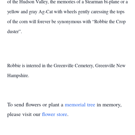
of the Hudson Valley, the memories of a Stearman bi-plane or a
yellow and gray Ag-Cat with wheels gently caressing the tops
of the corn will forever be synonymous with “Robbie the Crop
duster”.
Robbie is interred in the Greenville Cemetery, Greenville New
Hampshire.
To send flowers or plant a
memorial tree
in memory,
please visit our
flower store
.