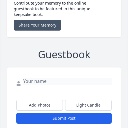
Contribute your memory to the online
guestbook to be featured in this unique
keepsake book.
Share Your Memory
Guestbook
Add Photos
Light Candle
Submit Post