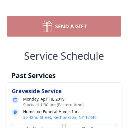
SEND A GIFT
Service Schedule
Past Services
Graveside Service
Monday, April 8, 2019
Starts at 1:30 pm (Eastern time)
Humiston Funeral Home, Inc.
30 42nd Street, Kerhonkson, NY 12446