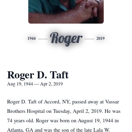
Roger
1944
2019
Roger D. Taft
Aug 19, 1944 — Apr 2, 2019
Roger D. Taft of Accord, NY, passed away at Vassar
Brothers Hospital on Tuesday, April 2, 2019. He was
74 years old. Roger was born on August 19, 1944 in
Atlanta, GA and was the son of the late Lala W.