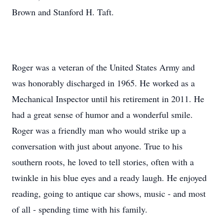
Brown and Stanford H. Taft.
Roger was a veteran of the United States Army and
was honorably discharged in 1965. He worked as a
Mechanical Inspector until his retirement in 2011. He
had a great sense of humor and a wonderful smile.
Roger was a friendly man who would strike up a
conversation with just about anyone. True to his
southern roots, he loved to tell stories, often with a
twinkle in his blue eyes and a ready laugh. He enjoyed
reading, going to antique car shows, music - and most
of all - spending time with his family.