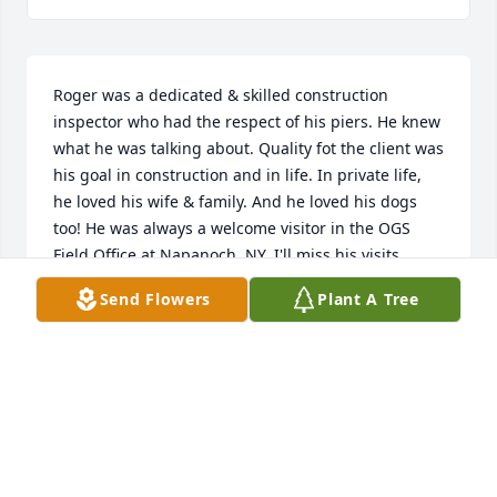
Roger was a dedicated & skilled construction 
inspector who had the respect of his piers. He knew 
what he was talking about. Quality fot the client was 
his goal in construction and in life. In private life, 
he loved his wife & family. And he loved his dogs 
too! He was always a welcome visitor in the OGS 
Field Office at Napanoch, NY. I'll miss his visits.
Send Flowers
Plant A Tree
JOHN MILLS
Aug 21, 2019
My condolences to Judy.  Thoughts and prayers for 
her and her family. 