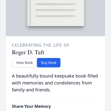
CELEBRATING THE LIFE OF
Roger D. Taft
View Book
Buy Book
A beautifully bound keepsake book filled
with memories and condolences from
family and friends.
Share Your Memory