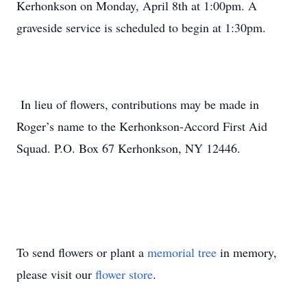
Kerhonkson on Monday, April 8th at 1:00pm. A
graveside service is scheduled to begin at 1:30pm.
In lieu of flowers, contributions may be made in
Roger’s name to the Kerhonkson-Accord First Aid
Squad. P.O. Box 67 Kerhonkson, NY 12446.
To send flowers or plant a
memorial tree
in memory,
please visit our
flower store
.