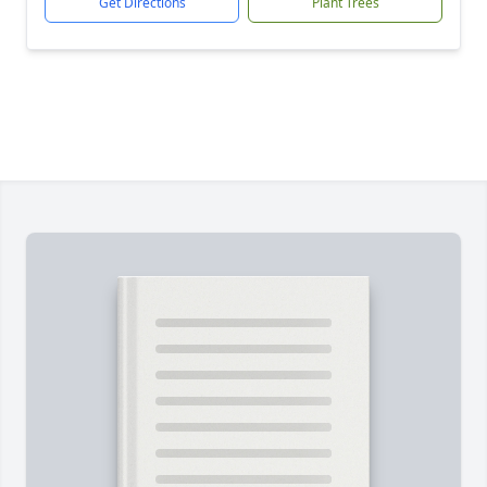
Get Directions
Plant Trees