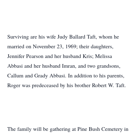
Surviving are his wife Judy Ballard Taft, whom he
married on November 23, 1969; their daughters,
Jennifer Pearson and her husband Kris; Melissa
Abbasi and her husband Imran, and two grandsons,
Callum and Grady Abbasi. In addition to his parents,
Roger was predeceased by his brother Robert W. Taft.
The family will be gathering at Pine Bush Cemetery in