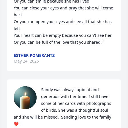
Or you can smile because she has lived

You can close your eyes and pray that she will come 
back

Or you can open your eyes and see all that she has 
left

Your heart can be empty because you can't see her

Or you can be full of the love that you shared."
ESTHER POMERANTZ
May 24, 2025
Sandy was always upbeat and 
generous with her time. I still have 
some of her cards with photographs 
of birds. She was a thoughtful soul 
and she will be missed.  Sending love to the family 
❤️