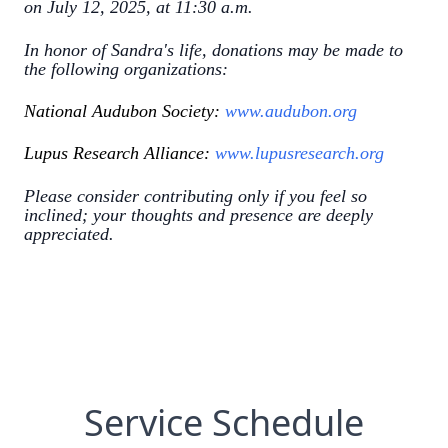
on July 12, 2025, at 11:30 a.m.
In honor of Sandra's life, donations may be made to
the following organizations:
National Audubon Society:
www.audubon.org
Lupus Research Alliance:
www.lupusresearch.org
Please consider contributing only if you feel so
inclined; your thoughts and presence are deeply
appreciated.
Service Schedule