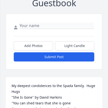
Guestbook
Add Photos
Light Candle
Submit Post
My deepest condolences to the Spada family.  Huge 
Hugs

"She Is Gone" by David Harkins

"You can shed tears that she is gone
