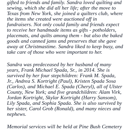
gifted to friends and family. Sandra loved quilting and
sewing, which she did all her life; after the move to
Texas from New York, she joined a quilters club, where
the items she created were auctioned off in
fundraisers. Not only could family and friends expect
to receive her handmade items as gifts - potholders,
placemats, and quilts among them - but also the baked
goods and canned jams and preserves that she gave
away at Christmastime. Sandra liked to keep busy, and
take care of those who were important to her.
Sandra was predeceased by her husband of many
years, Frank Michael Spada, Sr., in 2014. She is
survived by her four stepchildren: Frank M. Spada,
Jr., Andrea S. Kortright (Paul), Kristen Spada Sosa
(Carlos), and Michael E. Spada (Cheryl), all of Ulster
County, New York; and five grandchildren: Alam Virk,
Jordan Kortright, Skylar Kortright (Harry Sansom),
Lily Spada, and Sophia Spada. She is also survived by
her sister, Carol Grob (Ronald), and many nieces and
nephews.
Memorial services will be held at Pine Bush Cemetery