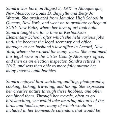
Sandra was born on August 3, 1947 in Albuquerque,
New Mexico, to Louis D. Bayhylle and Betty Jo
Watson. She graduated from Jamaica High School in
Queens, New York, and went on to graduate college at
SUNY New Paltz, where her love of art took hold.
Sandra taught art for a time at Kerhonkson
Elementary School, after which she held various jobs
until she became the legal secretary and office
manager at her husband’s law office in Accord, New
York, where she worked for many years. She continued
this legal work in the Ulster County Attorney’s office,
and then as an election inspector. Sandra retired in
2012, and was then able to more fully pursue her
many interests and hobbies.
Sandra enjoyed bird watching, quilting, photography,
cooking, baking, traveling, and hiking. She expressed
her creative nature through these hobbies, and often
combined them. Through her travels, often to go
birdwatching, she would take amazing pictures of the
birds and landscapes, many of which would be
included in her homemade calendars that would be