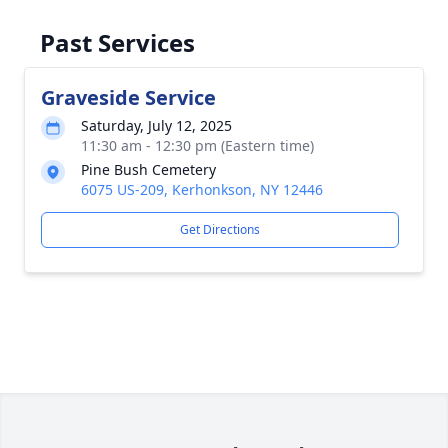
Past Services
Graveside Service
Saturday, July 12, 2025
11:30 am - 12:30 pm (Eastern time)
Pine Bush Cemetery
6075 US-209, Kerhonkson, NY 12446
Get Directions