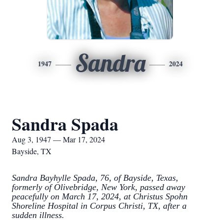
Sandra
1947
2024
Sandra Spada
Aug 3, 1947 — Mar 17, 2024
Bayside, TX
Sandra Bayhylle Spada, 76, of Bayside, Texas,
formerly of Olivebridge, New York, passed away
peacefully on March 17, 2024, at Christus Spohn
Shoreline Hospital in Corpus Christi, TX, after a
sudden illness.