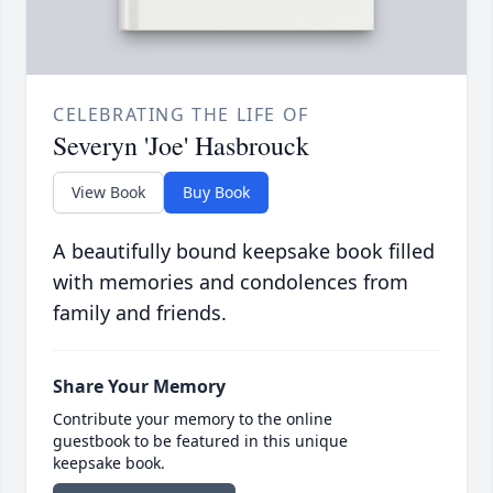
CELEBRATING THE LIFE OF
Severyn 'Joe' Hasbrouck
View Book
Buy Book
A beautifully bound keepsake book filled
with memories and condolences from
family and friends.
Share Your Memory
Contribute your memory to the online
guestbook to be featured in this unique
keepsake book.