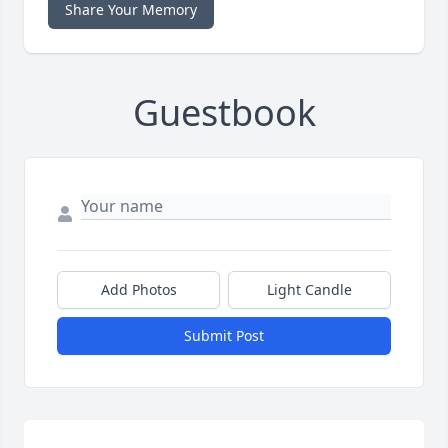
Share Your Memory
Guestbook
Add Photos
Light Candle
Submit Post