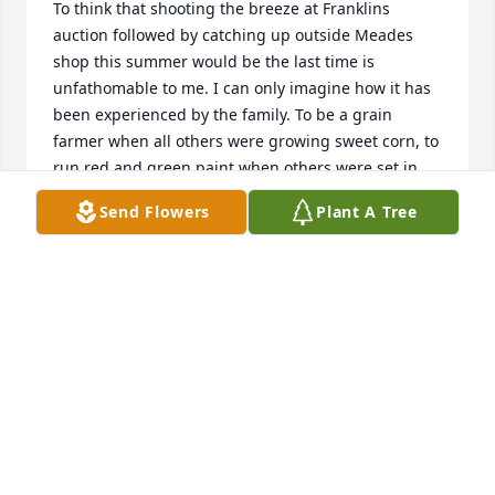
To think that shooting the breeze at Franklins 
auction followed by catching up outside Meades 
shop this summer would be the last time is 
unfathomable to me. I can only imagine how it has 
been experienced by the family. To be a grain 
farmer when all others were growing sweet corn, to 
run red and green paint when others were set in 
their ways, to give time generously to managing the 
Send Flowers
Plant A Tree
barn at the fair even when we were figuring out 
how to dump him in the water tank, for all this and 
many more, his imprint on this world and the world 
beyond is a tribute to life well-lived and generously 
shared.
ROCKI-LEE DEWITT
Oct 04, 2020