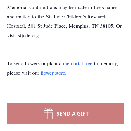
Memorial contributions may be made in Joe’s name
and mailed to the St. Jude Children’s Research
Hospital, 501 St Jude Place, Memphis, TN 38105. Or
visit stjude.org
To send flowers or plant a
memorial tree
in memory,
please visit our
flower store
.
SEND A GIFT