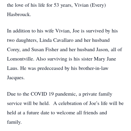
the love of his life for 53 years, Vivian (Every)
Hasbrouck.
In addition to his wife Vivian, Joe is survived by his
two daughters, Linda Cavallaro and her husband
Corey, and Susan Fisher and her husband Jason, all of
Lomontville. Also surviving is his sister Mary Jane
Laus. He was predeceased by his brother-in-law
Jacques.
Due to the COVID 19 pandemic, a private family
service will be held. A celebration of Joe’s life will be
held at a future date to welcome all friends and
family.