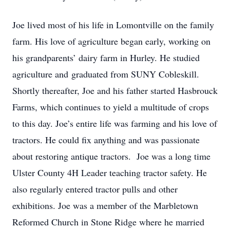
Joe lived most of his life in Lomontville on the family
farm. His love of agriculture began early, working on
his grandparents’ dairy farm in Hurley. He studied
agriculture and graduated from SUNY Cobleskill.
Shortly thereafter, Joe and his father started Hasbrouck
Farms, which continues to yield a multitude of crops
to this day. Joe’s entire life was farming and his love of
tractors. He could fix anything and was passionate
about restoring antique tractors. Joe was a long time
Ulster County 4H Leader teaching tractor safety. He
also regularly entered tractor pulls and other
exhibitions. Joe was a member of the Marbletown
Reformed Church in Stone Ridge where he married