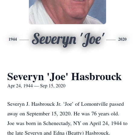
Severyn 'Joe'
1944
2020
Severyn 'Joe' Hasbrouck
Apr 24, 1944 — Sep 15, 2020
Severyn J. Hasbrouck Jr. ‘Joe’ of Lomontville passed
away on September 15, 2020. He was 76 years old.
Joe was born in Schenectady, NY on April 24, 1944 to
the late Severyn and Edna (Beatty) Hasbrouck.