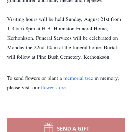
grandchildren and many nieces and nephews.
Visiting hours will be held Sunday, August 21st from
1-3 & 6-8pm at H.B. Humiston Funeral Home,
Kerhonkson. Funeral Services will be celebrated on
Monday the 22nd 10am at the funeral home. Burial
will follow at Pine Bush Cemetery, Kerhonkson.
To send flowers or plant a
memorial tree
in memory,
please visit our
flower store
.
SEND A GIFT