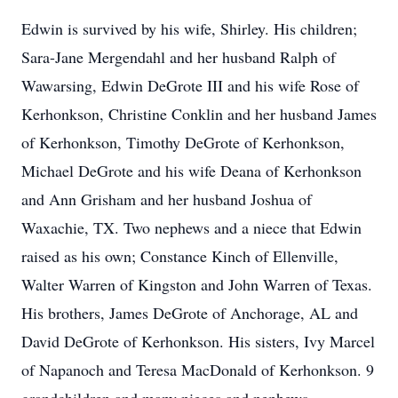
Edwin is survived by his wife, Shirley. His children;
Sara-Jane Mergendahl and her husband Ralph of
Wawarsing, Edwin DeGrote III and his wife Rose of
Kerhonkson, Christine Conklin and her husband James
of Kerhonkson, Timothy DeGrote of Kerhonkson,
Michael DeGrote and his wife Deana of Kerhonkson
and Ann Grisham and her husband Joshua of
Waxachie, TX. Two nephews and a niece that Edwin
raised as his own; Constance Kinch of Ellenville,
Walter Warren of Kingston and John Warren of Texas.
His brothers, James DeGrote of Anchorage, AL and
David DeGrote of Kerhonkson. His sisters, Ivy Marcel
of Napanoch and Teresa MacDonald of Kerhonkson. 9