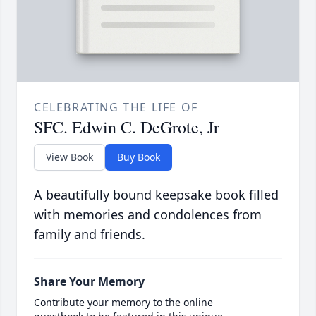
CELEBRATING THE LIFE OF
SFC. Edwin C. DeGrote, Jr
View Book
Buy Book
A beautifully bound keepsake book filled
with memories and condolences from
family and friends.
Share Your Memory
Contribute your memory to the online