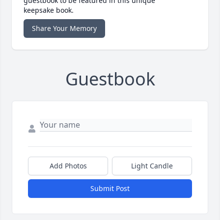
guestbook to be featured in this unique
keepsake book.
Share Your Memory
Guestbook
Add Photos
Light Candle
Submit Post