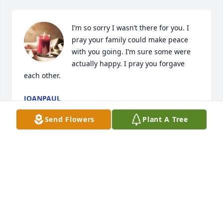
I’m so sorry I wasn’t there for you. I 
pray your family could make peace 
with you going. I’m sure some were 
actually happy. I pray you forgave 
each other.
JOANPAUL
Dec 16, 2024
Send Flowers
Plant A Tree
                                                                    Regina 
degroat - August 21st, 2011 at 9:27pm - Email                                                     
Sending our deepest condolences to the family of 
Edwin C Degrote. our thoughts are with you always                                                     
From:The children of uncle Bud.   cousin:  Regina, 
Roslyn,Debbie,Pete and Jerry.                                                                                                                                                                                                                                                     