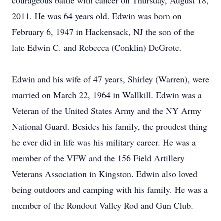
courageous battle with cancer on Thursday, August 18,
2011. He was 64 years old. Edwin was born on
February 6, 1947 in Hackensack, NJ the son of the
late Edwin C. and Rebecca (Conklin) DeGrote.
Edwin and his wife of 47 years, Shirley (Warren), were
married on March 22, 1964 in Wallkill. Edwin was a
Veteran of the United States Army and the NY Army
National Guard. Besides his family, the proudest thing
he ever did in life was his military career. He was a
member of the VFW and the 156 Field Artillery
Veterans Association in Kingston. Edwin also loved
being outdoors and camping with his family. He was a
member of the Rondout Valley Rod and Gun Club.