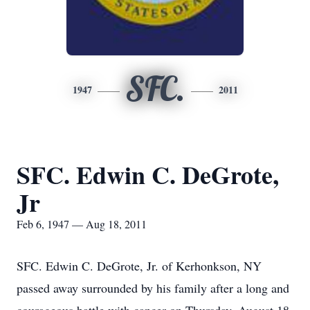
SFC.
1947
2011
SFC. Edwin C. DeGrote,
Jr
Feb 6, 1947 — Aug 18, 2011
SFC. Edwin C. DeGrote, Jr. of Kerhonkson, NY
passed away surrounded by his family after a long and