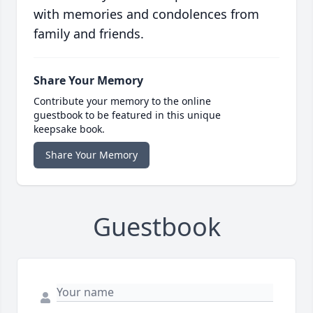
with memories and condolences from
family and friends.
Share Your Memory
Contribute your memory to the online
guestbook to be featured in this unique
keepsake book.
Share Your Memory
Guestbook