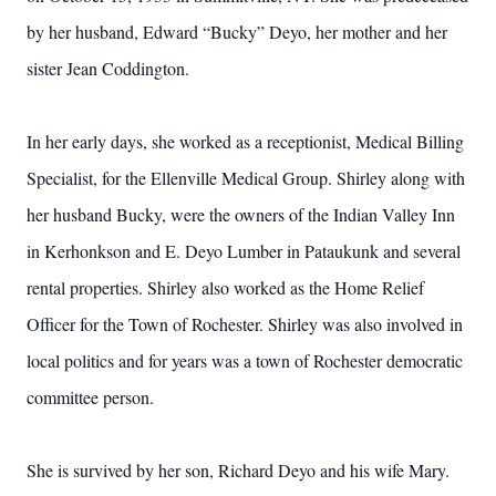
by her husband, Edward “Bucky” Deyo, her mother and her
sister Jean Coddington.
In her early days, she worked as a receptionist, Medical Billing
Specialist, for the Ellenville Medical Group. Shirley along with
her husband Bucky, were the owners of the Indian Valley Inn
in Kerhonkson and E. Deyo Lumber in Pataukunk and several
rental properties. Shirley also worked as the Home Relief
Officer for the Town of Rochester. Shirley was also involved in
local politics and for years was a town of Rochester democratic
committee person.
She is survived by her son, Richard Deyo and his wife Mary.