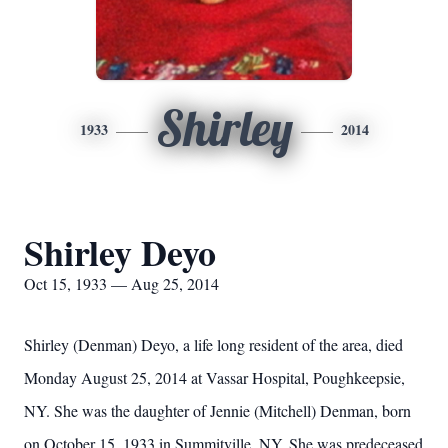
Shirley
1933
2014
Shirley Deyo
Oct 15, 1933 — Aug 25, 2014
Shirley (Denman) Deyo, a life long resident of the area, died
Monday August 25, 2014 at Vassar Hospital, Poughkeepsie,
NY. She was the daughter of Jennie (Mitchell) Denman, born
on October 15, 1933 in Summitville, NY. She was predeceased