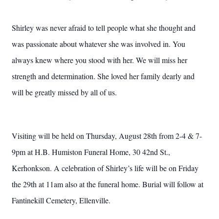
Shirley was never afraid to tell people what she thought and
was passionate about whatever she was involved in. You
always knew where you stood with her. We will miss her
strength and determination. She loved her family dearly and
will be greatly missed by all of us.
Visiting will be held on Thursday, August 28th from 2-4 & 7-
9pm at H.B. Humiston Funeral Home, 30 42nd St.,
Kerhonkson. A celebration of Shirley’s life will be on Friday
the 29th at 11am also at the funeral home. Burial will follow at
Fantinekill Cemetery, Ellenville.