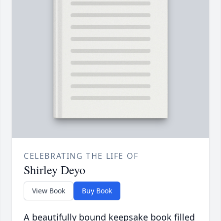
CELEBRATING THE LIFE OF
Shirley Deyo
View Book
Buy Book
A beautifully bound keepsake book filled