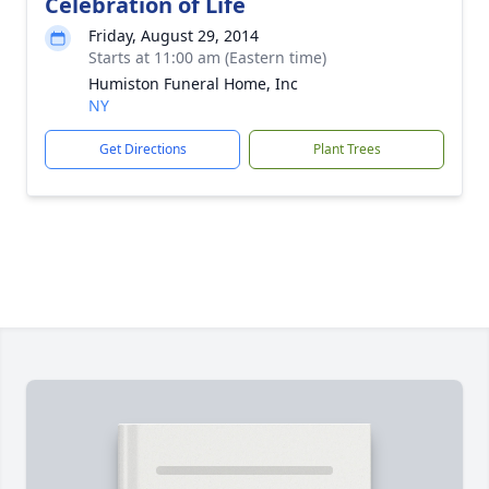
Celebration of Life
Friday, August 29, 2014
Starts at 11:00 am (Eastern time)
Humiston Funeral Home, Inc
NY
Get Directions
Plant Trees