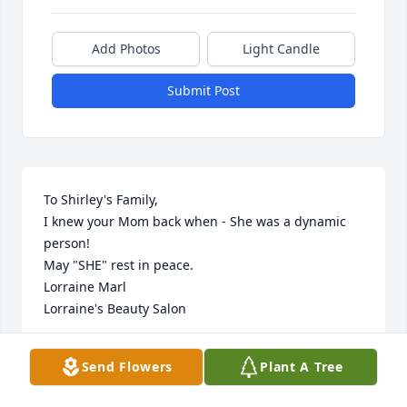
Add Photos
Light Candle
Submit Post
To Shirley's Family,

I knew your Mom back when - She was a dynamic 
person!

May "SHE" rest in peace.

Lorraine Marl

Lorraine's Beauty Salon
LORRAINE MARL
Send Flowers
Plant A Tree
Aug 31, 2014