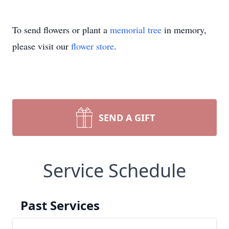
To send flowers or plant a
memorial tree
in memory,
please visit our
flower store
.
SEND A GIFT
Service Schedule
Past Services