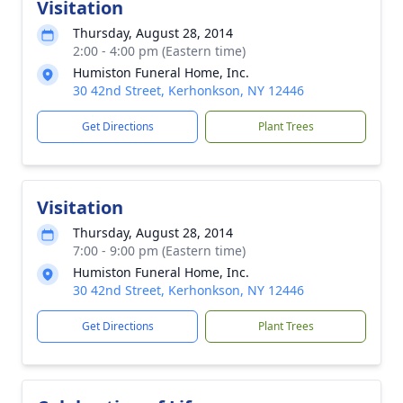
Visitation
Thursday, August 28, 2014
2:00 - 4:00 pm (Eastern time)
Humiston Funeral Home, Inc.
30 42nd Street, Kerhonkson, NY 12446
Get Directions
Plant Trees
Visitation
Thursday, August 28, 2014
7:00 - 9:00 pm (Eastern time)
Humiston Funeral Home, Inc.
30 42nd Street, Kerhonkson, NY 12446
Get Directions
Plant Trees