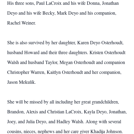
His three sons, Paul LaCroix and his wife Donna, Jonathan
Deyo and his wife Becky, Mark Deyo and his companion,
Rachel Weiner.
She is also survived by her daughter, Karen Deyo Osterhoudt,
husband Howard and their three daughters. Kristen Osterhoudt
Walsh and husband Taylor, Megan Osterhoudt and companion
Christopher Warren, Kaitlyn Osterhoudt and her companion,
Jason Mekulik.
She will be missed by all including her great grandchildren,
Brandon, Alexis and Christian LaCroix, Kayla Deyo, Jonathan,
Joey, and Julia Deyo, and Hadley Walsh. Along with several
cousins, nieces, nephews and her care giver Khadija Johnson.