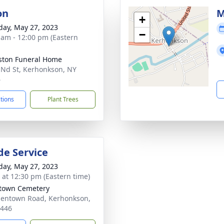
on
M
+
day, May 27, 2023
−
 am - 12:00 pm (Eastern
ton Funeral Home
 Nd St, Kerhonkson, NY
6
ctions
Plant Trees
de Service
day, May 27, 2023
s at 12:30 pm (Eastern time)
town Cemetery
lentown Road, Kerhonkson,
2446