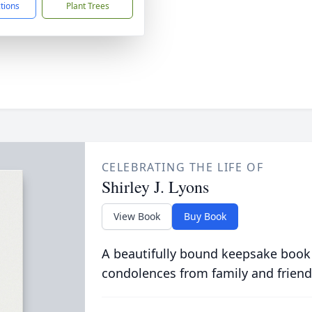
ctions
Plant Trees
CELEBRATING THE LIFE OF
Shirley J. Lyons
View Book
Buy Book
A beautifully bound keepsake book
condolences from family and friend