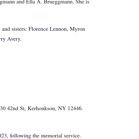
eggmann and Ella A. Brueggmann. She is
s and sisters: Florence Lennon, Myron
rry Avery.
, 30 42nd St, Kerhonkson, NY 12446.
23, following the memorial service.