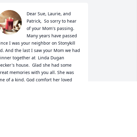
Dear Sue, Laurie, and 
Patrick,  So sorry to hear 
of your Mom's passing. 
Many years have passed 
ince I was your neighbor on Stonykill 
d. And the last I saw your Mom we had 
inner together at  Linda Dugan 
ecker's house.  Glad she had some 
reat memories with you all. She was 
ne of a kind. God comfort her loved 
nes.
UDY HASBROUCK
ay 24, 2023