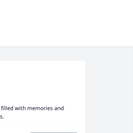
 filled with memories and
s.