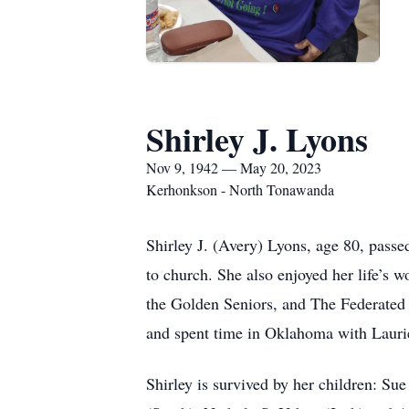
Shirley J. Lyons
Nov 9, 1942 — May 20, 2023
Kerhonkson - North Tonawanda
Shirley J. (Avery) Lyons, age 80, pass
to church. She also enjoyed her life’s 
the Golden Seniors, and The Federated 
and spent time in Oklahoma with Laur
Shirley is survived by her children: Su