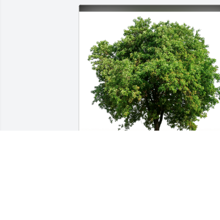
Gayle Stewart has purchased Eco-
Friendly Memorial Trees for Shirley 
Lyons