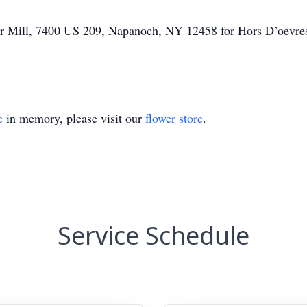
per Mill, 7400 US 209, Napanoch, NY 12458 for Hors D’oevre
e
in memory, please visit our
flower store
.
Service Schedule