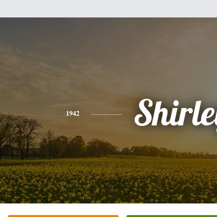
Shirle
1942