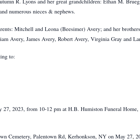
Autumn R. Lyons and her great grandchildren: Ethan M. Bru
r, and numerous nieces & nephews.
arents: Mitchell and Leona (Beesimer) Avery; and her brother
liam Avery, James Avery, Robert Avery, Virginia Gray and La
ing to:
May 27, 2023, from 10-12 pm at H.B. Humiston Funeral Home
ntown Cemetery, Palentown Rd, Kerhonkson, NY on May 27, 20