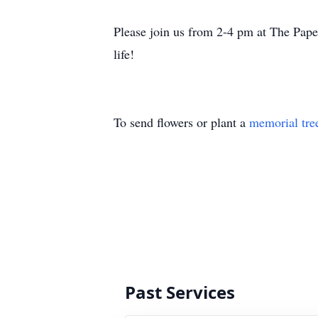
Please join us from 2-4 pm at The Pa
life!
To send flowers or plant a
memorial tre
Past Services