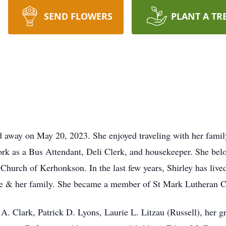
SEND FLOWERS
PLANT A TR
ed away on May 20, 2023. She enjoyed traveling with her famil
work as a Bus Attendant, Deli Clerk, and housekeeper. She bel
Church of Kerhonkson. In the last few years, Shirley has liv
ie & her family. She became a member of St Mark Lutheran C
e A. Clark, Patrick D. Lyons, Laurie L. Litzau (Russell), her 