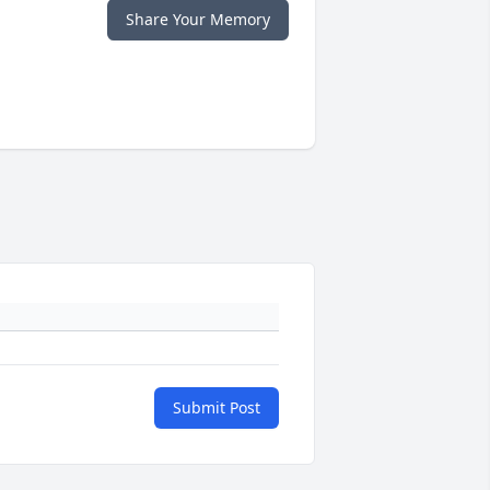
Share Your Memory
Submit Post