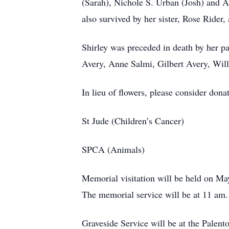
(Sarah), Nichole S. Urban (Josh) and 
also survived by her sister, Rose Ride
Shirley was preceded in death by her p
Avery, Anne Salmi, Gilbert Avery, Wil
In lieu of flowers, please consider donat
St Jude (Children’s Cancer)
SPCA (Animals)
Memorial visitation will be held on 
The memorial service will be at 11 am.
Graveside Service will be at the Pale