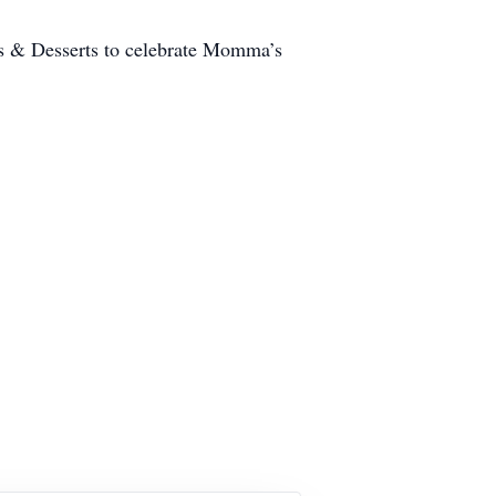
s & Desserts to celebrate Momma’s