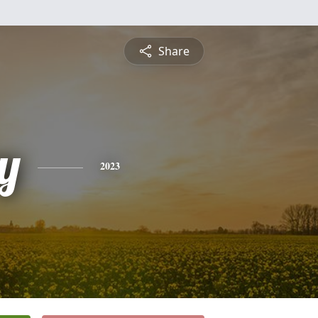
Share
y
2023