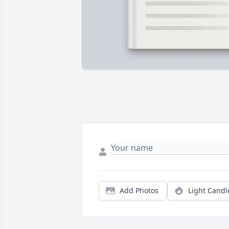
Add Photos
Light Candl