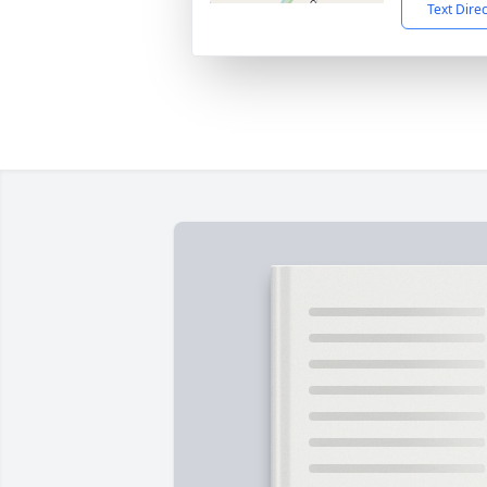
Text Dire