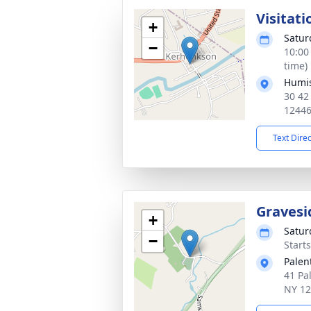
Visitati
+
Satur
−
10:00
time)
Humis
30 42
1244
Text Dire
Gravesi
+
Satur
−
Start
Palen
41 Pa
NY 1