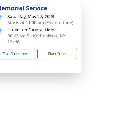
emorial Service
Saturday, May 27, 2023
Starts at 11:00 am (Eastern time)
Humiston Funeral Home
30 42 Nd St, Kerhonkson, NY
12446
Text Directions
Plant Trees