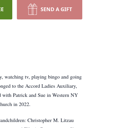
EE
SEND A GIFT
y, watching tv, playing bingo and going
onged to the Accord Ladies Auxiliary,
ed with Patrick and Sue in Western NY
hurch in 2022.
grandchildren: Christopher M. Litzau