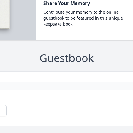
Share Your Memory
Contribute your memory to the online
guestbook to be featured in this unique
keepsake book.
Guestbook
e