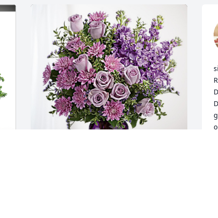
s
R
D
D
g
o
o
J
M
Paul, Carol and Thalia Drapeau has 
purchased Purple Majesty for Shirley 
Lyons