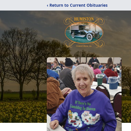
‹ Return to Current Obituaries