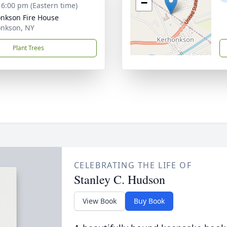
−
- 6:00 pm (Eastern time)
nkson Fire House
nkson, NY
Plant Trees
CELEBRATING THE LIFE OF
Stanley C. Hudson
View Book
Buy Book