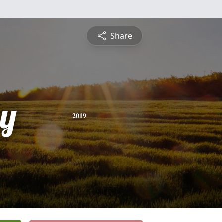
Share
ey
2019