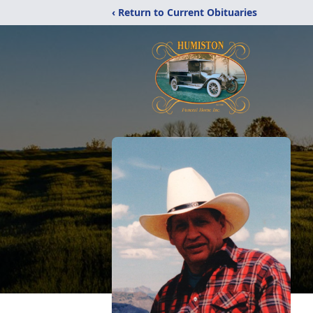
‹ Return to Current Obituaries