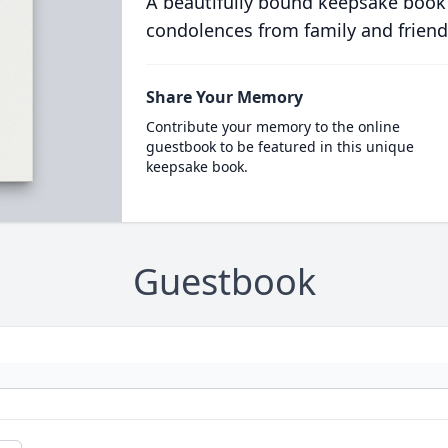
A beautifully bound keepsake book
condolences from family and friend
Share Your Memory
Contribute your memory to the online
guestbook to be featured in this unique
keepsake book.
Guestbook