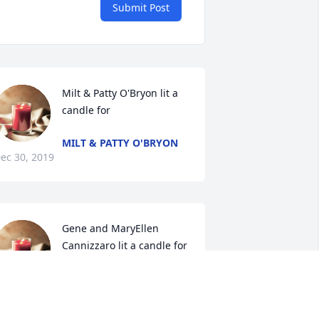
Submit Post
Milt & Patty O'Bryon lit a 
candle for
MILT & PATTY O'BRYON
ec 30, 2019
Gene and MaryEllen 
Cannizzaro lit a candle for
GENE AND MARYELLEN
ANNIZZARO
ec 28, 2019