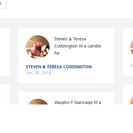
e
Steven & Teresa 
Coddington lit a candle 
for
D
STEVEN & TERESA CODDINGTON
Dec 30, 2019
 
Vaughn F Stancage lit a 
candle for
C
VAUGHN F STANCAGE
D
Dec 29, 2019