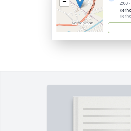
−
2:00 
Kerho
Kerho