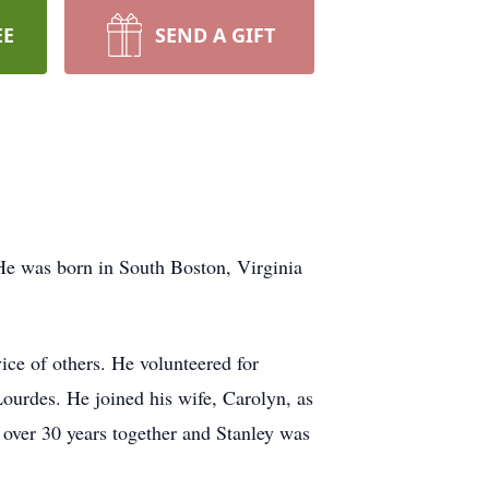
EE
SEND A GIFT
e was born in South Boston, Virginia
ice of others. He volunteered for
ourdes. He joined his wife, Carolyn, as
 over 30 years together and Stanley was