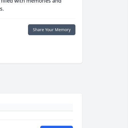
 filled with memories and
s.
Share Your Memory