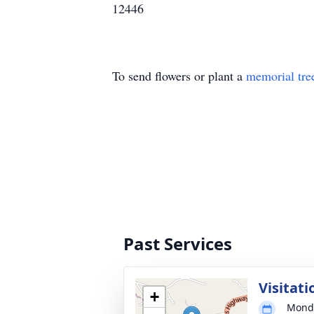
12446
To send flowers or plant a
memorial tre
Past Services
Visitati
+
Monda