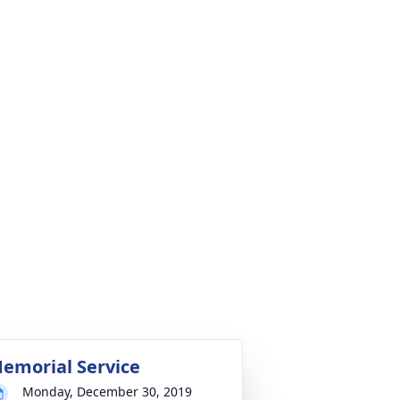
emorial Service
Monday, December 30, 2019