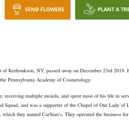
SEND FLOWERS
PLANT A TR
nt of Kerhonkson, NY, passed away on December 23rd 2019. H
 the Pennsylvania Academy of Cosmetology.
, receiving multiple awards, and spent most of his life in serv
Aid Squad, and was a supporter of the Chapel of Our Lady of L
Y, which they named CarStan’s. They operated the business for