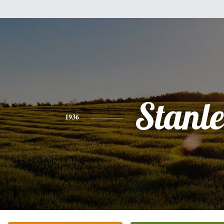
Stanl
1936