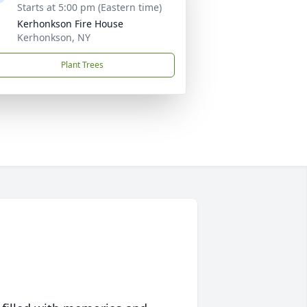
Starts at 5:00 pm (Eastern time)
Kerhonkson Fire House
Kerhonkson, NY
Plant Trees