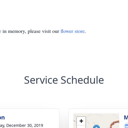
e
in memory, please visit our
flower store
.
Service Schedule
on
M
+
y, December 30, 2019