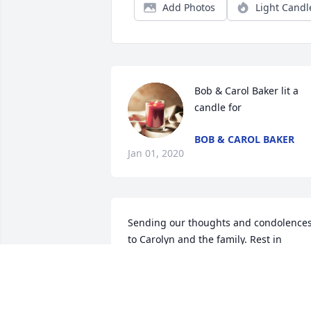
Add Photos
Light Candl
Bob & Carol Baker lit a 
candle for
BOB & CAROL BAKER
Jan 01, 2020
Sending our thoughts and condolences
to Carolyn and the family. Rest in 
eternal peace, Stanley. You will be 
missed by many.
ED AND TAMI JACKSON