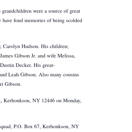
 grandchildren were a source of great
ey have fond memories of being scolded
fe; Carolyn Hudson. His children;
 James Gibson Jr. and wife Melissa,
Dustin Decker. His great-
, and Leah Gibson. Also many cousins
ri Gibson.
n St, Kerhonkson, NY 12446 on Monday,
d Squad, P.O. Box 67, Kerhonkson, NY