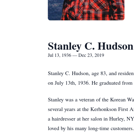
Stanley C. Hudson
Jul 13, 1936 — Dec 23, 2019
Stanley C. Hudson, age 83, and reside
on July 13th, 1936. He graduated from
Stanley was a veteran of the Korean War
several years at the Kerhonkson First 
a hairdresser at her salon in Hurley, N
loved by his many long-time customers.