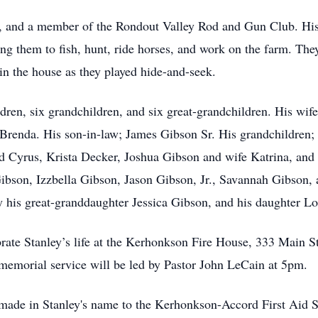
ter, and a member of the Rondout Valley Rod and Gun Club. His
ing them to fish, hunt, ride horses, and work on the farm. Th
in the house as they played hide-and-seek.
ildren, six grandchildren, and six great-grandchildren. His wi
Brenda. His son-in-law; James Gibson Sr. His grandchildren;
 Cyrus, Krista Decker, Joshua Gibson and wife Katrina, and 
Gibson, Izzbella Gibson, Jason Gibson, Jr., Savannah Gibson
y his great-granddaughter Jessica Gibson, and his daughter Lo
ebrate Stanley’s life at the Kerhonkson Fire House, 333 Mai
morial service will be led by Pastor John LeCain at 5pm.
be made in Stanley's name to the Kerhonkson-Accord First Ai