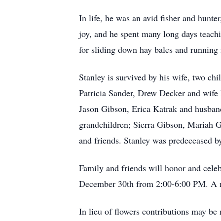
In life, he was an avid fisher and hun
joy, and he spent many long days teach
for sliding down hay bales and running 
Stanley is survived by his wife, two ch
Patricia Sander, Drew Decker and wife 
Jason Gibson, Erica Katrak and husband
grandchildren; Sierra Gibson, Mariah 
and friends. Stanley was predeceased b
Family and friends will honor and cel
December 30th from 2:00-6:00 PM. A me
In lieu of flowers contributions may 