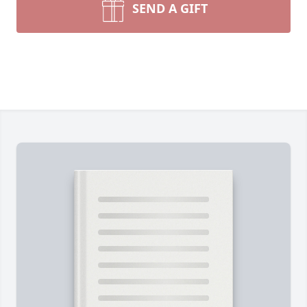
SEND A GIFT