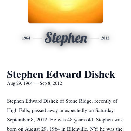
Stephen
1964
2012
Stephen Edward Dishek
Aug 29, 1964 — Sep 8, 2012
Stephen Edward Dishek of Stone Ridge, recently of
High Falls, passed away unexpectedly on Saturday,
September 8, 2012. He was 48 years old. Stephen was
born on August 29, 1964 in Ellenville, NY; he was the