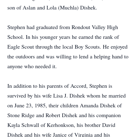
son of Aslan and Lola (Muchla) Dishek.
Stephen had graduated from Rondout Valley High
School. In his younger years he earned the rank of
Eagle Scout through the local Boy Scouts. He enjoyed
the outdoors and was willing to lend a helping hand to
anyone who needed it.
In addition to his parents of Accord, Stephen is
survived by his wife Lisa J. Dishek whom he married
on June 23, 1985, their children Amanda Dishek of
Stone Ridge and Robert Dishek and his companion
Kayla Schwall of Kerhonkson, his brother David
Dishek and his wife Janice of Virginia and his