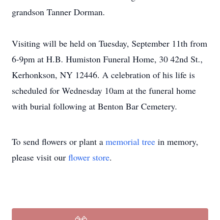
grandson Tanner Dorman.
Visiting will be held on Tuesday, September 11th from
6-9pm at H.B. Humiston Funeral Home, 30 42nd St.,
Kerhonkson, NY 12446. A celebration of his life is
scheduled for Wednesday 10am at the funeral home
with burial following at Benton Bar Cemetery.
To send flowers or plant a
memorial tree
in memory,
please visit our
flower store
.