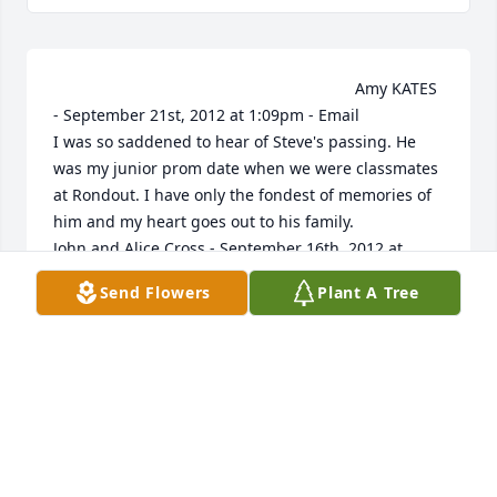
                                                                    Amy KATES 
- September 21st, 2012 at 1:09pm - Email                                                     
I was so saddened to hear of Steve's passing. He 
was my junior prom date when we were classmates 
at Rondout. I have only the fondest of memories of 
him and my heart goes out to his family.                                                                                                                                                                                  
John and Alice Cross - September 16th, 2012 at 
1:36pm - Email                                                     To 
Send Flowers
Plant A Tree
Lisa -- Stephen was in school with our son, John, so 
we have known him since he was in kindergarten.  
We share a tiny piece of your loss.  Our hearts go 
out to you and your children.  To Lola and Aslan -- 
Based on our own experience, we know about the 
huge, rock-hard weight that is in your hearts.  We 
think of you often and send our love.                                                                                                                                                                                  
The Jackson Family - September 14th, 2012 at 