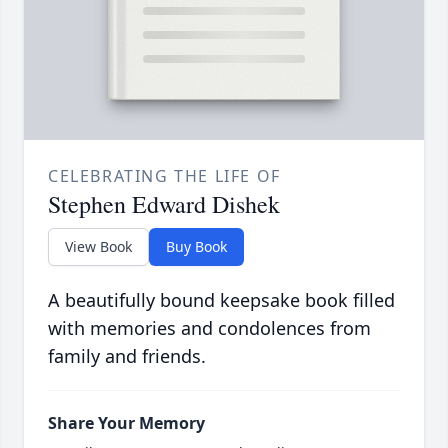
CELEBRATING THE LIFE OF
Stephen Edward Dishek
View Book
Buy Book
A beautifully bound keepsake book filled
with memories and condolences from
family and friends.
Share Your Memory