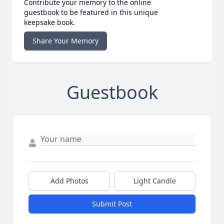
Contribute your memory to the online
guestbook to be featured in this unique
keepsake book.
Share Your Memory
Guestbook
Add Photos
Light Candle
Submit Post