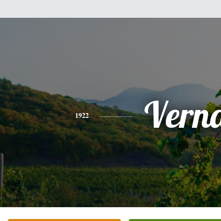
Vern
1922