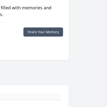
 filled with memories and
s.
Share Your Memory