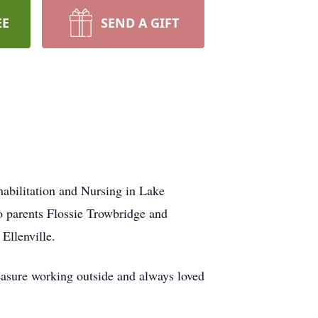
EE
SEND A GIFT
abilitation and Nursing in Lake
o parents Flossie Trowbridge and
Ellenville.
leasure working outside and always loved