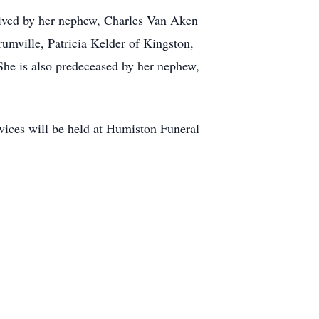
rvived by her nephew, Charles Van Aken
rumville, Patricia Kelder of Kingston,
She is also predeceased by her nephew,
ices will be held at Humiston Funeral