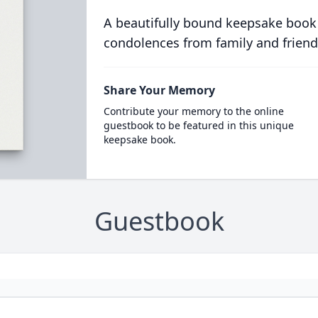
A beautifully bound keepsake book
condolences from family and friend
Share Your Memory
Contribute your memory to the online
guestbook to be featured in this unique
keepsake book.
Guestbook