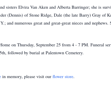
nd sisters Elvira Van Aken and Alberta Barringer; she is su
ider (Dennis) of Stone Ridge, Dale (the late Barry) Gray of K
Y.; and numerous great and great-great nieces and nephews. 
l Home on Thursday, September 25 from 4 - 7 PM. Funeral serv
th, followed by burial at Palentown Cemetery.
e
in memory, please visit our
flower store
.