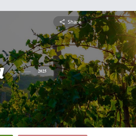
Share
a
2025