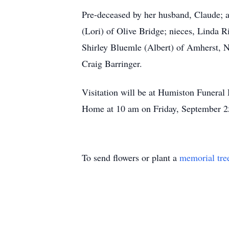
Pre-deceased by her husband, Claude; a
(Lori) of Olive Bridge; nieces, Linda R
Shirley Bluemle (Albert) of Amherst, N
Craig Barringer.
Visitation will be at Humiston Funera
Home at 10 am on Friday, September 25
To send flowers or plant a
memorial tre