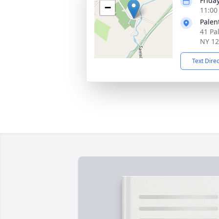
Frida
−
11:00
Palen
41 Pa
NY 1
Text Dire