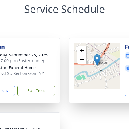
Service Schedule
on
F
+
day, September 25, 2025
−
- 7:00 pm (Eastern time)
ton Funeral Home
 Nd St, Kerhonkson, NY
6
ctions
Plant Trees