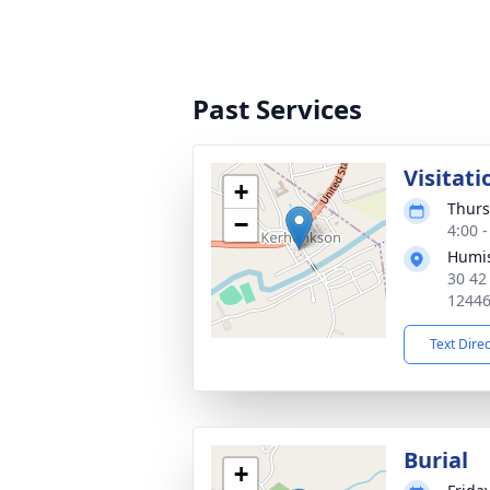
Past Services
Visitati
+
Thurs
−
4:00 
Humis
30 42
1244
Text Dire
Burial
+