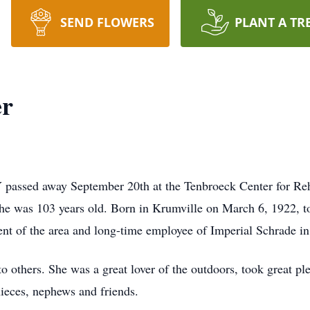
SEND FLOWERS
PLANT A TR
er
 passed away September 20th at the Tenbroeck Center for Reh
She was 103 years old. Born in Krumville on March 6, 1922, t
nt of the area and long-time employee of Imperial Schrade in 
 to others. She was a great lover of the outdoors, took great p
ieces, nephews and friends.