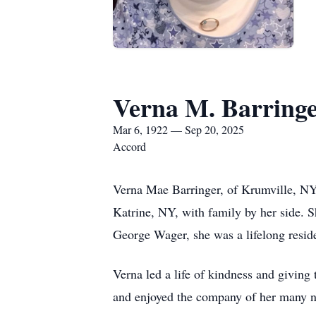
Verna M. Barring
Mar 6, 1922 — Sep 20, 2025
Accord
Verna Mae Barringer, of Krumville, NY
Katrine, NY, with family by her side. 
George Wager, she was a lifelong reside
Verna led a life of kindness and giving
and enjoyed the company of her many n