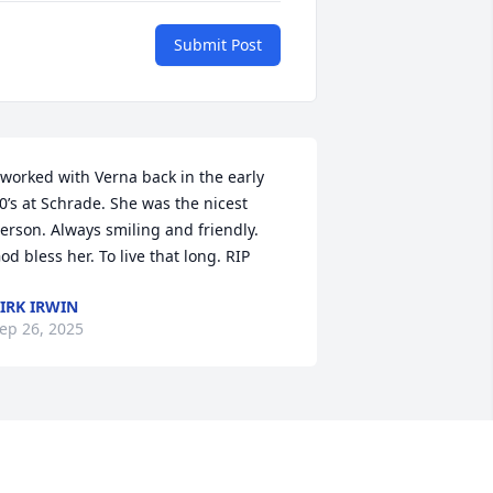
Submit Post
 worked with Verna back in the early 
0’s at Schrade. She was the nicest 
erson. Always smiling and friendly. 
od bless her. To live that long. RIP
IRK IRWIN
ep 26, 2025