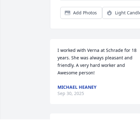
Add Photos
Light Candl
I worked with Verna at Schrade for 18 
years. She was always pleasant and 
friendly. A very hard worker and 
Awesome person!
MICHAEL HEANEY
Sep 30, 2025
Verna was always smiling when I seen 
her.