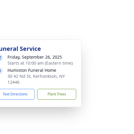
uneral Service
Friday, September 26, 2025
Starts at 10:00 am (Eastern time)
Humiston Funeral Home
30 42 Nd St, Kerhonkson, NY
12446
Text Directions
Plant Trees