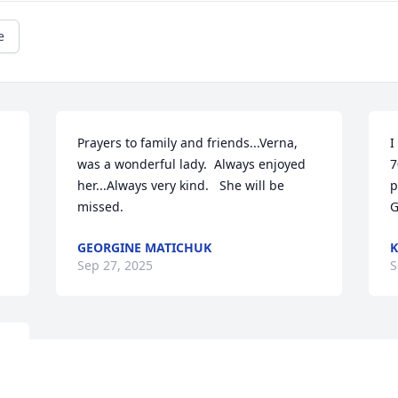
e
Prayers to family and friends...Verna, 
I
was a wonderful lady.  Always enjoyed 
7
her...Always very kind.   She will be 
p
missed.
G
GEORGINE MATICHUK
K
Sep 27, 2025
S