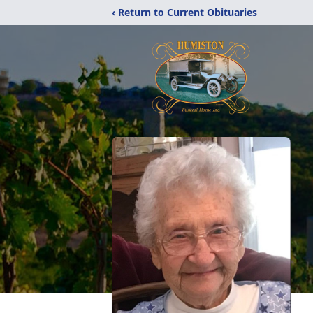
‹ Return to Current Obituaries