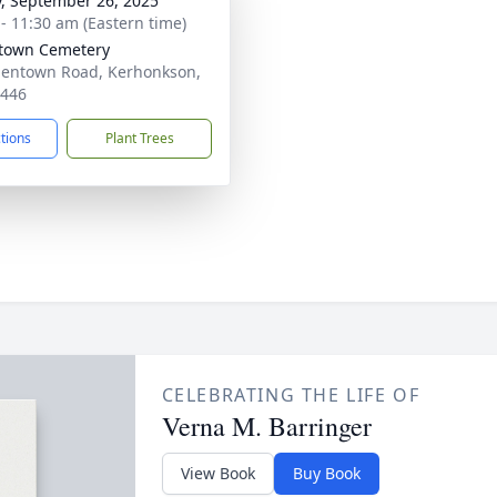
y, September 26, 2025
 - 11:30 am (Eastern time)
town Cemetery
lentown Road, Kerhonkson,
2446
ctions
Plant Trees
CELEBRATING THE LIFE OF
Verna M. Barringer
View Book
Buy Book