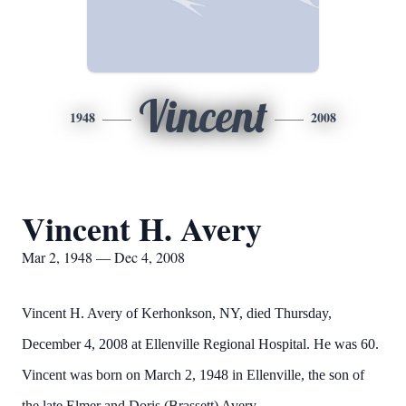
Vincent
1948
2008
Vincent H. Avery
Mar 2, 1948 — Dec 4, 2008
Vincent H. Avery of Kerhonkson, NY, died Thursday,
December 4, 2008 at Ellenville Regional Hospital. He was 60.
Vincent was born on March 2, 1948 in Ellenville, the son of
the late Elmer and Doris (Brassett) Avery.