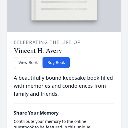
CELEBRATING THE LIFE OF
Vincent H. Avery
View Book
Buy Book
A beautifully bound keepsake book filled
with memories and condolences from
family and friends.
Share Your Memory
Contribute your memory to the online
guestbook to be featured in this unique