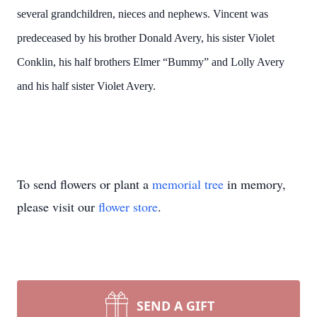
several grandchildren, nieces and nephews. Vincent was
predeceased by his brother Donald Avery, his sister Violet
Conklin, his half brothers Elmer “Bummy” and Lolly Avery
and his half sister Violet Avery.
To send flowers or plant a
memorial tree
in memory,
please visit our
flower store
.
SEND A GIFT