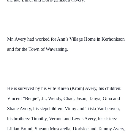
Mr. Avery had worked for Ann’s Village Home in Kerhonkson
and for the Town of Wawarsing.
He is survived by his wife Karen (Krom) Avery, his children:
Vincent “Benjie”, Jr., Wendy, Chad, Jason, Tanya, Gina and
Shane Avery, his stepchildren: Vinny and Trista VanLeuven,
his brothers: Timothy, Vernon and Lewis Avery, his sisters:
Lillian Brund, Sueann Muscarella, Dorislee and Tammy Avery,