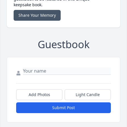
keepsake book.
Share Your Memory
Guestbook
Add Photos
Light Candle
Submit Post