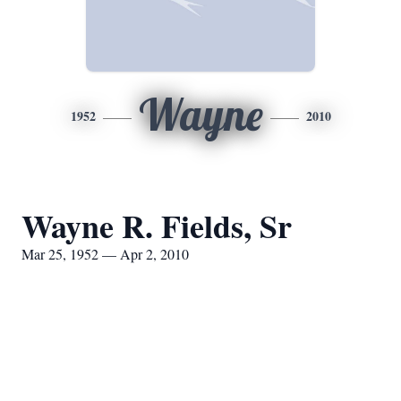
Wayne
1952
2010
Wayne R. Fields, Sr
Mar 25, 1952 — Apr 2, 2010