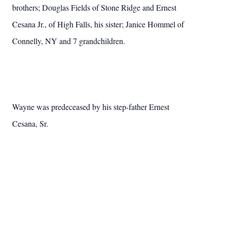
brothers; Douglas Fields of Stone Ridge and Ernest
Cesana Jr., of High Falls, his sister; Janice Hommel of
Connelly, NY and 7 grandchildren.
Wayne
was predeceased by his step-father Ernest
Cesana, Sr.