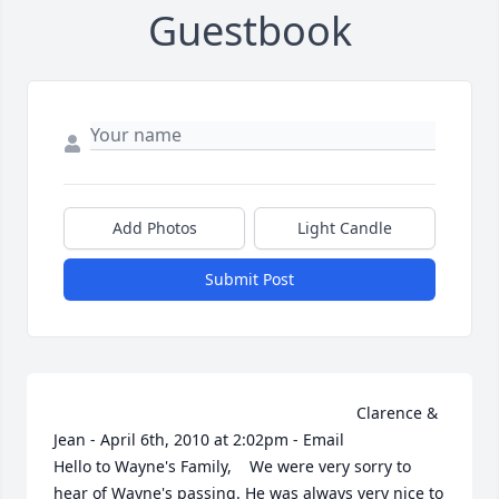
Guestbook
Add Photos
Light Candle
Submit Post
                                                                    Clarence & 
Jean - April 6th, 2010 at 2:02pm - Email                                                     
Hello to Wayne's Family,    We were very sorry to 
hear of Wayne's passing. He was always very nice to 