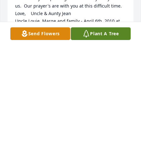
us.  Our prayer's are with you at this difficult time.    
Love,    Uncle & Aunty Jean                                                                                                                                                                                  
Uncle Louie, Marge and family - April 6th, 2010 at 
11:34am - Email                                                     Dear 
Send Flowers
Plant A Tree
Jennifer and family,    We were very surprised that 
Wayne suddenly passed away on Good Friday.    
Wayne will always be thought of, especially for his 
love of children. He was a very hard working man as 
everyone knows but why did he work so hard? Not 
for the love of it but for his family. He was one of a 
kind and will never be replaced.     We pray that his 
soul will rest in peace until we are all with him at 
our final place with God.    Sorry we were not able to 
go to the services.    Sincerely,    Uncle Louie & 
Marge                                                                                                                                                                                   
sherlyn muller====JERRY MULLER - April 6th, 2010 
at 5:02am - Email                                                     I 
AM SO SAD AND SHOCKED TO HEAR OF WAYNES 