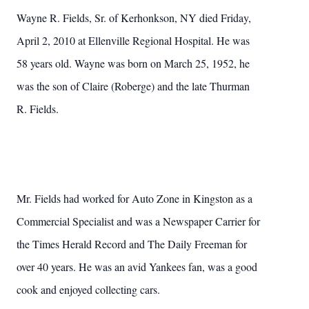
Wayne R. Fields, Sr. of Kerhonkson, NY died Friday,
April 2, 2010 at Ellenville Regional Hospital. He was
58 years old. Wayne was born on March 25, 1952, he
was the son of Claire (Roberge) and the late Thurman
R. Fields.
Mr. Fields had worked for Auto Zone in Kingston as a
Commercial Specialist and was a Newspaper Carrier for
the Times Herald Record and The Daily Freeman for
over 40 years. He was an avid Yankees fan, was a good
cook and enjoyed collecting cars.