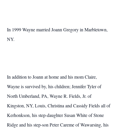
In 1999 Wayne married Joann Gregory in Marbletown,
NY.
In addition to Joann at home and his mom Claire,
Wayne is survived by, his children; Jennifer Tyler of
North Umberland, PA, Wayne R. Fields, Jr. of
Kingston, NY, Louis, Christina and Cassidy Fields all of
Kerhonkson, his step-daughter Susan White of Stone
Ridge and his step-son Peter Careme of Wawarsing, his