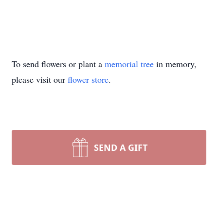
To send flowers or plant a
memorial tree
in memory,
please visit our
flower store
.
SEND A GIFT