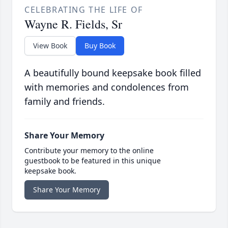
CELEBRATING THE LIFE OF
Wayne R. Fields, Sr
View Book
Buy Book
A beautifully bound keepsake book filled
with memories and condolences from
family and friends.
Share Your Memory
Contribute your memory to the online
guestbook to be featured in this unique
keepsake book.
Share Your Memory