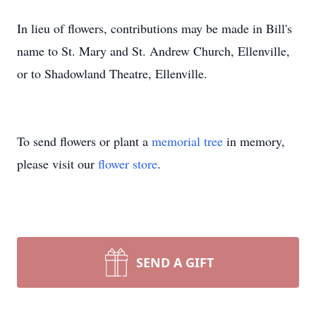
In lieu of flowers, contributions may be made in Bill's
name to St. Mary and St. Andrew Church, Ellenville,
or to Shadowland Theatre, Ellenville.
To send flowers or plant a
memorial tree
in memory,
please visit our
flower store
.
SEND A GIFT