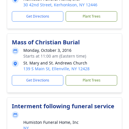
30 42nd Street, Kerhonkson, NY 12446
Get Directions
Plant Trees
Mass of Christian Burial
Monday, October 3, 2016
Starts at 11:00 am (Eastern time)
St. Mary and St. Andrews Church
139 S Main St, Ellenville, NY 12428
Get Directions
Plant Trees
Interment following funeral service
Humiston Funeral Home, Inc
NY