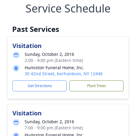
Service Schedule
Past Services
Visitation
Sunday, October 2, 2016
2:00 - 4:00 pm (Eastern time)
Humiston Funeral Home, Inc.
30 42nd Street, Kerhonkson, NY 12446
Get Directions
Plant Trees
Visitation
Sunday, October 2, 2016
7:00 - 9:00 pm (Eastern time)
Humiston Funeral Home, Inc.