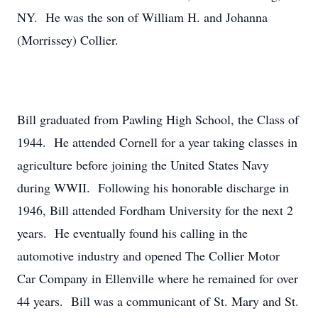
NY. He was the son of William H. and Johanna
(Morrissey) Collier.
Bill graduated from Pawling High School, the Class of
1944. He attended Cornell for a year taking classes in
agriculture before joining the United States Navy
during WWII. Following his honorable discharge in
1946, Bill attended Fordham University for the next 2
years. He eventually found his calling in the
automotive industry and opened The Collier Motor
Car Company in Ellenville where he remained for over
44 years. Bill was a communicant of St. Mary and St.