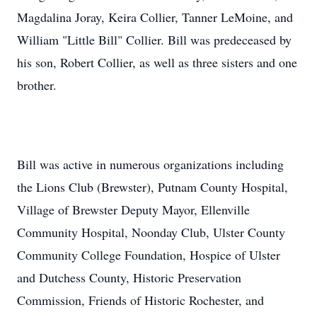
Magdalina Joray, Keira Collier, Tanner LeMoine, and
William "Little Bill" Collier. Bill was predeceased by
his son, Robert Collier, as well as three sisters and one
brother.
Bill was active in numerous organizations including
the Lions Club (Brewster), Putnam County Hospital,
Village of Brewster Deputy Mayor, Ellenville
Community Hospital, Noonday Club, Ulster County
Community College Foundation, Hospice of Ulster
and Dutchess County, Historic Preservation
Commission, Friends of Historic Rochester, and