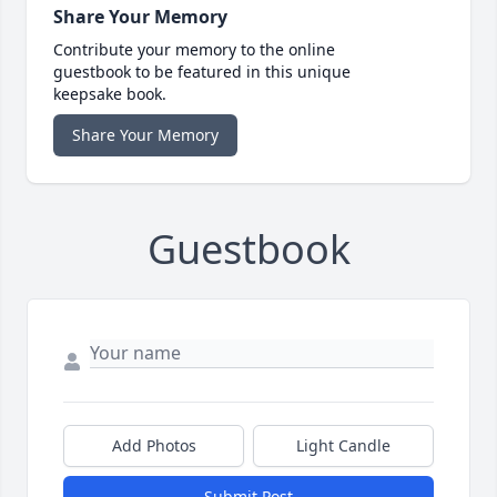
Share Your Memory
Contribute your memory to the online
guestbook to be featured in this unique
keepsake book.
Share Your Memory
Guestbook
Add Photos
Light Candle
Submit Post