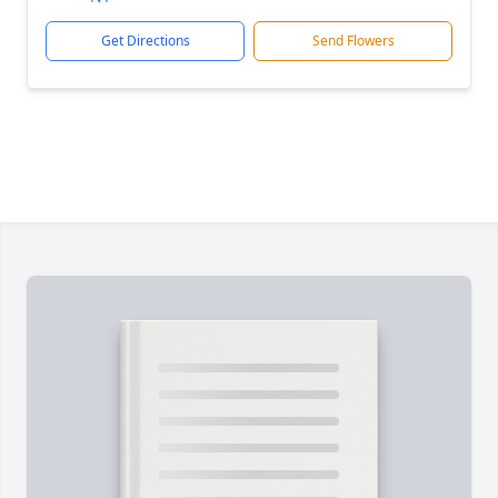
Get Directions
Send Flowers