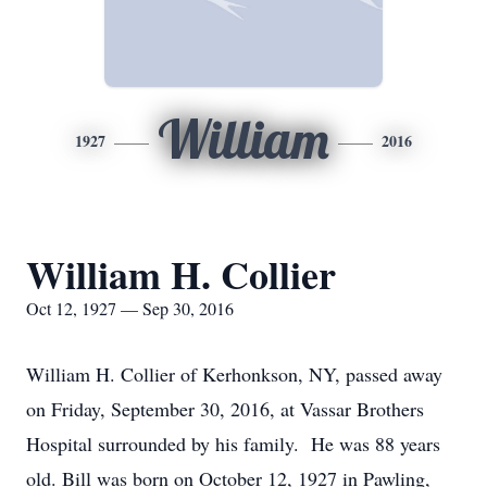
William
1927
2016
William H. Collier
Oct 12, 1927 — Sep 30, 2016
William H. Collier of Kerhonkson, NY, passed away
on Friday, September 30, 2016, at Vassar Brothers
Hospital surrounded by his family. He was 88 years
old. Bill was born on October 12, 1927 in Pawling,