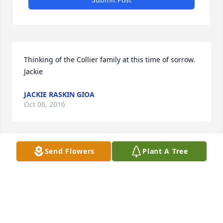
Thinking of the Collier family at this time of sorrow. 
Jackie
JACKIE RASKIN GIOA
Oct 06, 2016
Send Flowers
Plant A Tree
The Hall Family lit a candle for
THE HALL FAMILY
Oct 06, 2016