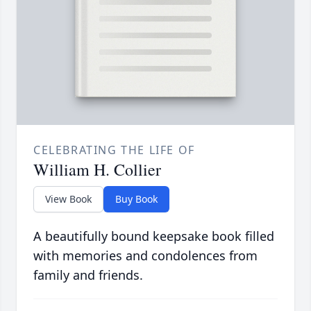
CELEBRATING THE LIFE OF
William H. Collier
View Book
Buy Book
A beautifully bound keepsake book filled
with memories and condolences from
family and friends.