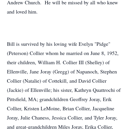
Andrew Church. He will be missed by all who knew
and loved him.
Bill is survived by his loving wife Evelyn "Pidge"
(Peterson) Collier whom he married on June 8, 1952,
their children, William H. Collier III (Shelley) of
Ellenville, Jane Joray (Gregg) of Napanoch, Stephen
Collier (Natalie) of Cottekill, and David Collier
(Jackie) of Ellenville; his sister, Kathryn Quattrochi of
Pittsfield, MA; grandchildren Geoffrey Joray, Erik
Collier, Kristen LeMoine, Brian Collier, Jacqueline
Joray, Julie Chaness, Jessica Collier, and Tyler Joray,
and great-grandchildren Miles Joray, Erika Collier,