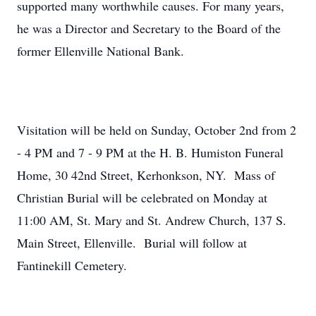
supported many worthwhile causes. For many years,
he was a Director and Secretary to the Board of the
former Ellenville National Bank.
Visitation will be held on Sunday, October 2nd from 2
- 4 PM and 7 - 9 PM at the H. B. Humiston Funeral
Home, 30 42nd Street, Kerhonkson, NY. Mass of
Christian Burial will be celebrated on Monday at
11:00 AM, St. Mary and St. Andrew Church, 137 S.
Main Street, Ellenville. Burial will follow at
Fantinekill Cemetery.