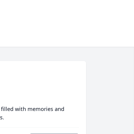
 filled with memories and
s.