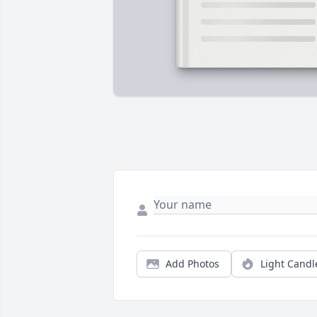
Add Photos
Light Candl