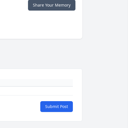
Share Your Memory
Submit Post