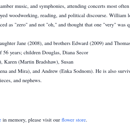
hamber music, and symphonies, attending concerts most often
joyed woodworking, reading, and political discourse. William 
ed as "zero" and not "oh," and thought that one "very" was qu
daughter Jane (2008), and brothers Edward (2009) and Thomas
of 56 years; children Douglas, Diana Secor
e), Karen (Martin Bradshaw), Susan
elena and Mira), and Andrew (Enka Sodnom). He is also survive
nieces, and nephews.
e
in memory, please visit our
flower store
.