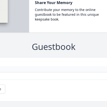
Share Your Memory
Contribute your memory to the online
guestbook to be featured in this unique
keepsake book.
Guestbook
e