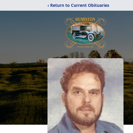
‹ Return to Current Obituaries