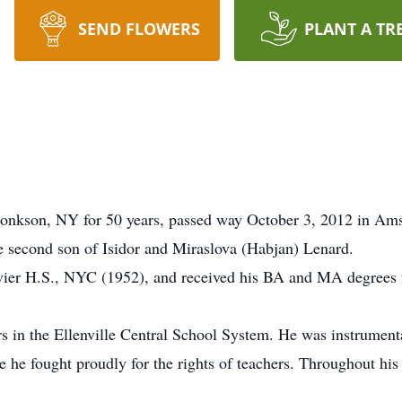
SEND FLOWERS
PLANT A TR
rhonkson, NY for 50 years, passed way October 3, 2012 in A
 second son of Isidor and Miraslova (Habjan) Lenard.
avier H.S., NYC (1952), and received his BA and MA degree
 in the Ellenville Central School System. He was instrumental
re he fought proudly for the rights of teachers. Throughout 