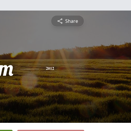
Share
am
2012