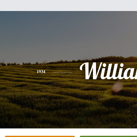
Willi
1934