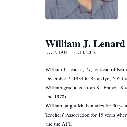
William J. Lenard
Dec 7, 1934 — Oct 3, 2012
William J. Lenard, 77, resident of Ke
December 7, 1934 in Brooklyn, NY; the
William graduated from St. Francis X
and 1970).
William taught Mathematics for 30 years
Teachers' Association for 15 years whe
and the AFT.