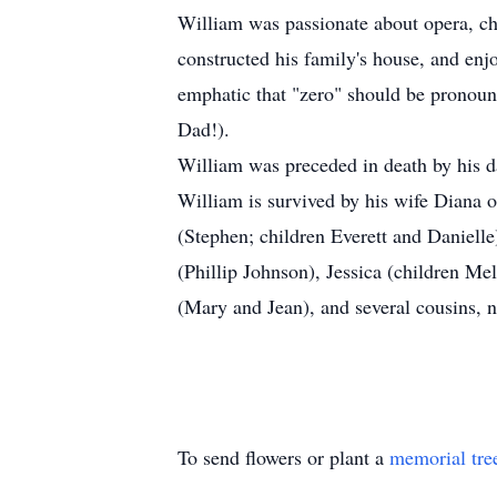
William was passionate about opera, c
constructed his family's house, and en
emphatic that "zero" should be pronounc
Dad!).
William was preceded in death by his 
William is survived by his wife Diana 
(Stephen; children Everett and Daniell
(Phillip Johnson), Jessica (children M
(Mary and Jean), and several cousins, 
To send flowers or plant a
memorial tre