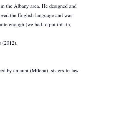
 in the Albany area. He designed and
loved the English language and was
ite enough (we had to put this in,
 (2012).
d by an aunt (Milena), sisters-in-law