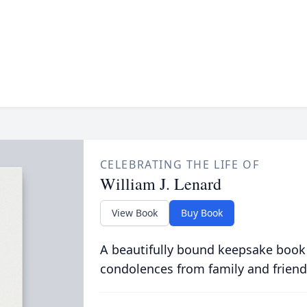
CELEBRATING THE LIFE OF
William J. Lenard
View Book
Buy Book
A beautifully bound keepsake book
condolences from family and friend