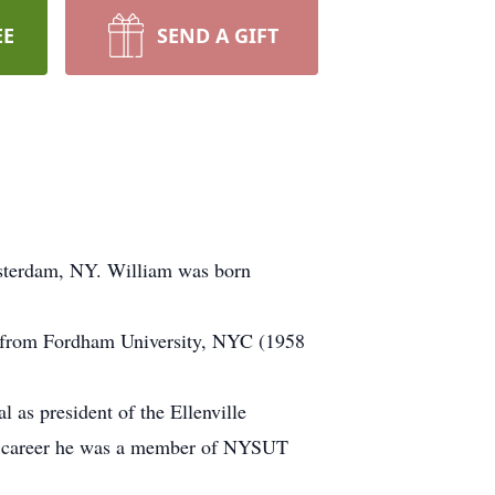
EE
SEND A GIFT
msterdam, NY. William was born
s from Fordham University, NYC (1958
 as president of the Ellenville
his career he was a member of NYSUT