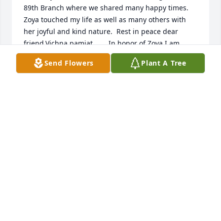
89th Branch where we shared many happy times.  
Zoya touched my life as well as many others with 
her joyful and kind nature.  Rest in peace dear 
friend.Vichna pamiat.       In honor of Zoya I am 
making a donation to the SUA fund for Orphanages 
Send Flowers
Plant A Tree
in Ukraine which she supported.
LOLA SAVESKIE
Nov 01, 2016
Lola Saveskie lit a candle for
LOLA SAVESKIE
Oct 31, 2016