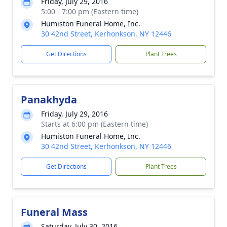
Friday, July 29, 2016
5:00 - 7:00 pm (Eastern time)
Humiston Funeral Home, Inc.
30 42nd Street, Kerhonkson, NY 12446
Get Directions
Plant Trees
Panakhyda
Friday, July 29, 2016
Starts at 6:00 pm (Eastern time)
Humiston Funeral Home, Inc.
30 42nd Street, Kerhonkson, NY 12446
Get Directions
Plant Trees
Funeral Mass
Saturday, July 30, 2016