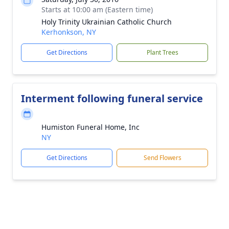
Starts at 10:00 am (Eastern time)
Holy Trinity Ukrainian Catholic Church
Kerhonkson, NY
Get Directions
Plant Trees
Interment following funeral service
Humiston Funeral Home, Inc
NY
Get Directions
Send Flowers