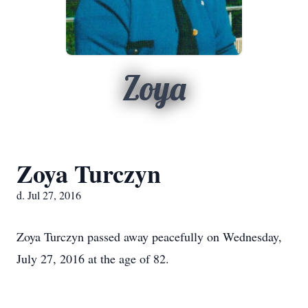
Zoya
Zoya Turczyn
d. Jul 27, 2016
Zoya Turczyn passed away peacefully on Wednesday,
July 27, 2016 at the age of 82.