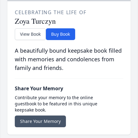
CELEBRATING THE LIFE OF
Zoya Turczyn
View Book
Buy Book
A beautifully bound keepsake book filled
with memories and condolences from
family and friends.
Share Your Memory
Contribute your memory to the online
guestbook to be featured in this unique
keepsake book.
Share Your Memory