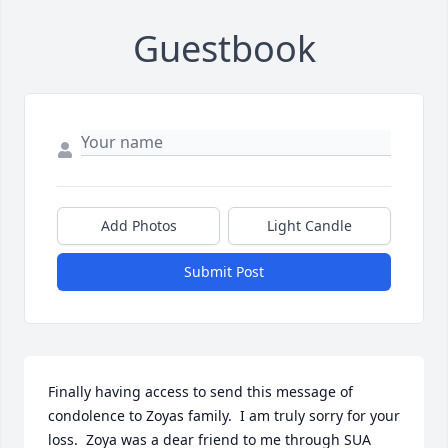
Guestbook
Add Photos
Light Candle
Submit Post
Finally having access to send this message of 
condolence to Zoyas family.  I am truly sorry for your 
loss.  Zoya was a dear friend to me through SUA 