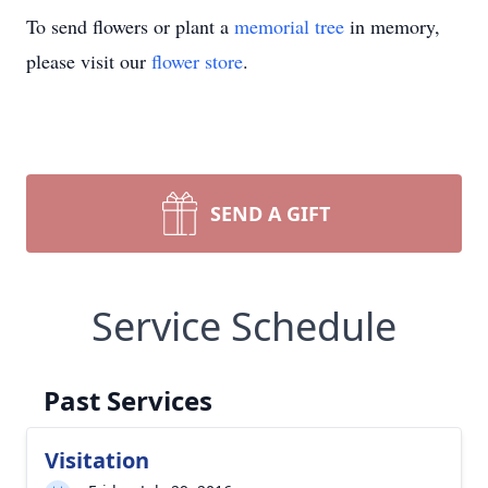
To send flowers or plant a
memorial tree
in memory,
please visit our
flower store
.
SEND A GIFT
Service Schedule
Past Services
Visitation